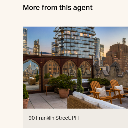
More from this agent
90 Franklin Street, PH