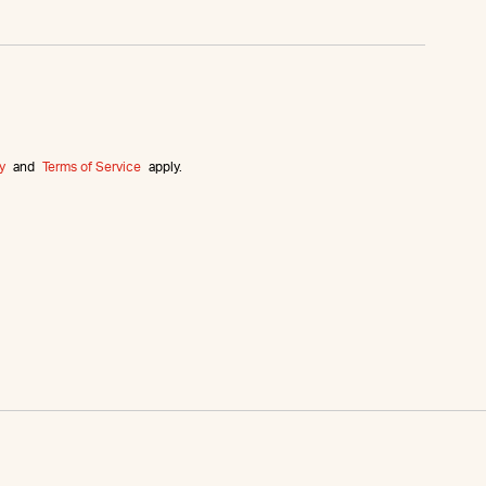
y
and
Terms of Service
apply.