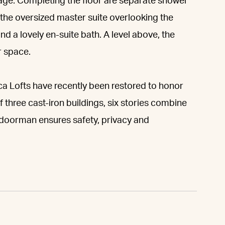
age. Completing the floor are separate shower
 the oversized master suite overlooking the
d a lovely en-suite bath. A level above, the
r space.
eca Lofts have recently been restored to honor
 three cast-iron buildings, six stories combine
al doorman ensures safety, privacy and