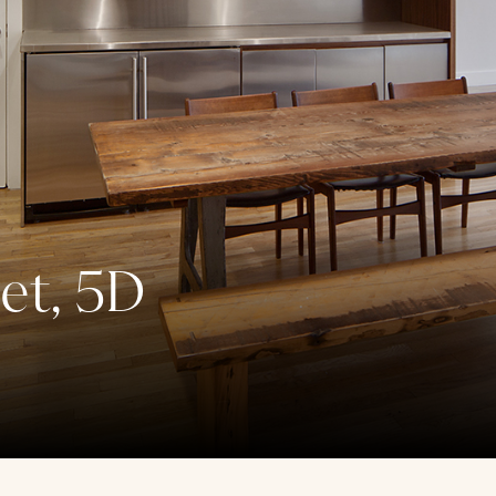
et, 5D