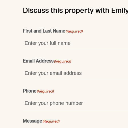
Discuss this property with Emil
First and Last Name
(Required)
Email Address
(Required)
Phone
(Required)
Message
(Required)