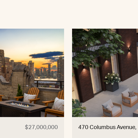
$27,000,000
470 Columbus Avenue