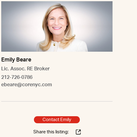
Emily Beare
Lic. Assoc. RE Broker
212-726-0786
ebeare@corenyc.com
Contact Emily
Share this listing: