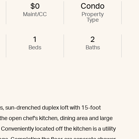
$0
Condo
Maint/CC
Property
Type
1
2
Beds
Baths
s, sun-drenched duplex loft with 15-foot
 the open chef's kitchen, dining area and large
 Conveniently located off the kitchen is a utility