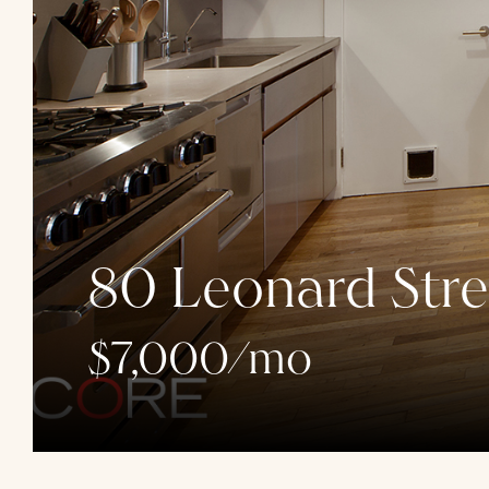
80 Leonard Stre
$7,000/mo