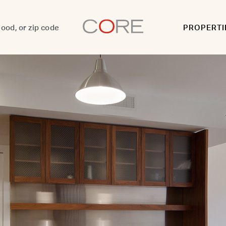
PROPERTI