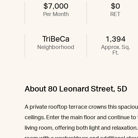
$7,000
$0
Per Month
RET
TriBeCa
1,394
Neighborhood
Approx. Sq.
Ft.
About 80 Leonard Street, 5D
A private rooftop terrace crowns this spaciou
ceilings. Enter the main floor and continue to
living room, offering both light and relaxation.