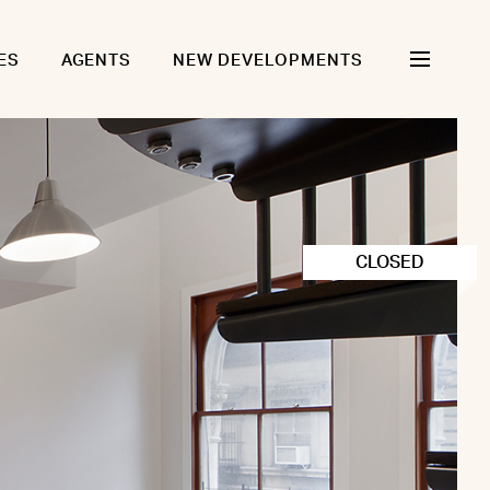
ES
AGENTS
NEW DEVELOPMENTS
CLOSED