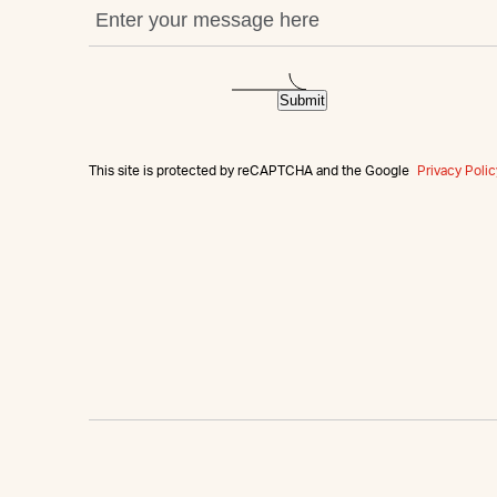
Submit
This site is protected by reCAPTCHA and the Google
Privacy Polic