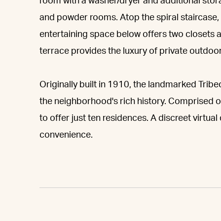
room with a washer/dryer and additional stor
and powder rooms. Atop the spiral staircase,
entertaining space below offers two closets an
terrace provides the luxury of private outdoo
Originally built in 1910, the landmarked Trib
the neighborhood's rich history. Comprised of
to offer just ten residences. A discreet virtu
convenience.