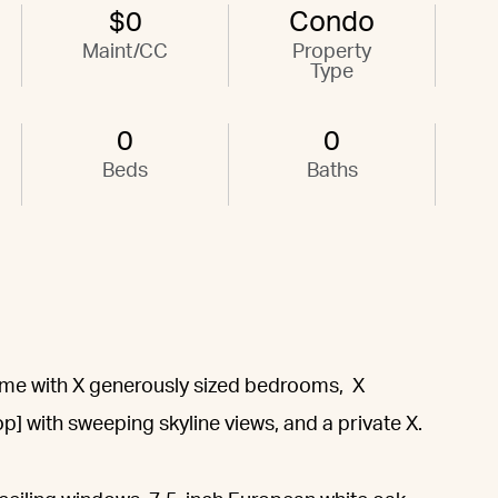
$0
Condo
Maint/CC
Property
Type
0
0
Beds
Baths
home with X generously sized bedrooms, X
p] with sweeping skyline views, and a private X.