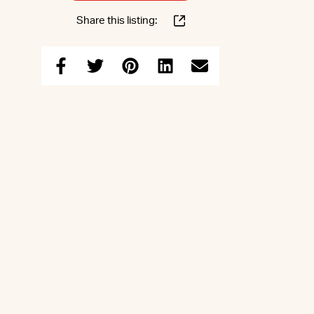
Share this listing: