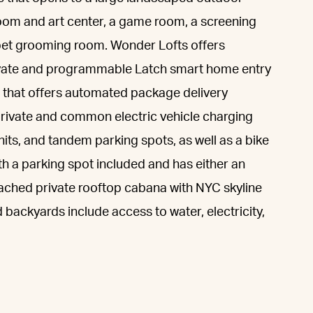
oom and art center, a game room, a screening
a pet grooming room. Wonder Lofts offers
rivate and programmable Latch smart home entry
 that offers automated package delivery
 private and common electric vehicle charging
nits, and tandem parking spots, as well as a bike
h a parking spot included and has either an
tached private rooftop cabana with NYC skyline
 backyards include access to water, electricity,