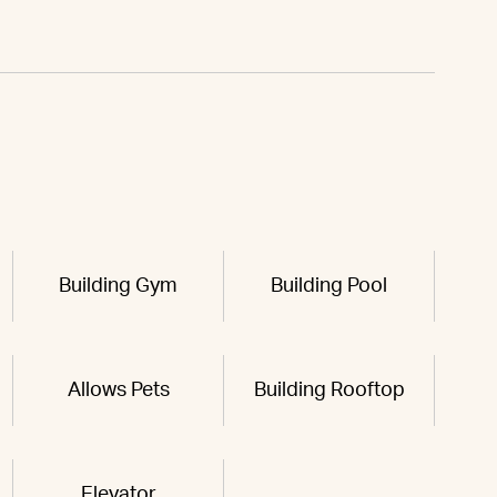
Building Gym
Building Pool
Allows Pets
Building Rooftop
Elevator