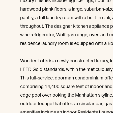
Luxury finishes include high ceilings, floor-t
hardwood plank floors, a large, suburban-sized
pantry, a full laundry room with a built-in sink
throughout. The designer kitchen appliance 
wine refrigerator, Wolf gas range, oven and 
residence laundry room is equipped with a Bos
Wonder Lofts is a newly constructed luxury, lo
LEED Gold standards, within the meticulousl
This full-service, doorman condominium offer
comprising 14,400 square feet of indoor and 
edge pool overlooking the Manhattan skyline,
outdoor lounge that offers a circular bar, gas 
amenities include an indoor Residents Loung