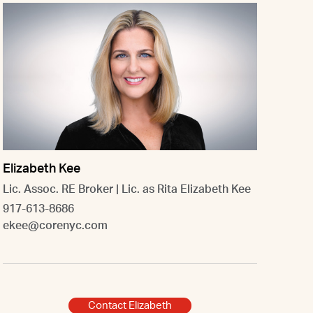
Elizabeth Kee
Lic. Assoc. RE Broker | Lic. as Rita Elizabeth Kee
917-613-8686
ekee@corenyc.com
Contact Elizabeth