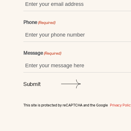
Phone
(Required)
Message
(Required)
This site is protected by reCAPTCHA and the Google
Privacy Polic