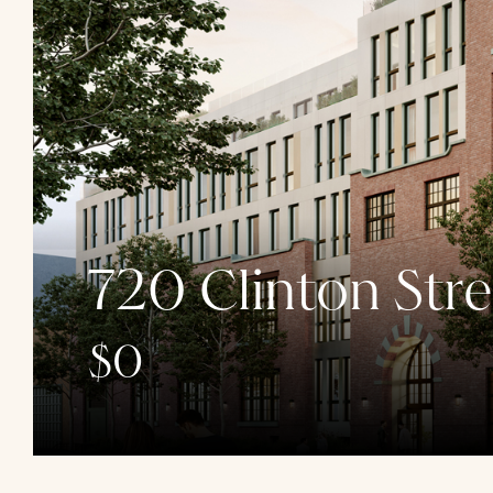
720 Clinton Stre
$0