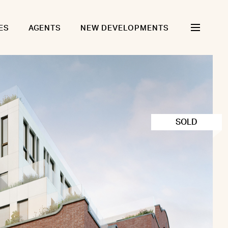
ES
AGENTS
NEW DEVELOPMENTS
SOLD