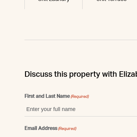
Discuss this property with Eliz
First and Last Name
(Required)
Email Address
(Required)