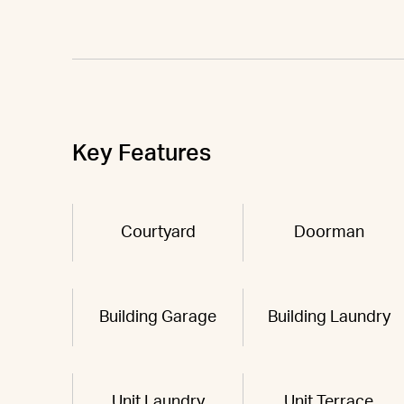
Key Features
Courtyard
Doorman
Building Garage
Building Laundry
Unit Laundry
Unit Terrace