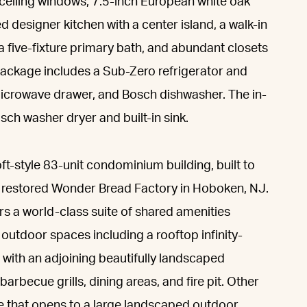
o-ceiling windows, 7.5-inch European white oak
 designer kitchen with a center island, a walk-in
, a five-fixture primary bath, and abundant closets
package includes a Sub-Zero refrigerator and
microwave drawer, and Bosch dishwasher. The in-
ch washer dryer and built-in sink.
ft-style 83-unit condominium building, built to
y restored Wonder Bread Factory in Hoboken, NJ.
s a world-class suite of shared amenities
outdoor spaces including a rooftop infinity-
 with an adjoining beautifully landscaped
barbecue grills, dining areas, and fire pit. Other
e that opens to a large landscaped outdoor