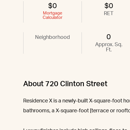
$0
$0
Mortgage
RET
Calculator
0
Neighborhood
Approx. Sq.
Ft.
About 720 Clinton Street
Residence X is a newly-built X-square-foot 
bathrooms, a X-square-foot [terrace or roofto