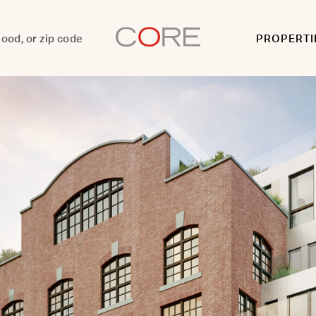
PROPERTI