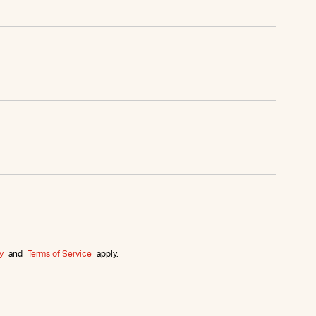
y
and
Terms of Service
apply.