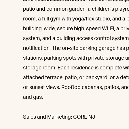
patio and common garden, a children's playr
room, a full gym with yoga/flex studio, and 
building-wide, secure high-speed Wi-Fi, a p
system, and a building access control system
notification. The on-site parking garage has
stations, parking spots with private storage u
storage room. Each residence is complete wit
attached terrace, patio, or backyard, or a de
or sunset views. Rooftop cabanas, patios, and
and gas.
Sales and Marketing: CORE NJ