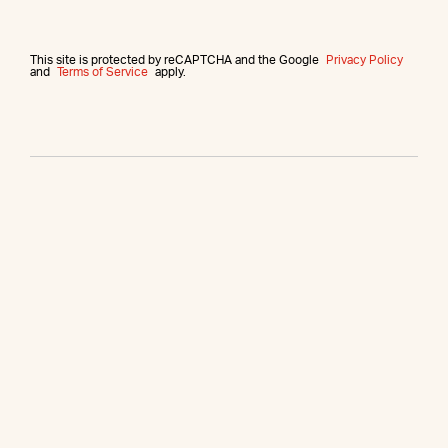
This site is protected by reCAPTCHA and the Google
Privacy Policy
and
Terms of Service
apply.
More from this agent