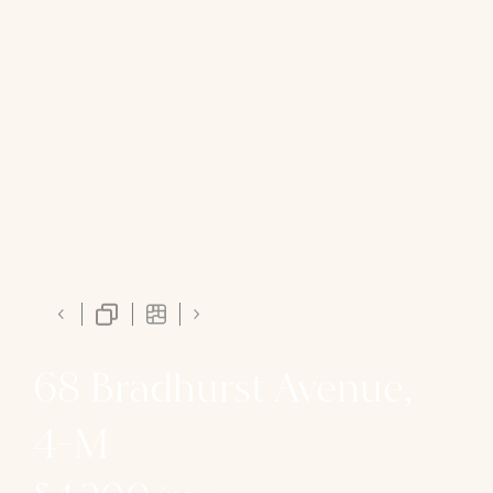
68 Bradhurst Avenue,
4-M