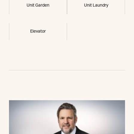
Unit Garden
Unit Laundry
Elevator