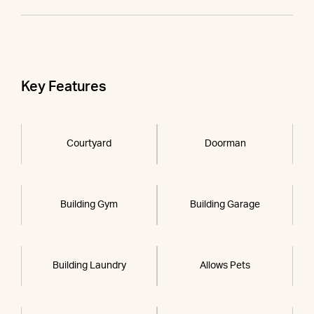
Key Features
Courtyard
Doorman
Building Gym
Building Garage
Building Laundry
Allows Pets