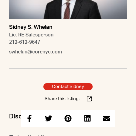
Sidney S. Whelan
Lic. RE Salesperson
212-612-9647
swhelan@corenyc.com
Contact Sidney
Share this listing:
Discuss this property with Sidney