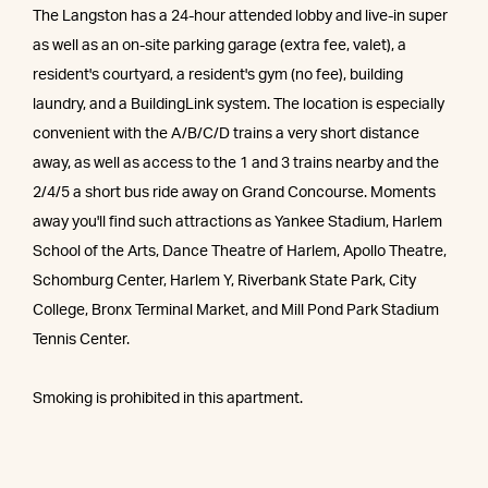
The Langston has a 24-hour attended lobby and live-in super
as well as an on-site parking garage (extra fee, valet), a
resident's courtyard, a resident's gym (no fee), building
laundry, and a BuildingLink system. The location is especially
convenient with the A/B/C/D trains a very short distance
away, as well as access to the 1 and 3 trains nearby and the
2/4/5 a short bus ride away on Grand Concourse. Moments
away you'll find such attractions as Yankee Stadium, Harlem
School of the Arts, Dance Theatre of Harlem, Apollo Theatre,
Schomburg Center, Harlem Y, Riverbank State Park, City
College, Bronx Terminal Market, and Mill Pond Park Stadium
Tennis Center.
Smoking is prohibited in this apartment.