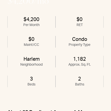
$4,200/mo
$4,200
$0
Per Month
RET
$0
Condo
Maint/CC
Property Type
Harlem
1,182
Neighborhood
Approx. Sq. Ft.
3
2
Beds
Baths