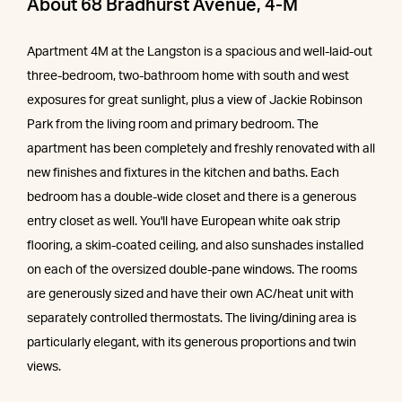
About 68 Bradhurst Avenue, 4-M
Apartment 4M at the Langston is a spacious and well-laid-out
three-bedroom, two-bathroom home with south and west
exposures for great sunlight, plus a view of Jackie Robinson
Park from the living room and primary bedroom. The
apartment has been completely and freshly renovated with all
new finishes and fixtures in the kitchen and baths. Each
bedroom has a double-wide closet and there is a generous
entry closet as well. You'll have European white oak strip
flooring, a skim-coated ceiling, and also sunshades installed
on each of the oversized double-pane windows. The rooms
are generously sized and have their own AC/heat unit with
separately controlled thermostats. The living/dining area is
particularly elegant, with its generous proportions and twin
views.