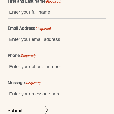
First and Last Name
(Required)
Email Address
(Required)
Phone
(Required)
Message
(Required)