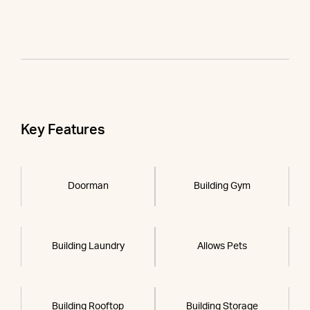
Key Features
Doorman
Building Gym
Building Laundry
Allows Pets
Building Rooftop
Building Storage