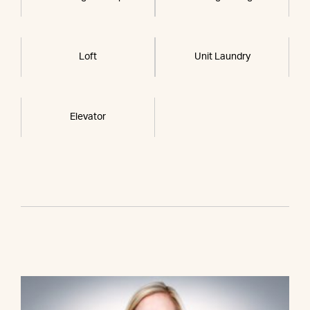
Loft
Unit Laundry
Elevator