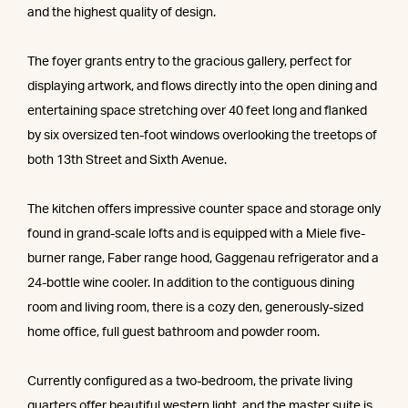
and the highest quality of design.
The foyer grants entry to the gracious gallery, perfect for
displaying artwork, and flows directly into the open dining and
entertaining space stretching over 40 feet long and flanked
by six oversized ten-foot windows overlooking the treetops of
both 13th Street and Sixth Avenue.
The kitchen offers impressive counter space and storage only
found in grand-scale lofts and is equipped with a Miele five-
burner range, Faber range hood, Gaggenau refrigerator and a
24-bottle wine cooler. In addition to the contiguous dining
room and living room, there is a cozy den, generously-sized
home office, full guest bathroom and powder room.
Currently configured as a two-bedroom, the private living
quarters offer beautiful western light, and the master suite is