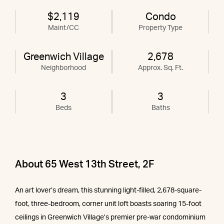
$2,119
Condo
Maint/CC
Property Type
Greenwich Village
2,678
Neighborhood
Approx. Sq. Ft.
3
3
Beds
Baths
About 65 West 13th Street, 2F
An art lover’s dream, this stunning light-filled, 2,678-square-
foot, three-bedroom, corner unit loft boasts soaring 15-foot
ceilings in Greenwich Village’s premier pre-war condominium