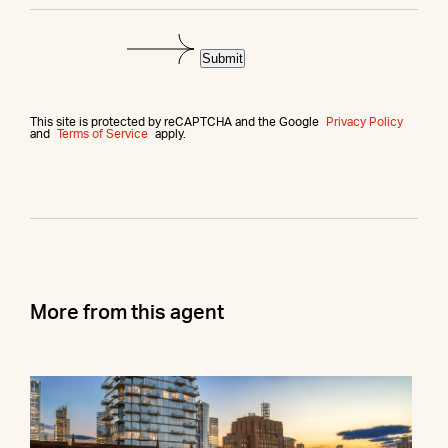
Submit
This site is protected by reCAPTCHA and the Google
Privacy Policy
and
Terms of Service
apply.
More from this agent