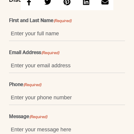
Discuss this property with Emily
First and Last Name
(Required)
Email Address
(Required)
Phone
(Required)
Message
(Required)