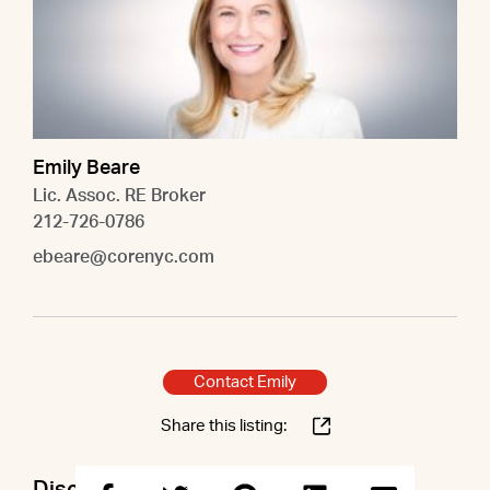
Emily Beare
Lic. Assoc. RE Broker
212-726-0786
ebeare@corenyc.com
Contact Emily
Share this listing: