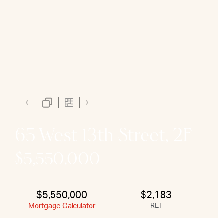
65 West 13th Street, 2F
$5,550,000
$5,550,000
$2,183
Mortgage Calculator
RET