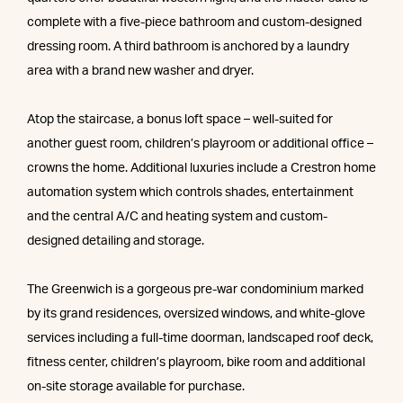
complete with a five-piece bathroom and custom-designed
dressing room. A third bathroom is anchored by a laundry
area with a brand new washer and dryer.
Atop the staircase, a bonus loft space – well-suited for
another guest room, children’s playroom or additional office –
crowns the home. Additional luxuries include a Crestron home
automation system which controls shades, entertainment
and the central A/C and heating system and custom-
designed detailing and storage.
The Greenwich is a gorgeous pre-war condominium marked
by its grand residences, oversized windows, and white-glove
services including a full-time doorman, landscaped roof deck,
fitness center, children’s playroom, bike room and additional
on-site storage available for purchase.