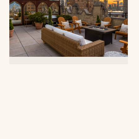
90 Franklin Street, PH
$27,000,000
© 2026 CORE Group Marketing
Disclaimer
Sitemap