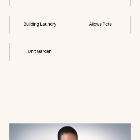
Building Laundry
Allows Pets
Unit Garden