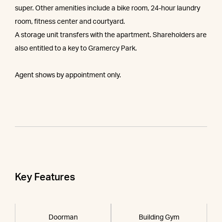
super. Other amenities include a bike room, 24-hour laundry
room, fitness center and courtyard.
A storage unit transfers with the apartment. Shareholders are
also entitled to a key to Gramercy Park.
Agent shows by appointment only.
Key Features
Doorman
Building Gym