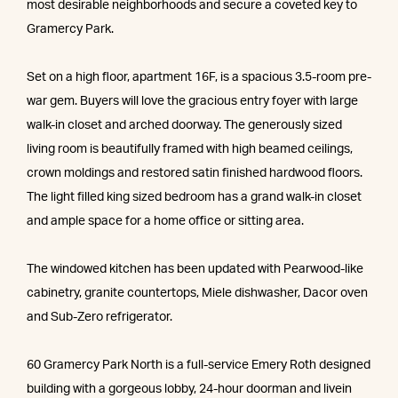
most desirable neighborhoods and secure a coveted key to
Gramercy Park.
Set on a high floor, apartment 16F, is a spacious 3.5-room pre-
war gem. Buyers will love the gracious entry foyer with large
walk-in closet and arched doorway. The generously sized
living room is beautifully framed with high beamed ceilings,
crown moldings and restored satin finished hardwood floors.
The light filled king sized bedroom has a grand walk-in closet
and ample space for a home office or sitting area.
The windowed kitchen has been updated with Pearwood-like
cabinetry, granite countertops, Miele dishwasher, Dacor oven
and Sub-Zero refrigerator.
60 Gramercy Park North is a full-service Emery Roth designed
building with a gorgeous lobby, 24-hour doorman and livein