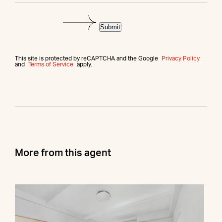
Submit
This site is protected by reCAPTCHA and the Google
Privacy Policy
and
Terms of Service
apply.
More from this agent