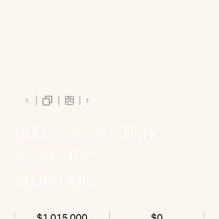
60 Gramercy Park
North, 16F
$1,015,000
$1,015,000
$0