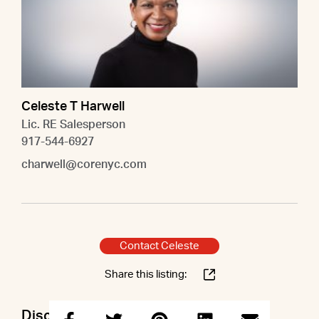
Celeste T Harwell
Lic. RE Salesperson
917-544-6927
charwell@corenyc.com
Contact Celeste
Share this listing:
Discuss this property with Celeste