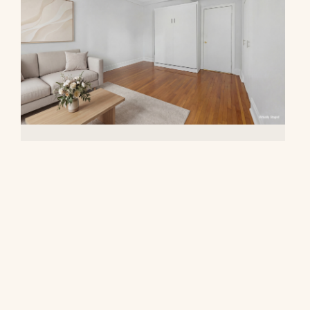
20 West 72nd Street, 809
$395,000
© 2026 CORE Group Marketing
Disclaimer
Sitemap