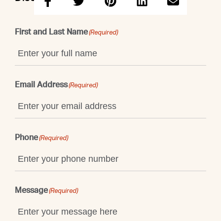
First and Last Name
(Required)
Email Address
(Required)
Phone
(Required)
Message
(Required)