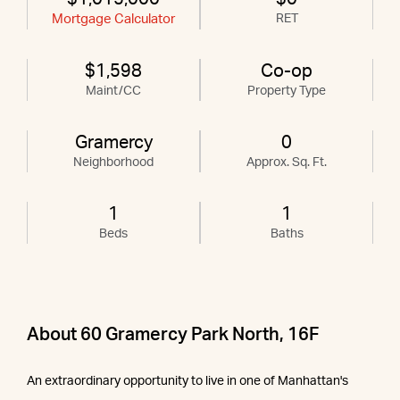
Mortgage Calculator
RET
$1,598
Co-op
Maint/CC
Property Type
Gramercy
0
Neighborhood
Approx. Sq. Ft.
1
1
Beds
Baths
About 60 Gramercy Park North, 16F
An extraordinary opportunity to live in one of Manhattan's