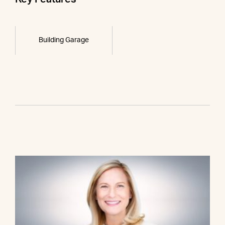
Building Garage