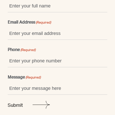
Email Address
(Required)
Phone
(Required)
Message
(Required)