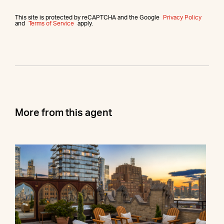
This site is protected by reCAPTCHA and the Google
Privacy Policy
and
Terms of Service
apply.
More from this agent