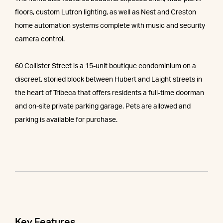
floors, custom Lutron lighting, as well as Nest and Creston
home automation systems complete with music and security
camera control.
60 Collister Street is a 15-unit boutique condominium on a
discreet, storied block between Hubert and Laight streets in
the heart of Tribeca that offers residents a full-time doorman
and on-site private parking garage. Pets are allowed and
parking is available for purchase.
Key Features