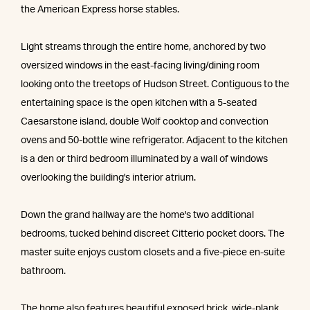
the American Express horse stables.
Light streams through the entire home, anchored by two
oversized windows in the east-facing living/dining room
looking onto the treetops of Hudson Street. Contiguous to the
entertaining space is the open kitchen with a 5-seated
Caesarstone island, double Wolf cooktop and convection
ovens and 50-bottle wine refrigerator. Adjacent to the kitchen
is a den or third bedroom illuminated by a wall of windows
overlooking the building's interior atrium.
Down the grand hallway are the home's two additional
bedrooms, tucked behind discreet Citterio pocket doors. The
master suite enjoys custom closets and a five-piece en-suite
bathroom.
The home also features beautiful exposed brick, wide-plank