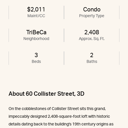
$2,011
Condo
Maint/CC
Property Type
TriBeCa
2,408
Neighborhood
Approx. Sq. Ft.
3
2
Beds
Baths
About 60 Collister Street, 3D
On the cobblestones of Collister Street sits this grand,
impeccably designed 2,408-square-foot loft with historic
details dating back to the building's 19th century origins as