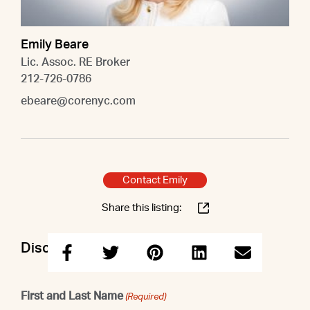
Emily Beare
Lic. Assoc. RE Broker
212-726-0786
ebeare@corenyc.com
Contact Emily
Share this listing:
Discuss this property with Emily
First and Last Name
(Required)