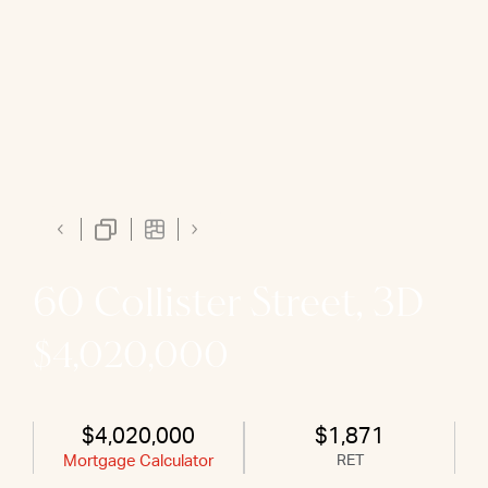
60 Collister Street, 3D
$4,020,000
$4,020,000
$1,871
Mortgage Calculator
RET