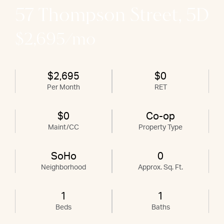
57 Thompson Street, 5D
$2,695/mo
$2,695
$0
Per Month
RET
$0
Co-op
Maint/CC
Property Type
SoHo
0
Neighborhood
Approx. Sq. Ft.
1
1
Beds
Baths