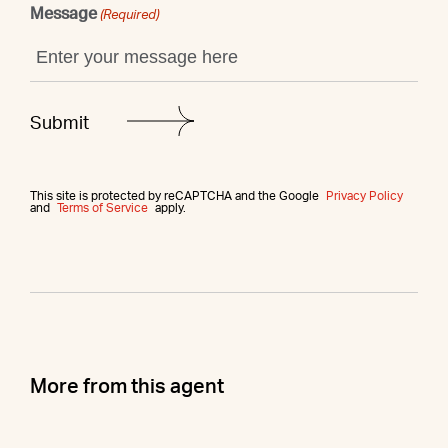
Message
(Required)
This site is protected by reCAPTCHA and the Google
Privacy Policy
and
Terms of Service
apply.
More from this agent