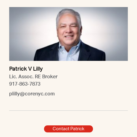
Patrick V Lilly
Lic. Assoc. RE Broker
917-863-7873
plilly@corenyc.com
Contact Patrick