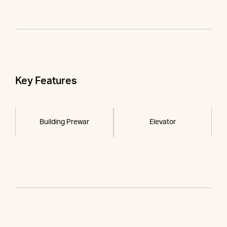
Key Features
Building Prewar
Elevator