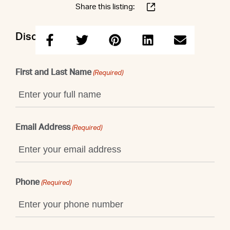
Share this listing:
Discuss this property with Patrick
First and Last Name
(Required)
Email Address
(Required)
Phone
(Required)