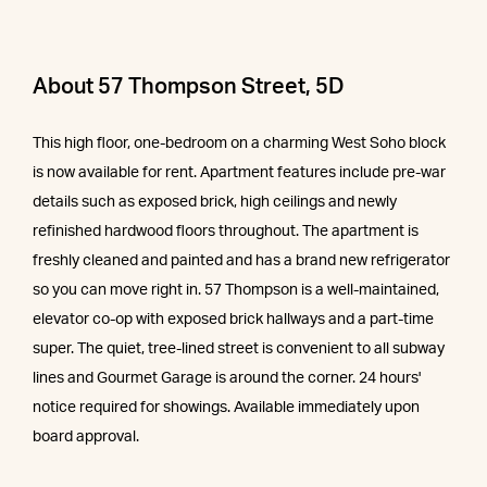
About 57 Thompson Street, 5D
This high floor, one-bedroom on a charming West Soho block
is now available for rent. Apartment features include pre-war
details such as exposed brick, high ceilings and newly
refinished hardwood floors throughout. The apartment is
freshly cleaned and painted and has a brand new refrigerator
so you can move right in. 57 Thompson is a well-maintained,
elevator co-op with exposed brick hallways and a part-time
super. The quiet, tree-lined street is convenient to all subway
lines and Gourmet Garage is around the corner. 24 hours'
notice required for showings. Available immediately upon
board approval.