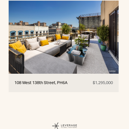
108 West 138th Street, PH6A
$1,295,000