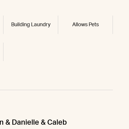
Building Laundry
Allows Pets
n & Danielle & Caleb