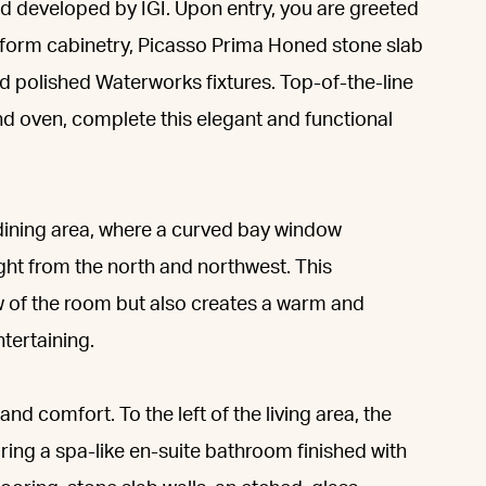
d developed by IGI. Upon entry, you are greeted
iform cabinetry, Picasso Prima Honed stone slab
d polished Waterworks fixtures. Top-of-the-line
d oven, complete this elegant and functional
 dining area, where a curved bay window
ight from the north and northwest. This
ow of the room but also creates a warm and
tertaining.
nd comfort. To the left of the living area, the
uring a spa-like en-suite bathroom finished with