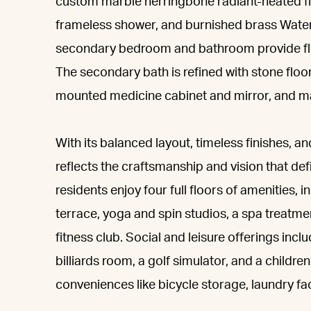
custom marble herringbone radiant-heated flo
frameless shower, and burnished brass Waterw
secondary bedroom and bathroom provide flexib
The secondary bath is refined with stone floori
mounted medicine cabinet and mirror, and ma
With its balanced layout, timeless finishes, a
reflects the craftsmanship and vision that de
residents enjoy four full floors of amenities, 
terrace, yoga and spin studios, a spa treatmen
fitness club. Social and leisure offerings inc
billiards room, a golf simulator, and a child
conveniences like bicycle storage, laundry fac