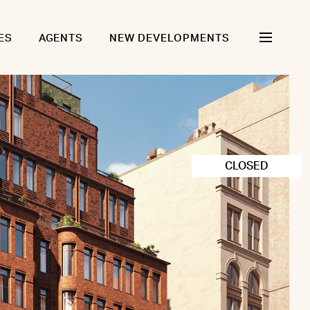
ES
AGENTS
NEW DEVELOPMENTS
CLOSED