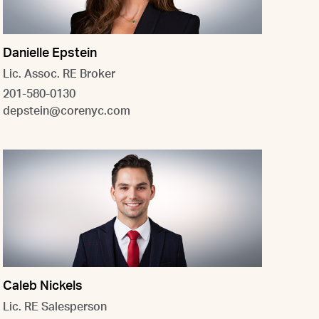
Danielle Epstein
Lic. Assoc. RE Broker
201-580-0130
depstein@corenyc.com
Caleb Nickels
Lic. RE Salesperson