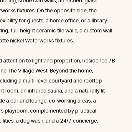
oring, stone slab walls, an etched-glass
orks fixtures. On the opposite side, the
ility for guests, a home office, or a library.
ng, full-height ceramic tile walls, a custom wall-
tte nickel Waterworks fixtures.
nd attention to light and proportion, Residence 7B
fine The Village West. Beyond the home,
including a multi-level courtyard and rooftop
t room, an infrared sauna, and a naturally lit
lude a bar and lounge, co-working areas, a
ren’s playroom, complemented by practical
ilities, a dog wash, and a 24/7 concierge.