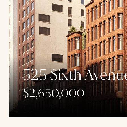
525 Sixth Avenu
$2,650,000