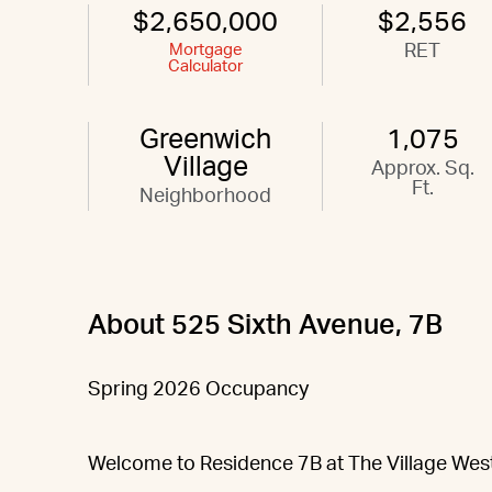
$2,650,000
$2,556
Mortgage
RET
Calculator
Greenwich
1,075
Village
Approx. Sq.
Ft.
Neighborhood
About 525 Sixth Avenue, 7B
Spring 2026 Occupancy
Welcome to Residence 7B at The Village West