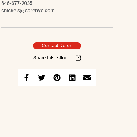
646-677-2035
cnickels@corenyc.com
Contact Doron
Share this listing: