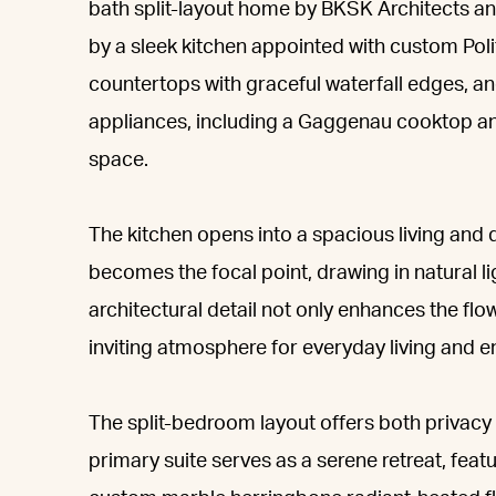
bath split-layout home by BKSK Architects an
by a sleek kitchen appointed with custom Pol
countertops with graceful waterfall edges, an
appliances, including a Gaggenau cooktop an
space.
The kitchen opens into a spacious living and
becomes the focal point, drawing in natural l
architectural detail not only enhances the fl
inviting atmosphere for everyday living and en
The split-bedroom layout offers both privacy a
primary suite serves as a serene retreat, feat