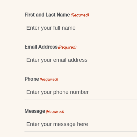
First and Last Name
(Required)
Email Address
(Required)
Phone
(Required)
Message
(Required)