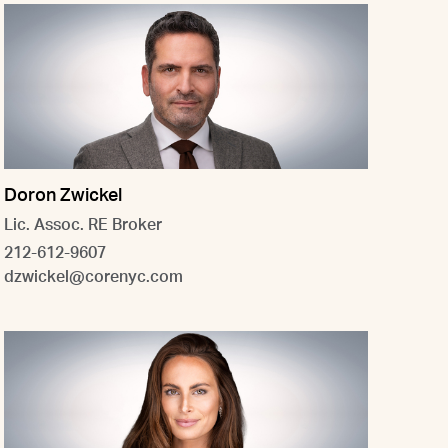
Doron Zwickel
Lic. Assoc. RE Broker
212-612-9607
dzwickel@corenyc.com