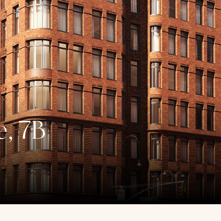
e, 7B