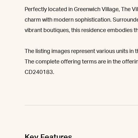
Perfectly located in Greenwich Village, The Vil
charm with modern sophistication. Surrounde
vibrant boutiques, this residence embodies t
The listing images represent various units in t
The complete offering terms are in the offeri
CD240183.
Key Features