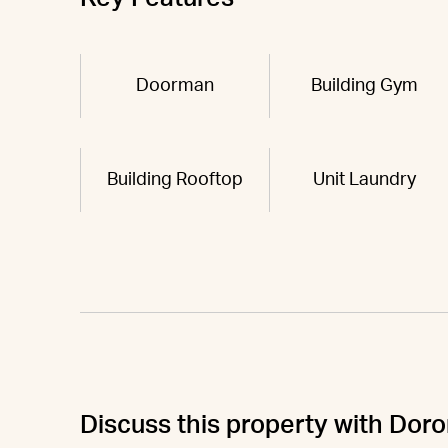
Doorman
Building Gym
Building Rooftop
Unit Laundry
Discuss this property with Doro