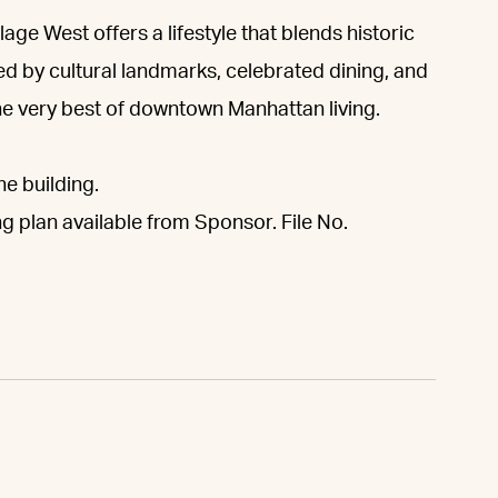
lage West offers a lifestyle that blends historic
d by cultural landmarks, celebrated dining, and
he very best of downtown Manhattan living.
he building.
ng plan available from Sponsor. File No.