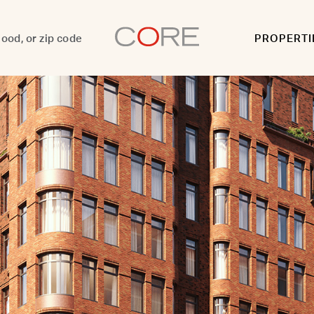
PROPERTI