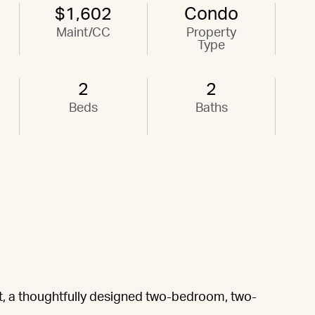
$1,602
Condo
Maint/CC
Property
Type
2
2
Beds
Baths
, a thoughtfully designed two-bedroom, two-