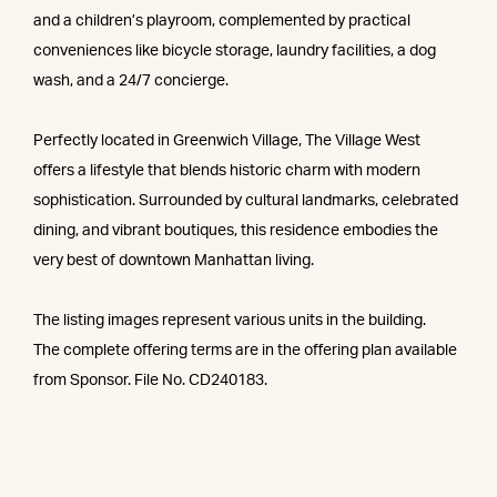
and a children’s playroom, complemented by practical
conveniences like bicycle storage, laundry facilities, a dog
wash, and a 24/7 concierge.
Perfectly located in Greenwich Village, The Village West
offers a lifestyle that blends historic charm with modern
sophistication. Surrounded by cultural landmarks, celebrated
dining, and vibrant boutiques, this residence embodies the
very best of downtown Manhattan living.
The listing images represent various units in the building.
The complete offering terms are in the offering plan available
from Sponsor. File No. CD240183.