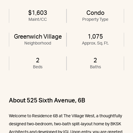
$1,603
Condo
Maint/CC
Property Type
Greenwich Village
1,075
Neighborhood
Approx. Sq. Ft.
2
2
Beds
Baths
About 525 Sixth Avenue, 6B
Welcome to Residence 6B at The Village West, a thoughtfully
designed two-bedroom, two-bath split-layout home by BKSK
Architects and developed by IGI. Upon entry, you are greeted