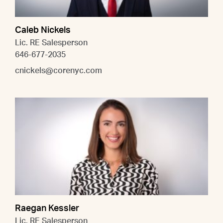
Caleb Nickels
Lic. RE Salesperson
646-677-2035
cnickels@corenyc.com
Raegan Kessler
Lic. RE Salesperson