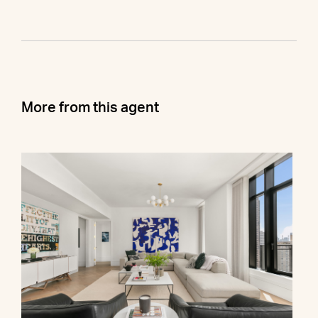
More from this agent