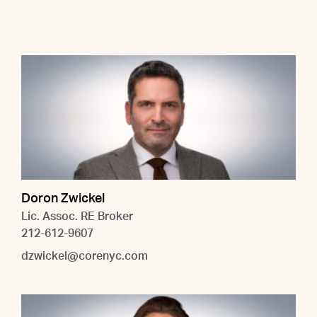
Doron Zwickel
Lic. Assoc. RE Broker
212-612-9607
dzwickel@corenyc.com