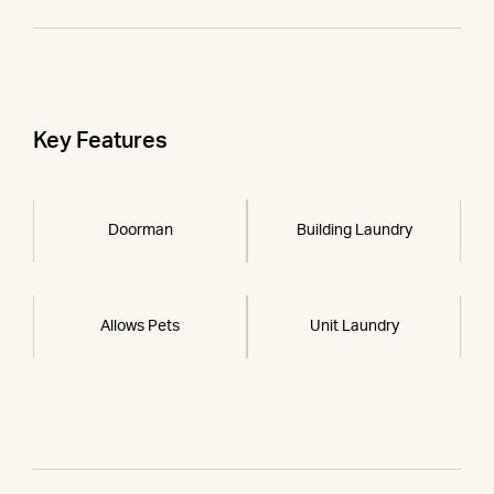
Key Features
Doorman
Building Laundry
Allows Pets
Unit Laundry