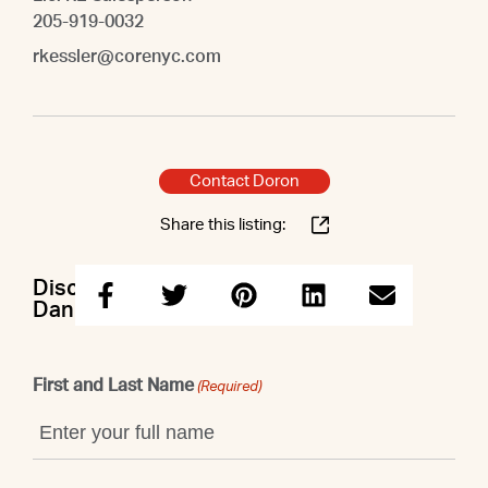
205-919-0032
rkessler@corenyc.com
Contact Doron
Share this listing:
Discuss this property with Doron &
Danielle & Caleb & Raegan
First and Last Name
(Required)