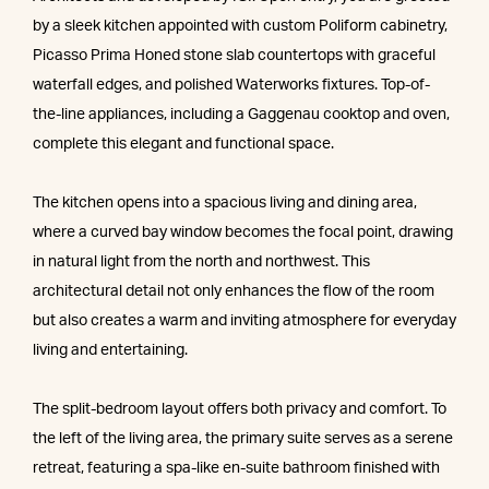
by a sleek kitchen appointed with custom Poliform cabinetry,
Picasso Prima Honed stone slab countertops with graceful
waterfall edges, and polished Waterworks fixtures. Top-of-
the-line appliances, including a Gaggenau cooktop and oven,
complete this elegant and functional space.
The kitchen opens into a spacious living and dining area,
where a curved bay window becomes the focal point, drawing
in natural light from the north and northwest. This
architectural detail not only enhances the flow of the room
but also creates a warm and inviting atmosphere for everyday
living and entertaining.
The split-bedroom layout offers both privacy and comfort. To
the left of the living area, the primary suite serves as a serene
retreat, featuring a spa-like en-suite bathroom finished with