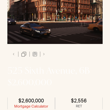
525 Sixth Avenue, 6B
$2,600,000
$2,600,000
$2,556
Mortgage Calculator
RET