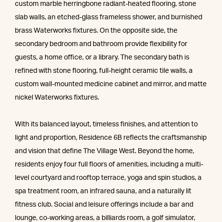
custom marble herringbone radiant-heated flooring, stone
slab walls, an etched-glass frameless shower, and burnished
brass Waterworks fixtures. On the opposite side, the
secondary bedroom and bathroom provide flexibility for
guests, a home office, or a library. The secondary bath is
refined with stone flooring, full-height ceramic tile walls, a
custom wall-mounted medicine cabinet and mirror, and matte
nickel Waterworks fixtures.
With its balanced layout, timeless finishes, and attention to
light and proportion, Residence 6B reflects the craftsmanship
and vision that define The Village West. Beyond the home,
residents enjoy four full floors of amenities, including a multi-
level courtyard and rooftop terrace, yoga and spin studios, a
spa treatment room, an infrared sauna, and a naturally lit
fitness club. Social and leisure offerings include a bar and
lounge, co-working areas, a billiards room, a golf simulator,