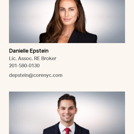
Danielle Epstein
Lic. Assoc. RE Broker
201-580-0130
depstein@corenyc.com