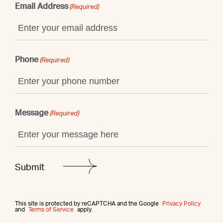
Email Address
(Required)
Phone
(Required)
Message
(Required)
This site is protected by reCAPTCHA and the Google
Privacy Policy
and
Terms of Service
apply.