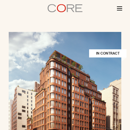
Skip
to
content
IN CONTRACT