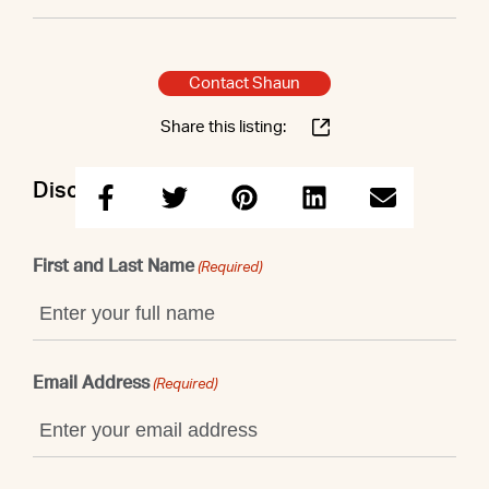
Contact Shaun
Share this listing:
Discuss this property with Shaun
First and Last Name
(Required)
Email Address
(Required)