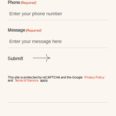
Phone
(Required)
Message
(Required)
This site is protected by reCAPTCHA and the Google
Privacy Policy
and
Terms of Service
apply.