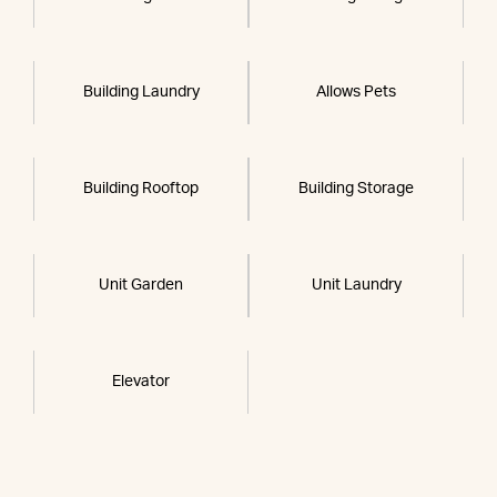
Building Laundry
Allows Pets
Building Rooftop
Building Storage
Unit Garden
Unit Laundry
Elevator