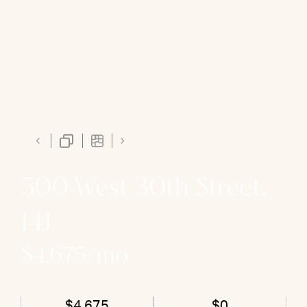
500 West 30th Street,
14J
$4,675/mo
$4,675
$0