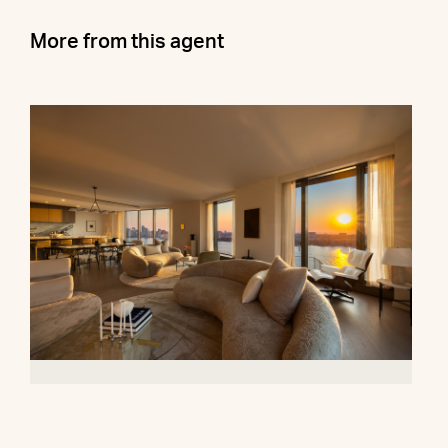
More from this agent
500 West 18th Street, 28B
$16,500,000