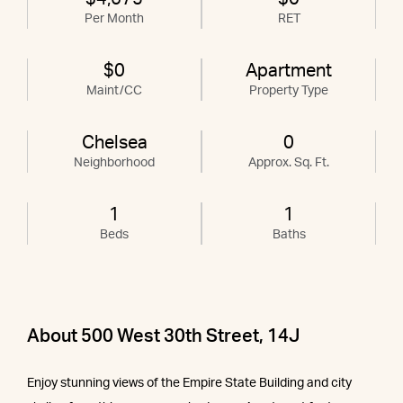
Per Month
RET
$0
Apartment
Maint/CC
Property Type
Chelsea
0
Neighborhood
Approx. Sq. Ft.
1
1
Beds
Baths
About 500 West 30th Street, 14J
Enjoy stunning views of the Empire State Building and city