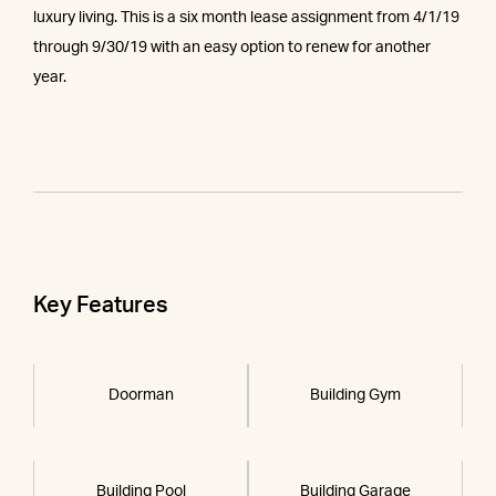
luxury living. This is a six month lease assignment from 4/1/19
through 9/30/19 with an easy option to renew for another
year.
Key Features
Doorman
Building Gym
Building Pool
Building Garage