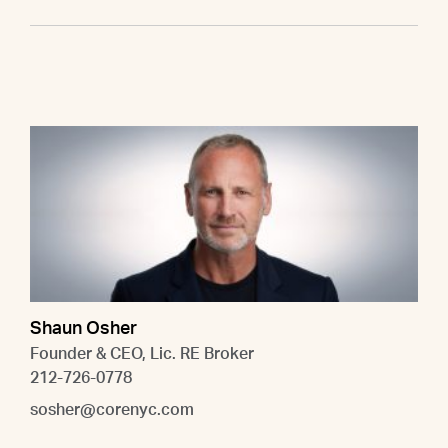
Shaun Osher
Founder & CEO, Lic. RE Broker
212-726-0778
sosher@corenyc.com