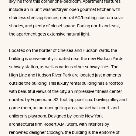
skyline from this corner one-bedroom. Apartment features
include an in-unit washer/dryer, open gourmet kitchen with
stainless steel appliances, central AC/heating, custom solar
shades, and plenty of closet space. Facing north and east,
the apartment gets extensive natural light.
Located on the border of Chelsea and Hudson Yards, the
building is conveniently situated near the new Hudson Yards
subway station, as well as various other subway lines. The
High Line and Hudson River Park are located just moments
outside the building. This luxury rental building has a rooftop
with beautiful views of the city, an impressive fitness center
curated by Equinox, an 82-foot lap pool, spa, bowling alley and
game room, an outdoor grilling area, basketball court, and
children's playroom. Designed by iconic New York
architectural firm Robert A.M. Stern, with interiors by
renowned designer Clodagh, the building is the epitome of