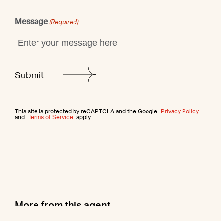
Message
(Required)
This site is protected by reCAPTCHA and the Google
Privacy Policy
and
Terms of Service
apply.
More from this agent