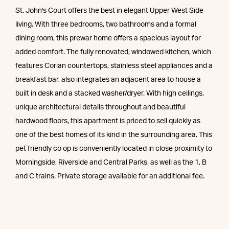
St. John's Court offers the best in elegant Upper West Side
living. With three bedrooms, two bathrooms and a formal
dining room, this prewar home offers a spacious layout for
added comfort. The fully renovated, windowed kitchen, which
features Corian countertops, stainless steel appliances and a
breakfast bar, also integrates an adjacent area to house a
built in desk and a stacked washer/dryer. With high ceilings,
unique architectural details throughout and beautiful
hardwood floors, this apartment is priced to sell quickly as
one of the best homes of its kind in the surrounding area. This
pet friendly co op is conveniently located in close proximity to
Morningside, Riverside and Central Parks, as well as the 1, B
and C trains. Private storage available for an additional fee.