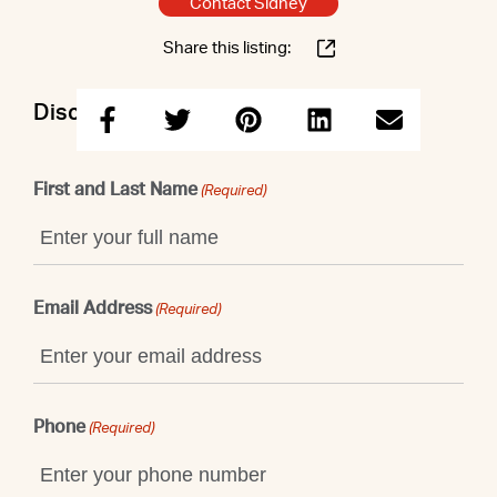
Contact Sidney
Share this listing:
Discuss this property with Sidney
First and Last Name
(Required)
Email Address
(Required)
Phone
(Required)