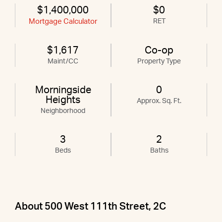
$1,400,000
$0
Mortgage Calculator
RET
$1,617
Co-op
Maint/CC
Property Type
Morningside
0
Heights
Approx. Sq. Ft.
Neighborhood
3
2
Beds
Baths
About 500 West 111th Street, 2C