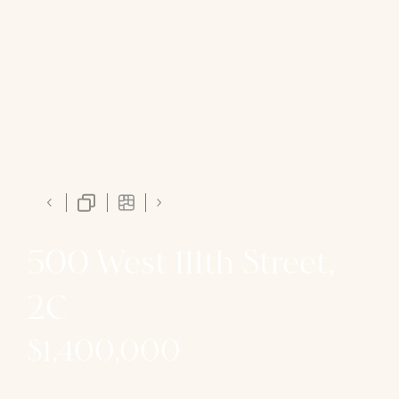
500 West 111th Street,
2C
$1,400,000