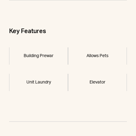
Key Features
Building Prewar
Allows Pets
Unit Laundry
Elevator