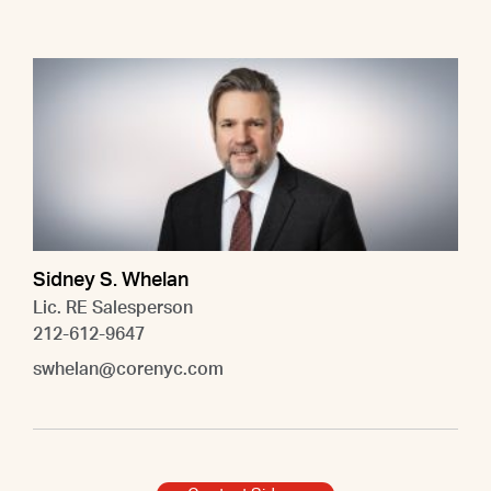
Sidney S. Whelan
Lic. RE Salesperson
212-612-9647
swhelan@corenyc.com