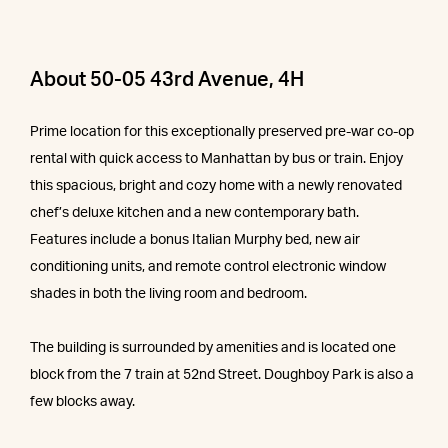
About 50-05 43rd Avenue, 4H
Prime location for this exceptionally preserved pre-war co-op
rental with quick access to Manhattan by bus or train. Enjoy
this spacious, bright and cozy home with a newly renovated
chef’s deluxe kitchen and a new contemporary bath.
Features include a bonus Italian Murphy bed, new air
conditioning units, and remote control electronic window
shades in both the living room and bedroom.
The building is surrounded by amenities and is located one
block from the 7 train at 52nd Street. Doughboy Park is also a
few blocks away.