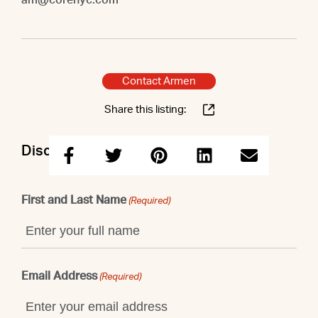
Contact Armen
Share this listing:
Discuss this property with Armen
First and Last Name
(Required)
Email Address
(Required)