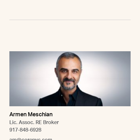
Armen Meschian
Lic. Assoc. RE Broker
917-848-6928
am@corenyc.com