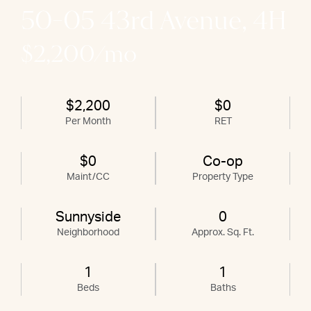
50-05 43rd Avenue, 4H
$2,200/mo
$2,200
$0
Per Month
RET
$0
Co-op
Maint/CC
Property Type
Sunnyside
0
Neighborhood
Approx. Sq. Ft.
1
1
Beds
Baths