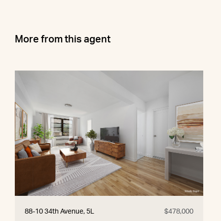
More from this agent
88-10 34th Avenue, 5L
$478,000