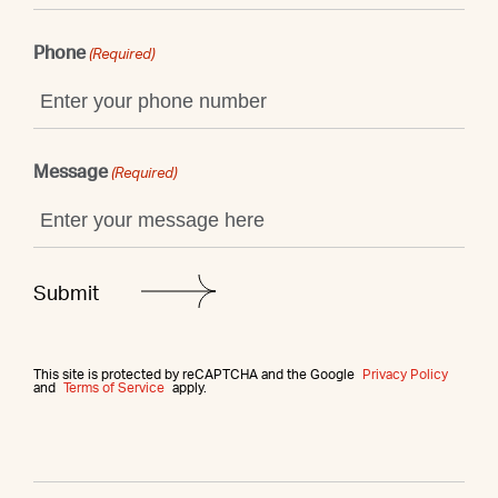
Phone
(Required)
Message
(Required)
This site is protected by reCAPTCHA and the Google
Privacy Policy
and
Terms of Service
apply.