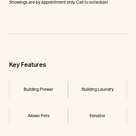
Showings are by appointment only. Call to schedule!
Key Features
Building Prewar
Building Laundry
Allows Pets
Elevator