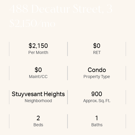
488 Decatur Street, 3
$2,150/mo
$2,150
$0
Per Month
RET
$0
Condo
Maint/CC
Property Type
Stuyvesant Heights
900
Neighborhood
Approx. Sq. Ft.
2
1
Beds
Baths