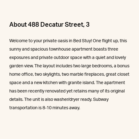
About 488 Decatur Street, 3
Welcome to your private oasis in Bed Stuy! One flight up, this
sunny and spacious townhouse apartment boasts three
exposures and private outdoor space with a quiet and lovely
garden view. The layout includes two large bedrooms, a bonus
home office, two skylights, two marble fireplaces, great closet
space and a new kitchen with granite island. The apartment
has been recently renovated yet retains many of its original
details. The unit is also washer/dryer ready. Subway
transportation is 8-10 minutes away.