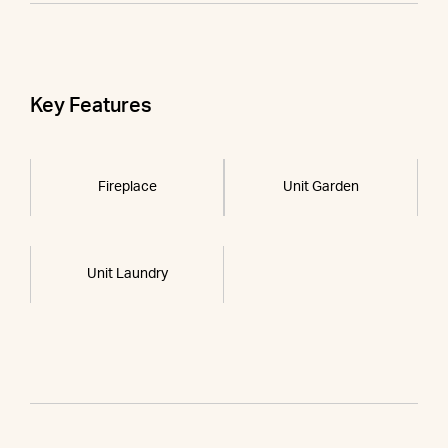
Key Features
Fireplace
Unit Garden
Unit Laundry