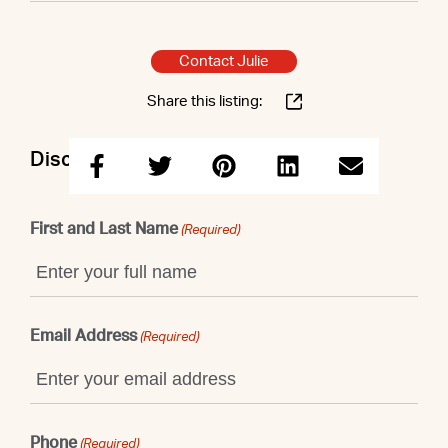
Contact Julie
Share this listing:
Discuss this property with Julie
First and Last Name
(Required)
Email Address
(Required)
Phone
(Required)