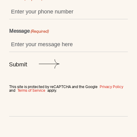
Message
(Required)
This site is protected by reCAPTCHA and the Google
Privacy Policy
and
Terms of Service
apply.