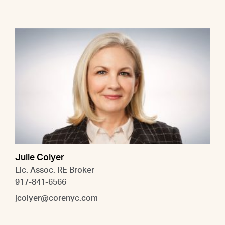
Julie Colyer
Lic. Assoc. RE Broker
917-841-6566
jcolyer@corenyc.com