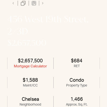
456 West 19th Street,
2/3D
$2,657,500
$2,657,500
$684
Mortgage Calculator
RET
$1,588
Condo
Maint/CC
Property Type
Chelsea
1,466
Neighborhood
Approx. Sq. Ft.