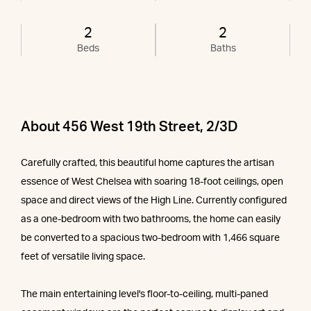
2
2
Beds
Baths
About 456 West 19th Street, 2/3D
Carefully crafted, this beautiful home captures the artisan
essence of West Chelsea with soaring 18-foot ceilings, open
space and direct views of the High Line. Currently configured
as a one-bedroom with two bathrooms, the home can easily
be converted to a spacious two-bedroom with 1,466 square
feet of versatile living space.
The main entertaining level's floor-to-ceiling, multi-paned