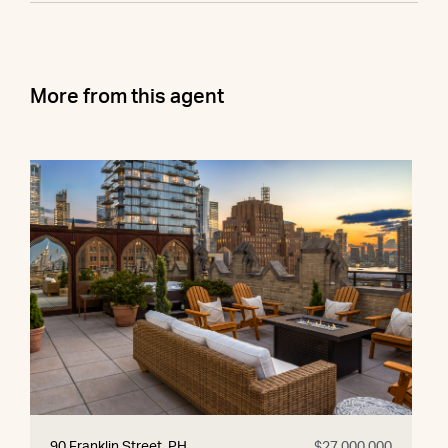
More from this agent
90 Franklin Street, PH
$27,000,000