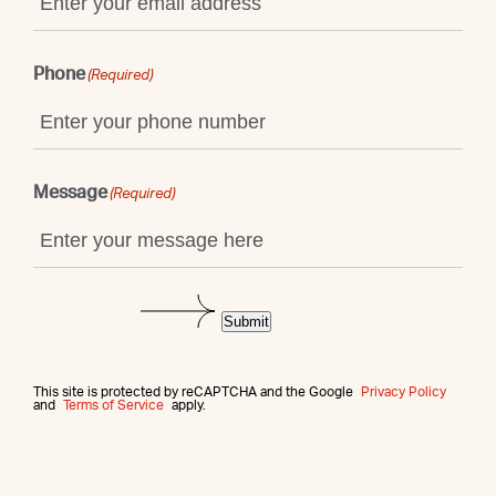
Phone
(Required)
Message
(Required)
Submit
This site is protected by reCAPTCHA and the Google
Privacy Policy
and
Terms of Service
apply.