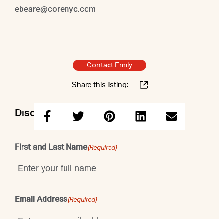
ebeare@corenyc.com
Contact Emily
Share this listing:
Discuss this property with Emily
First and Last Name
(Required)
Email Address
(Required)