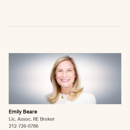
Emily Beare
Lic. Assoc. RE Broker
212-726-0786