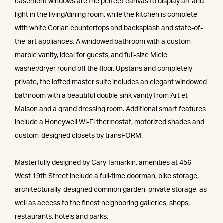
casement windows are the perfect canvas to display art and
light in the living/dining room, while the kitchen is complete
with white Corian countertops and backsplash and state-of-
the-art appliances. A windowed bathroom with a custom
marble vanity, ideal for guests, and full-size Miele
washer/dryer round off the floor. Upstairs and completely
private, the lofted master suite includes an elegant windowed
bathroom with a beautiful double sink vanity from Art et
Maison and a grand dressing room. Additional smart features
include a Honeywell Wi-Fi thermostat, motorized shades and
custom-designed closets by transFORM.
Masterfully designed by Cary Tamarkin, amenities at 456
West 19th Street include a full-time doorman, bike storage,
architecturally-designed common garden, private storage, as
well as access to the finest neighboring galleries, shops,
restaurants, hotels and parks.