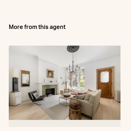
More from this agent
278 West 86th Street, 2AB
$1,000,000