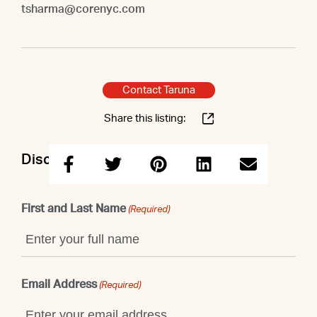
tsharma@corenyc.com
Contact Taruna
Share this listing:
Discuss this property with Taruna
First and Last Name
(Required)
Email Address
(Required)