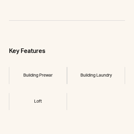
Key Features
Building Prewar
Building Laundry
Loft