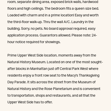
room, separate dining area, exposed brick walls, hardwood
floors and high ceilings. The bedroom fits a queen size bed.
Loaded with charm and in a prime location! Easy and worth
the third-floor walk-up. Thru the wall A/C. Laundry in the
building. Sorry, no pets. No board approval required, easy
application process. Guarantors allowed. Please note: 24-
hour notice required for showings.
Prime Upper West Side location, moments away from the
Natural History Museum. Located on one of the most sought-
after blocks in Manhattan just off Central Park West where
residents enjoy a front row seat to the Macy's Thanksgiving
Day Parade. It sits across the street from the Museum of
Natural History and the Rose Planetarium and is convenient
to transportation, shops and restaurants, and all that the
Upper West Side has to offer.