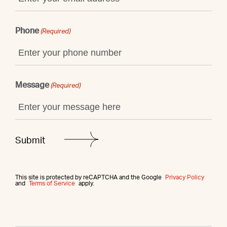
Phone
(Required)
Message
(Required)
This site is protected by reCAPTCHA and the Google
Privacy Policy
and
Terms of Service
apply.