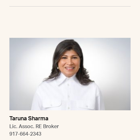
Taruna Sharma
Lic. Assoc. RE Broker
917-664-2343