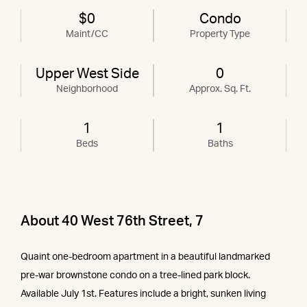
$0
Condo
Maint/CC
Property Type
Upper West Side
0
Neighborhood
Approx. Sq. Ft.
1
1
Beds
Baths
About 40 West 76th Street, 7
Quaint one-bedroom apartment in a beautiful landmarked
pre-war brownstone condo on a tree-lined park block.
Available July 1st. Features include a bright, sunken living