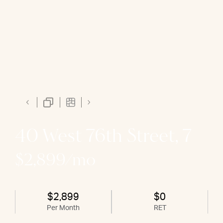
40 West 76th Street, 7
$2,899/mo
$2,899
$0
Per Month
RET