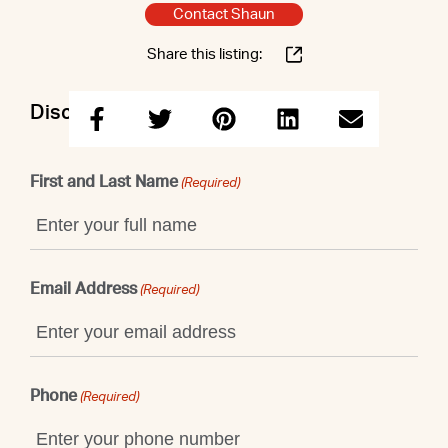
Contact Shaun
Share this listing:
Discuss this property with Shaun
First and Last Name
(Required)
Email Address
(Required)
Phone
(Required)