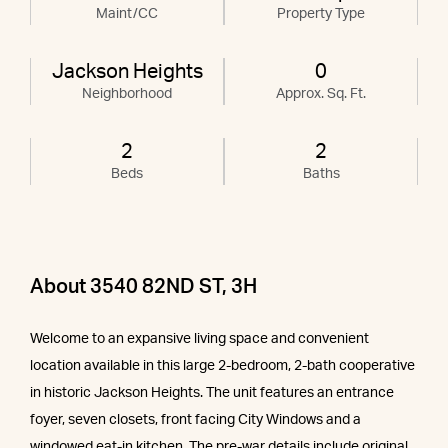
Maint/CC
Property Type
Jackson Heights
0
Neighborhood
Approx. Sq. Ft.
2
2
Beds
Baths
About 3540 82ND ST, 3H
Welcome to an expansive living space and convenient
location available in this large 2-bedroom, 2-bath cooperative
in historic Jackson Heights. The unit features an entrance
foyer, seven closets, front facing City Windows and a
windowed eat-in kitchen. The pre-war details include original