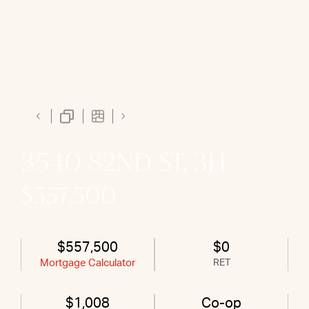
3540 82ND ST, 3H
$557,500
$557,500
$0
Mortgage Calculator
RET
$1,008
Co-op