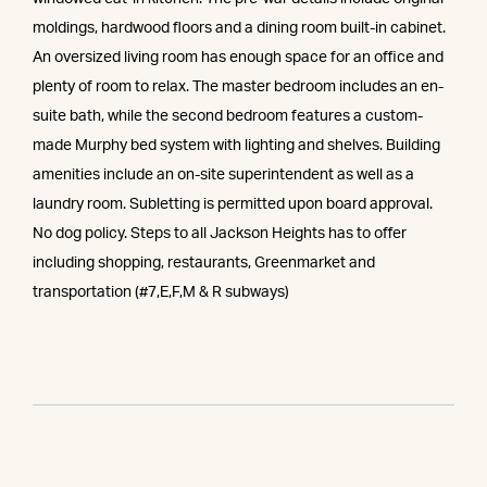
moldings, hardwood floors and a dining room built-in cabinet.
An oversized living room has enough space for an office and
plenty of room to relax. The master bedroom includes an en-
suite bath, while the second bedroom features a custom-
made Murphy bed system with lighting and shelves. Building
amenities include an on-site superintendent as well as a
laundry room. Subletting is permitted upon board approval.
No dog policy. Steps to all Jackson Heights has to offer
including shopping, restaurants, Greenmarket and
transportation (#7,E,F,M & R subways)