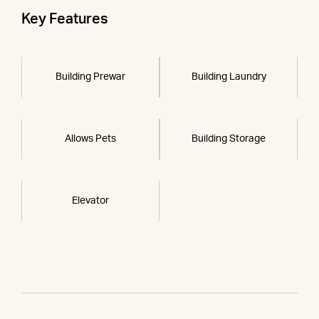
Key Features
Building Prewar
Building Laundry
Allows Pets
Building Storage
Elevator