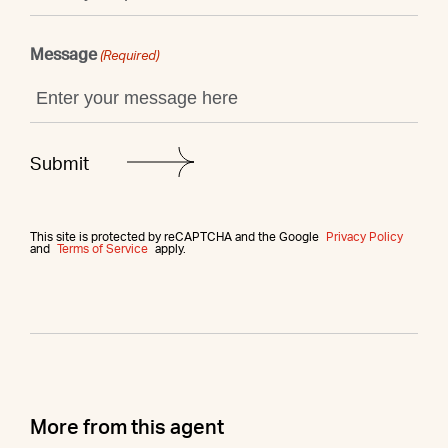
Message
(Required)
This site is protected by reCAPTCHA and the Google
Privacy Policy
and
Terms of Service
apply.
More from this agent