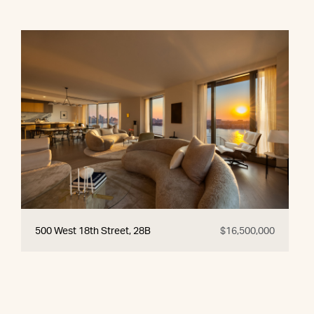
500 West 18th Street, 28B
$16,500,000