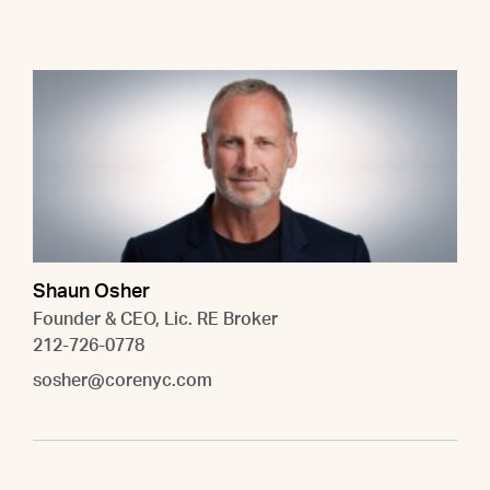
Shaun Osher
Founder & CEO, Lic. RE Broker
212-726-0778
sosher@corenyc.com