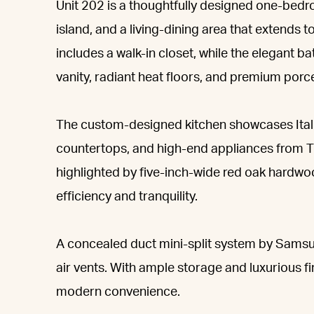
Unit 202 is a thoughtfully designed one-bedr
island, and a living-dining area that extends
includes a walk-in closet, while the elegant
vanity, radiant heat floors, and premium porcel
The custom-designed kitchen showcases Itali
countertops, and high-end appliances from T
highlighted by five-inch-wide red oak hardw
efficiency and tranquility.
A concealed duct mini-split system by Samsu
air vents. With ample storage and luxurious fi
modern convenience.