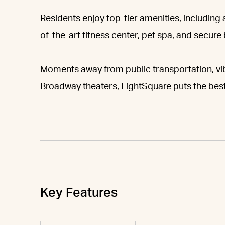
Residents enjoy top-tier amenities, including
of-the-art fitness center, pet spa, and secure
Moments away from public transportation, vib
Broadway theaters, LightSquare puts the best
Key Features