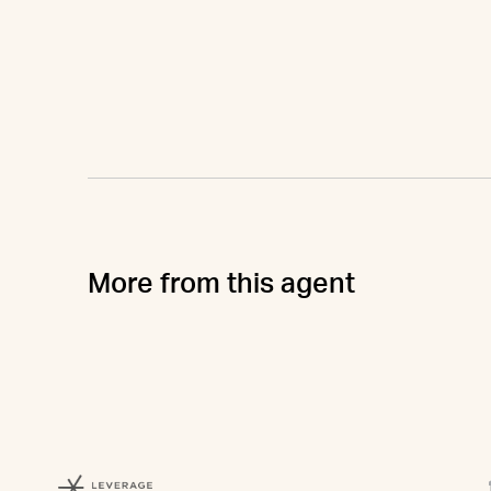
More from this agent