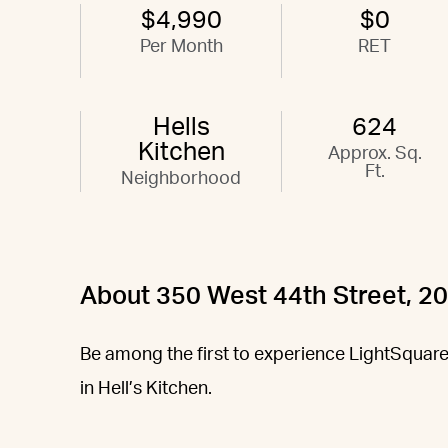
$4,990
$0
Per Month
RET
Hells
624
Kitchen
Approx. Sq.
Ft.
Neighborhood
About 350 West 44th Street, 2
Be among the first to experience LightSquare,
in Hell’s Kitchen.