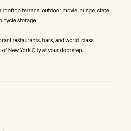
 a rooftop terrace, outdoor movie lounge, state-
 bicycle storage.
rant restaurants, bars, and world-class
 of New York City at your doorstep.