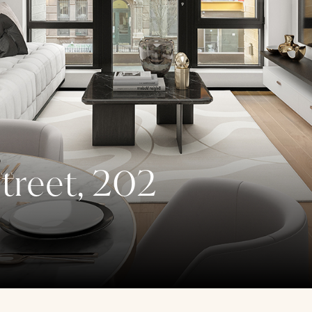
treet, 202