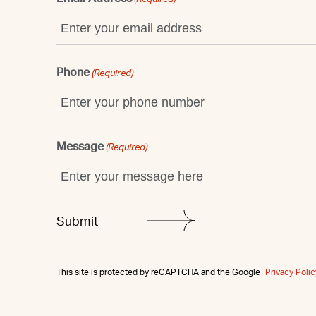
Phone
(Required)
Message
(Required)
This site is protected by reCAPTCHA and the Google
Privacy Polic