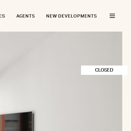
ES
AGENTS
NEW DEVELOPMENTS
CLOSED