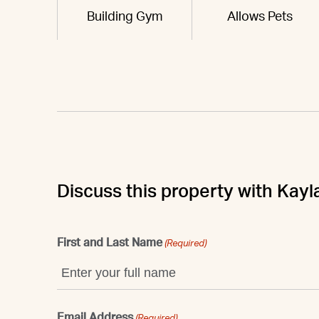
Building Gym
Allows Pets
Discuss this property with Kayl
First and Last Name
(Required)
Email Address
(Required)