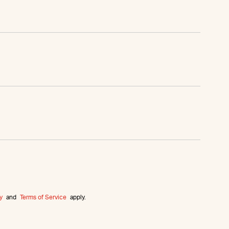
y
and
Terms of Service
apply.