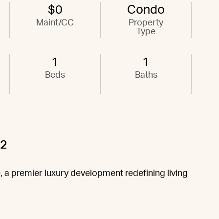
$0
Condo
Maint/CC
Property
Type
1
1
Beds
Baths
02
 a premier luxury development redefining living