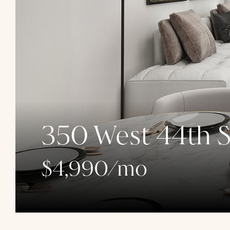
350 West 44th S
$4,990/mo