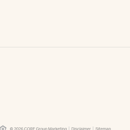
© 2026 CORE Group Marketing
Disclaimer
Sitemap