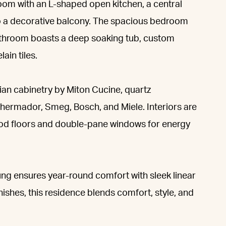
oom with an L-shaped open kitchen, a central
 to a decorative balcony. The spacious bedroom
 bathroom boasts a deep soaking tub, custom
ain tiles.
an cabinetry by Miton Cucine, quartz
hermador, Smeg, Bosch, and Miele. Interiors are
ood floors and double-pane windows for energy
ng ensures year-round comfort with sleek linear
nishes, this residence blends comfort, style, and