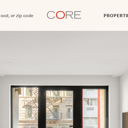
PROPERTI