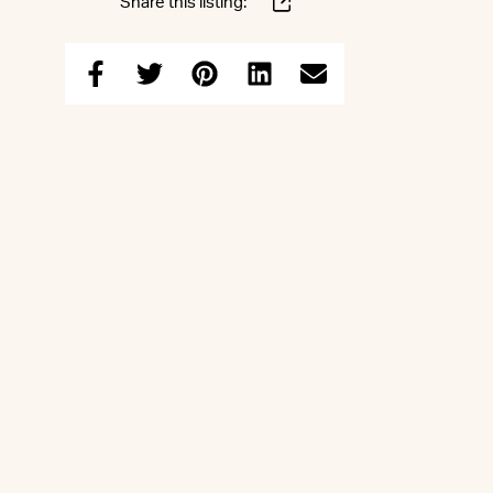
Share this listing: