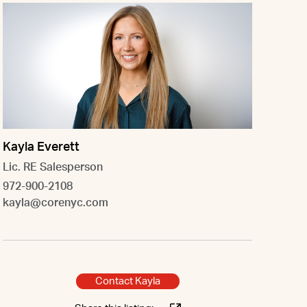
Kayla Everett
Lic. RE Salesperson
972-900-2108
kayla@corenyc.com
Contact Kayla