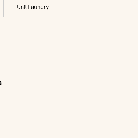
Unit Laundry
a