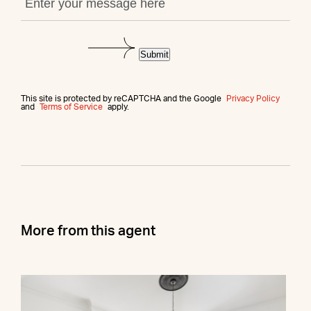
Submit
This site is protected by reCAPTCHA and the Google
Privacy Policy
and
Terms of Service
apply.
More from this agent