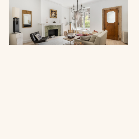
278 West 86th Street, 2AB
$1,000,000
© 2026 CORE Group Marketing
Disclaimer
Sitemap