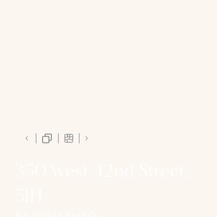
350 West 42nd Street,
51H