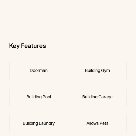
Key Features
Doorman
Building Gym
Building Pool
Building Garage
Building Laundry
Allows Pets