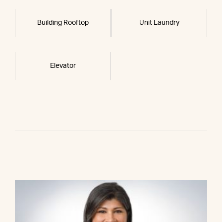
Building Rooftop
Unit Laundry
Elevator