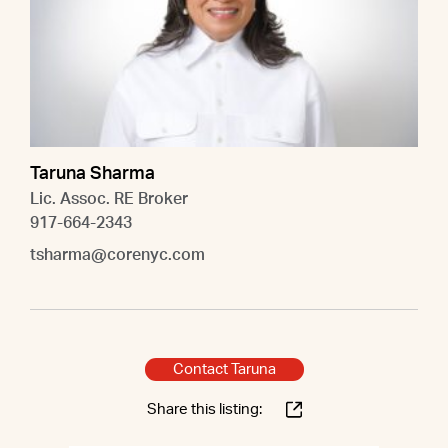
Taruna Sharma
Lic. Assoc. RE Broker
917-664-2343
tsharma@corenyc.com
Contact Taruna
Share this listing: