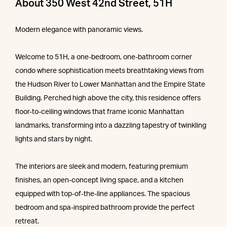
About 350 West 42nd Street, 51H
Modern elegance with panoramic views.
Welcome to 51H, a one-bedroom, one-bathroom corner
condo where sophistication meets breathtaking views from
the Hudson River to Lower Manhattan and the Empire State
Building. Perched high above the city, this residence offers
floor-to-ceiling windows that frame iconic Manhattan
landmarks, transforming into a dazzling tapestry of twinkling
lights and stars by night.
The interiors are sleek and modern, featuring premium
finishes, an open-concept living space, and a kitchen
equipped with top-of-the-line appliances. The spacious
bedroom and spa-inspired bathroom provide the perfect
retreat.