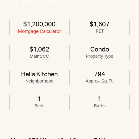
$1,200,000
$1,200,000
$1,607
Mortgage Calculator
RET
$1,062
Condo
Maint/CC
Property Type
Hells Kitchen
794
Neighborhood
Approx. Sq. Ft.
1
1
Beds
Baths