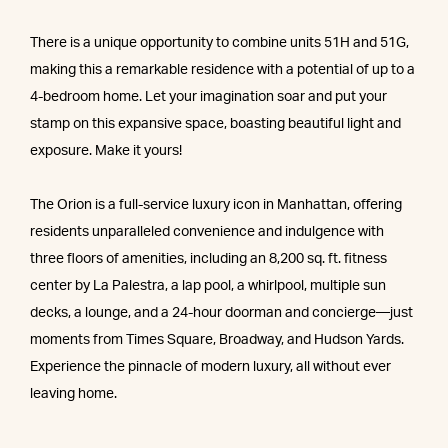
There is a unique opportunity to combine units 51H and 51G,
making this a remarkable residence with a potential of up to a
4-bedroom home. Let your imagination soar and put your
stamp on this expansive space, boasting beautiful light and
exposure. Make it yours!
The Orion is a full-service luxury icon in Manhattan, offering
residents unparalleled convenience and indulgence with
three floors of amenities, including an 8,200 sq. ft. fitness
center by La Palestra, a lap pool, a whirlpool, multiple sun
decks, a lounge, and a 24-hour doorman and concierge—just
moments from Times Square, Broadway, and Hudson Yards.
Experience the pinnacle of modern luxury, all without ever
leaving home.