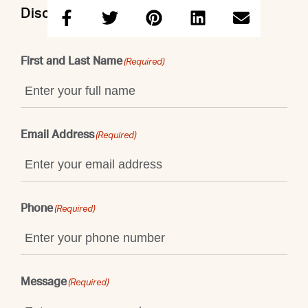
Discuss this property with Taruna
First and Last Name
(Required)
Email Address
(Required)
Phone
(Required)
Message
(Required)