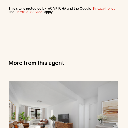
This site is protected by reCAPTCHA and the Google
Privacy Policy
and
Terms of Service
apply.
More from this agent