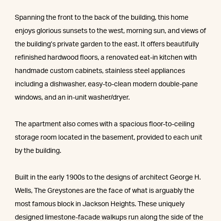
Spanning the front to the back of the building, this home
enjoys glorious sunsets to the west, morning sun, and views of
the building’s private garden to the east. It offers beautifully
refinished hardwood floors, a renovated eat-in kitchen with
handmade custom cabinets, stainless steel appliances
including a dishwasher, easy-to-clean modern double-pane
windows, and an in-unit washer/dryer.
The apartment also comes with a spacious floor-to-ceiling
storage room located in the basement, provided to each unit
by the building.
Built in the early 1900s to the designs of architect George H.
Wells, The Greystones are the face of what is arguably the
most famous block in Jackson Heights. These uniquely
designed limestone-facade walkups run along the side of the