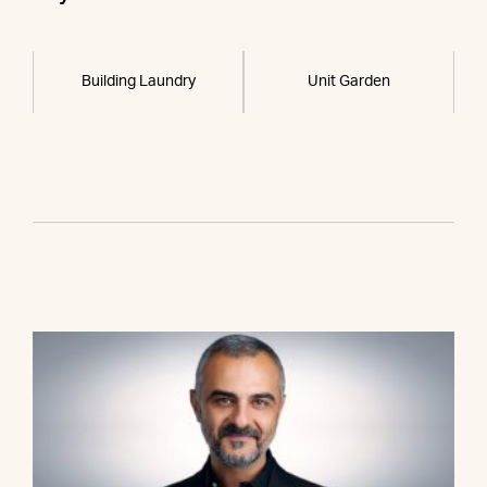
Building Laundry
Unit Garden