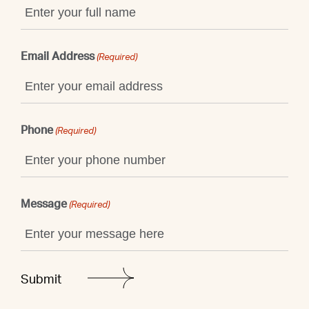
Email Address
(Required)
Phone
(Required)
Message
(Required)