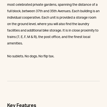
most celebrated private gardens, spanning the distance of a
full block, between 37th and 35th Avenues. Each building is an
individual cooperative. Each unit is provided a storage room
on the ground level, where you will also find the laundry
facilities and additional bike storage. It is in close proximity to
trains (7, E, F, M & R), the post office, and the finest local
amenities.
No sublets. No dogs. No flip tax.
Key Features