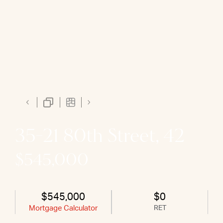
35-21 80th Street, 42
$545,000
$545,000
$0
Mortgage Calculator
RET