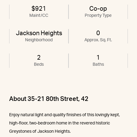
$921
Co-op
Maint/CC
Property Type
Jackson Heights
0
Neighborhood
Approx. Sq. Ft.
2
1
Beds
Baths
About 35-21 80th Street, 42
Enjoy natural light and quality finishes of this lovingly kept,
high-floor, two-bedroom home in the revered historic
Greystones of Jackson Heights.