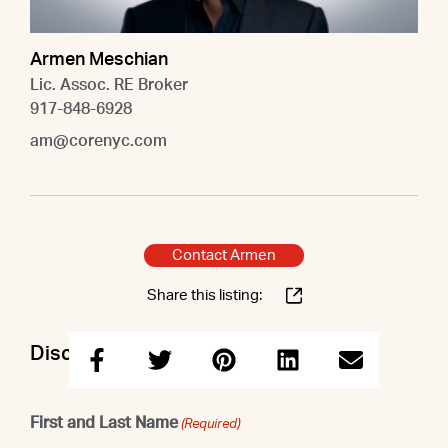
Armen Meschian
Lic. Assoc. RE Broker
917-848-6928
am@corenyc.com
Contact Armen
Share this listing:
Discuss this property with Armen
First and Last Name
(Required)