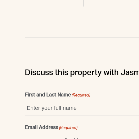
Discuss this property with Jasm
First and Last Name
(Required)
Email Address
(Required)