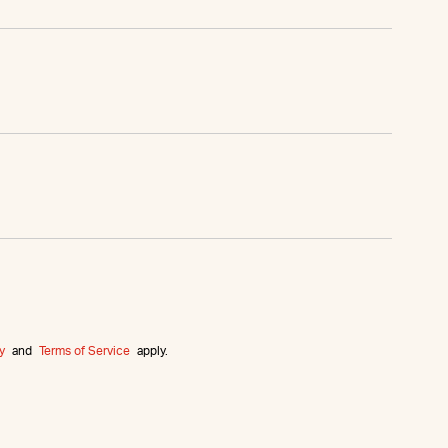
y
and
Terms of Service
apply.