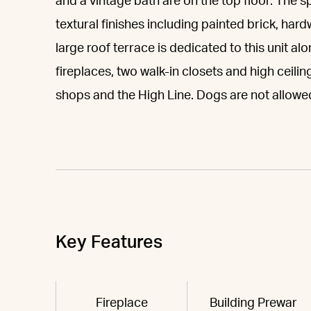
and a vintage bath are on the top floor. The
textural finishes including painted brick, hard
large roof terrace is dedicated to this unit al
fireplaces, two walk-in closets and high ceilin
shops and the High Line. Dogs are not allowe
Key Features
Fireplace
Building Prewar