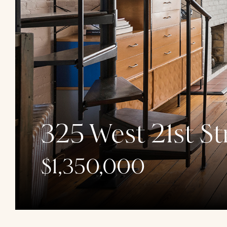
325 West 21st St
$1,350,000