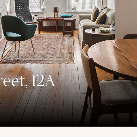
reet, 12A