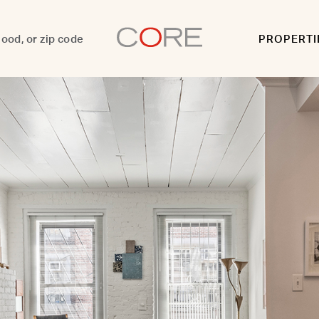
PROPERTI