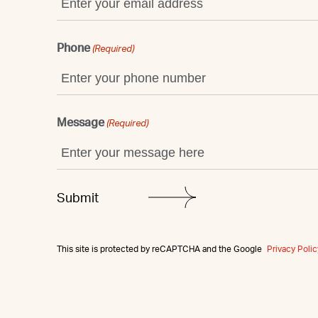
Phone
(Required)
Message
(Required)
This site is protected by reCAPTCHA and the Google
Privacy Polic