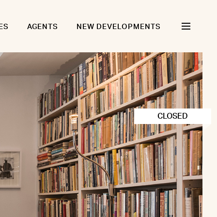
ES
AGENTS
NEW DEVELOPMENTS
CLOSED