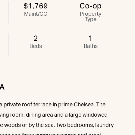
$1,769
Co-op
Maint/CC
Property
Type
2
1
Beds
Baths
2A
private roof terrace in prime Chelsea. The
iving room, dining area and a large windowed
 the woods or by the sea. Two bedrooms, laundry