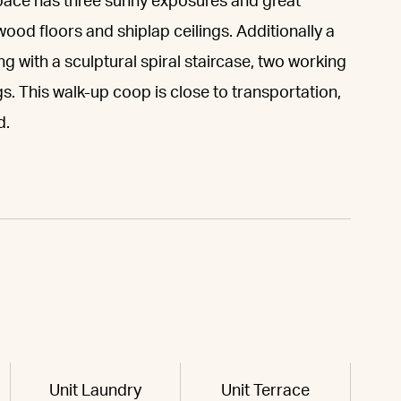
 space has three sunny exposures and great
wood floors and shiplap ceilings. Additionally a
ong with a sculptural spiral staircase, two working
gs. This walk-up coop is close to transportation,
d.
Unit Laundry
Unit Terrace