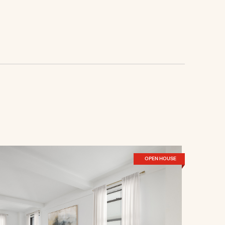
OPEN HOUSE