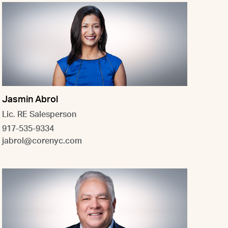
Jasmin Abrol
Lic. RE Salesperson
917-535-9334
jabrol@corenyc.com