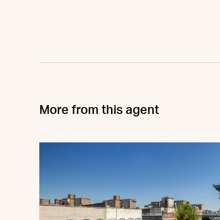
More from this agent