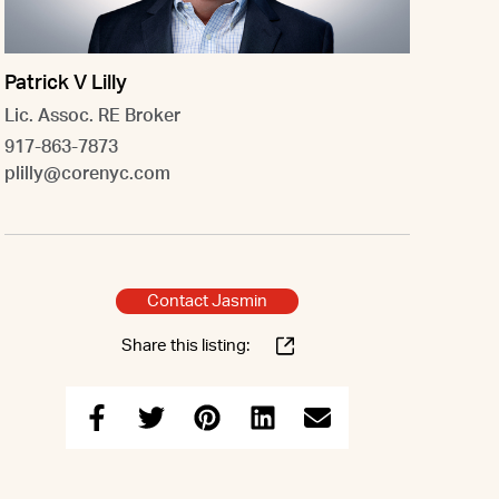
Patrick V Lilly
Lic. Assoc. RE Broker
917-863-7873
plilly@corenyc.com
Contact Jasmin
Share this listing: