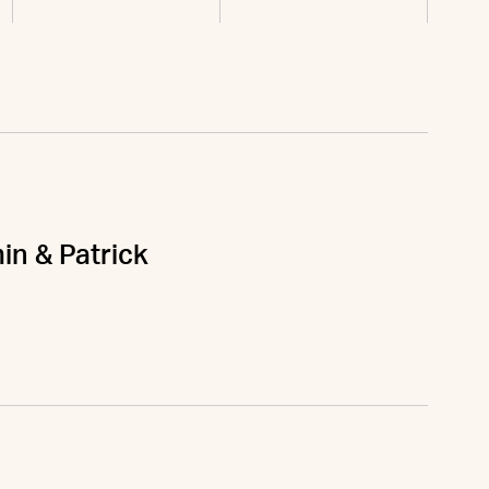
in & Patrick