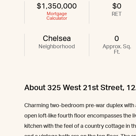
$1,350,000
$0
Mortgage
RET
Calculator
Chelsea
0
Neighborhood
Approx. Sq.
Ft.
About 325 West 21st Street, 1
Charming two-bedroom pre-war duplex with a 
open loft-like fourth floor encompasses the l
kitchen with the feel of a country cottage in