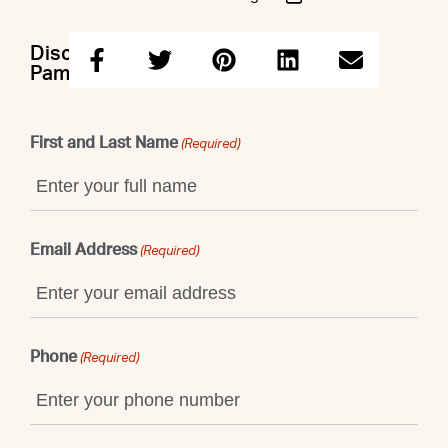
Discuss this property with Andrew &
Pamela
First and Last Name
(Required)
Email Address
(Required)
Phone
(Required)