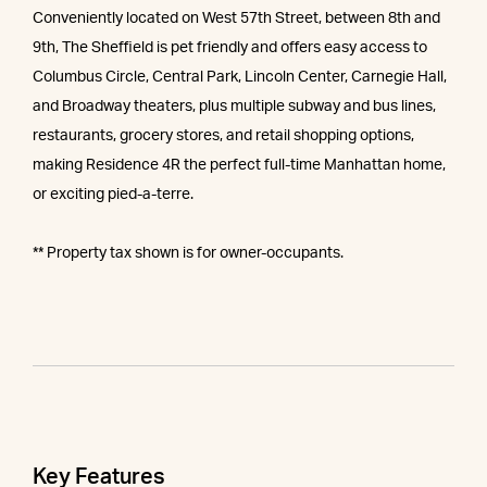
Conveniently located on West 57th Street, between 8th and
9th, The Sheffield is pet friendly and offers easy access to
Columbus Circle, Central Park, Lincoln Center, Carnegie Hall,
and Broadway theaters, plus multiple subway and bus lines,
restaurants, grocery stores, and retail shopping options,
making Residence 4R the perfect full-time Manhattan home,
or exciting pied-a-terre.
** Property tax shown is for owner-occupants.
Key Features