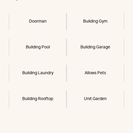
Doorman
Building Gym
Building Pool
Building Garage
Building Laundry
Allows Pets
Building Rooftop
Unit Garden