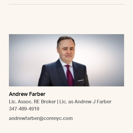
Andrew Farber
Lic. Assoc. RE Broker | Lic. as Andrew J Farber
347-489-4919
andrewfarber@corenyc.com