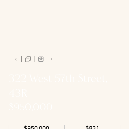
322 West 57th Street,
43R
$950,000
$950,000
$831