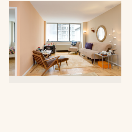
62 West 62nd Street, 10F
$4,700/mo