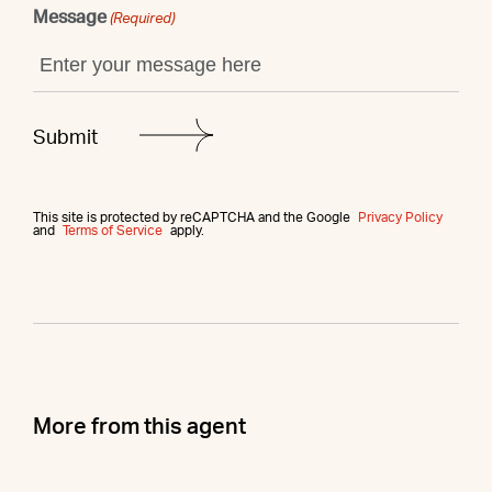
Message
(Required)
This site is protected by reCAPTCHA and the Google
Privacy Policy
and
Terms of Service
apply.
More from this agent