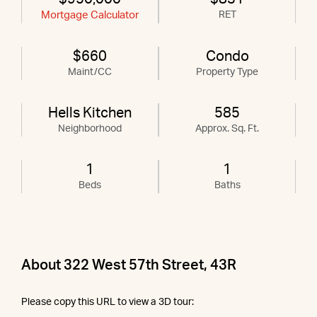
Mortgage Calculator
RET
$660
Condo
Maint/CC
Property Type
Hells Kitchen
585
Neighborhood
Approx. Sq. Ft.
1
1
Beds
Baths
About 322 West 57th Street, 43R
Please copy this URL to view a 3D tour: