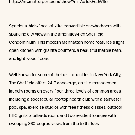
https://my.matterport.com/show/?m=AcTukEqJW9e
Spacious, high-floor, loft-like convertible one-bedroom with
sparkling city views in the amenities-rich Sheffield
Condominium. This modern Manhattan home features a light
open kitchen with granite counters, a beautiful marble bath,
and light wood floors.
Well-known for some of the best amenities in New York City,
The Sheffield offers 24-7 concierge, on-site management,
laundry rooms on every floor, three levels of common areas,
including a spectacular rooftop health club with a saltwater
pool, spa, exercise studios with free fitness classes, outdoor
BBQ grills, a billiards room, and two resident lounges with
sweeping 360-degree views from the 57th floor.