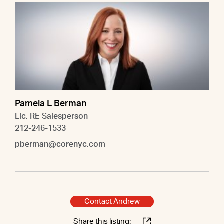
Pamela L Berman
Lic. RE Salesperson
212-246-1533
pberman@corenyc.com
Contact Andrew
Share this listing: