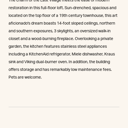
The charm of the East Village meets the ease of modern
restoration in this full-floor loft. Sun-drenched, spacious and
located on the top floor of a 19th century townhouse, this art
aficionado's dream boasts 14-foot sloped ceilings, northern
and southern exposures, 3 skylights, an oversized walk-in
closet and a wood-burning fireplace. Overlooking a private
garden, the kitchen features stainless steel appliances
including a KitchenAid refrigerator, Miele dishwasher, Kraus
sink and Viking dual-burner oven. In addition, the building
offers storage and has remarkably low maintenance fees.
Pets are welcome.