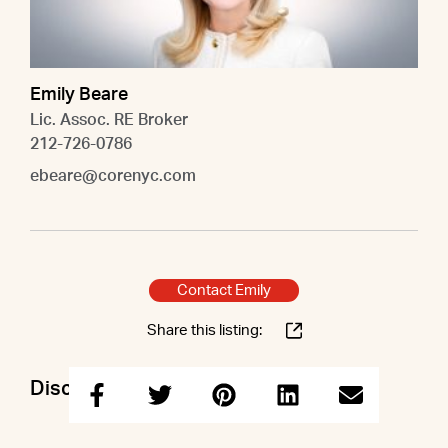
Emily Beare
Lic. Assoc. RE Broker
212-726-0786
ebeare@corenyc.com
Contact Emily
Share this listing:
Discuss this property with Emily