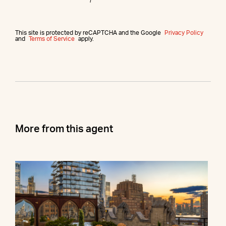
This site is protected by reCAPTCHA and the Google
Privacy Policy
and
Terms of Service
apply.
More from this agent