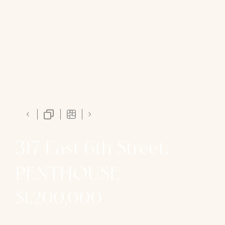
317 East 6th Street,
PENTHOUSE
$1,200,000