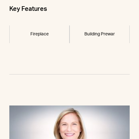
Key Features
Fireplace
Building Prewar