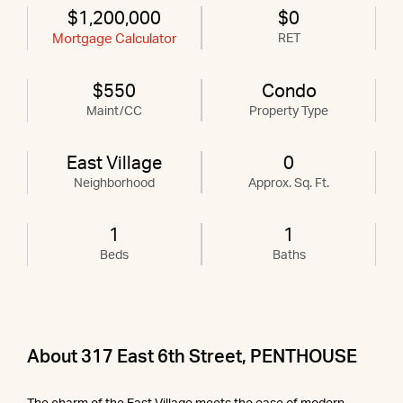
$1,200,000
$0
Mortgage Calculator
RET
$550
Condo
Maint/CC
Property Type
East Village
0
Neighborhood
Approx. Sq. Ft.
1
1
Beds
Baths
About 317 East 6th Street, PENTHOUSE