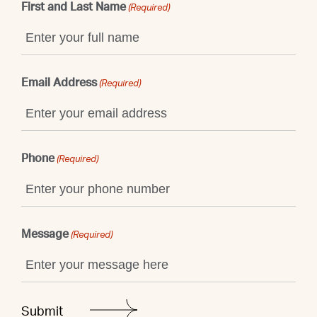
First and Last Name
(Required)
Email Address
(Required)
Phone
(Required)
Message
(Required)