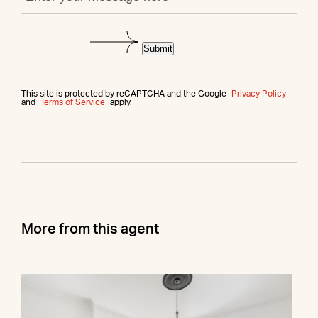
Submit
This site is protected by reCAPTCHA and the Google
Privacy Policy
and
Terms of Service
apply.
More from this agent