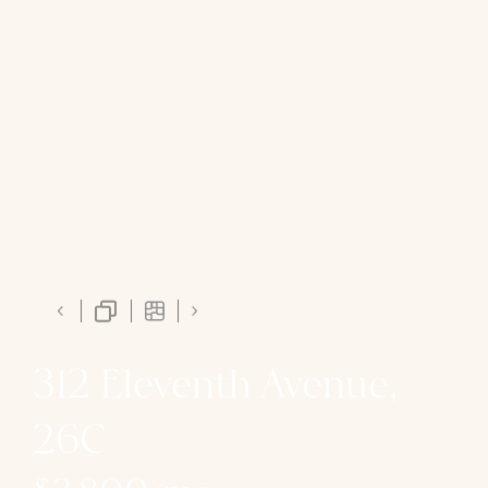
312 Eleventh Avenue,
26C