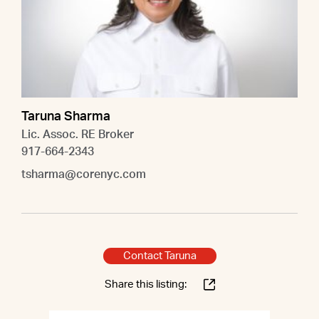
Taruna Sharma
Lic. Assoc. RE Broker
917-664-2343
tsharma@corenyc.com
Contact Taruna
Share this listing: