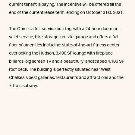
current tenant is paying. The incentive will be offered till the
end of the current lease term, ending on October 31st, 2021.
The Ohm is a full-service building, with a 24-hour doorman,
valet service, bike storage, on-site garage and offers a full
floor of amenities including: state-of-the-art fitness center
overlooking the Hudson, 3,400 SF lounge with fireplace,
billiards, big screen TV and a beautifully landscaped 4,100 SF
roof deck. The building is perfectly situated near West
Chelsea’s best galleries, restaurants and attractions and the
7-train subway.