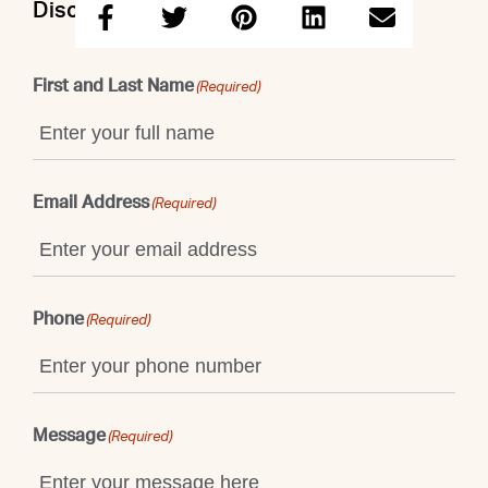
Discuss this property with Taruna
First and Last Name
(Required)
Email Address
(Required)
Phone
(Required)
Message
(Required)