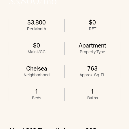
$3,800/mo
$3,800
$0
Per Month
RET
$0
Apartment
Maint/CC
Property Type
Chelsea
763
Neighborhood
Approx. Sq. Ft.
1
1
Beds
Baths