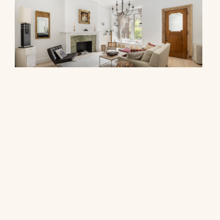
278 West 86th Street, 2AB
$1,000,000
© 2026 CORE Group Marketing
Disclaimer
Sitemap