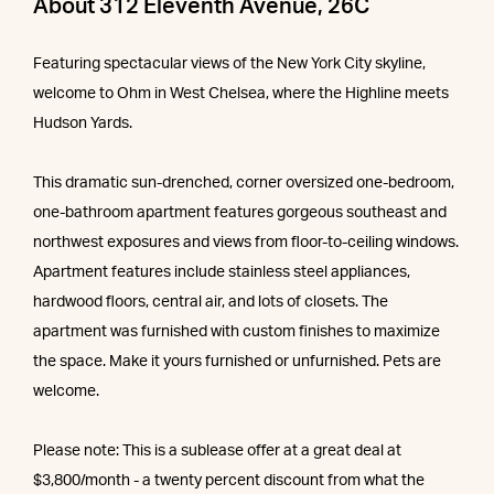
About 312 Eleventh Avenue, 26C
Featuring spectacular views of the New York City skyline,
welcome to Ohm in West Chelsea, where the Highline meets
Hudson Yards.
This dramatic sun-drenched, corner oversized one-bedroom,
one-bathroom apartment features gorgeous southeast and
northwest exposures and views from floor-to-ceiling windows.
Apartment features include stainless steel appliances,
hardwood floors, central air, and lots of closets. The
apartment was furnished with custom finishes to maximize
the space. Make it yours furnished or unfurnished. Pets are
welcome.
Please note: This is a sublease offer at a great deal at
$3,800/month - a twenty percent discount from what the