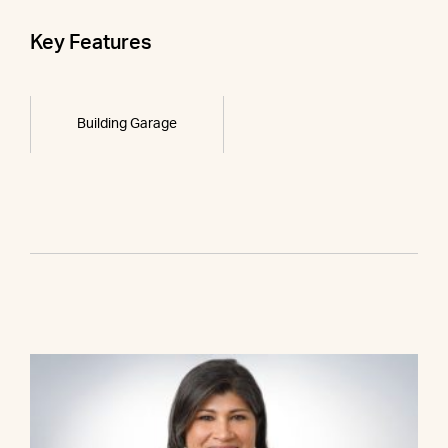
Key Features
Building Garage