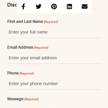
Discuss this property with John
First and Last Name
(Required)
Email Address
(Required)
Phone
(Required)
Message
(Required)