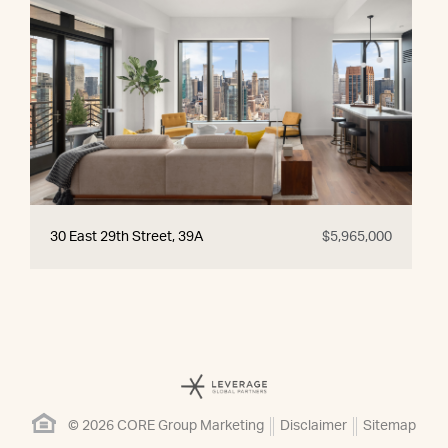
30 East 29th Street, 39A
$5,965,000
© 2026 CORE Group Marketing
Disclaimer
Sitemap