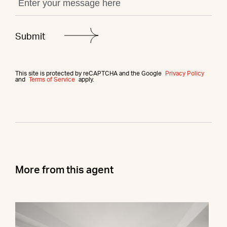
This site is protected by reCAPTCHA and the Google
Privacy Policy
and
Terms of Service
apply.
More from this agent