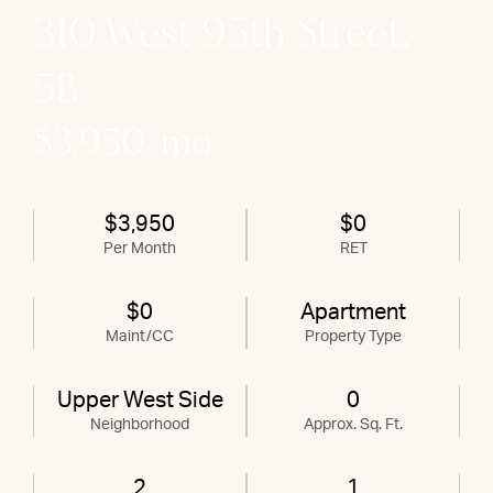
310 West 95th Street,
5B
$3,950/mo
$3,950
$0
Per Month
RET
$0
Apartment
Maint/CC
Property Type
Upper West Side
0
Neighborhood
Approx. Sq. Ft.
2
1