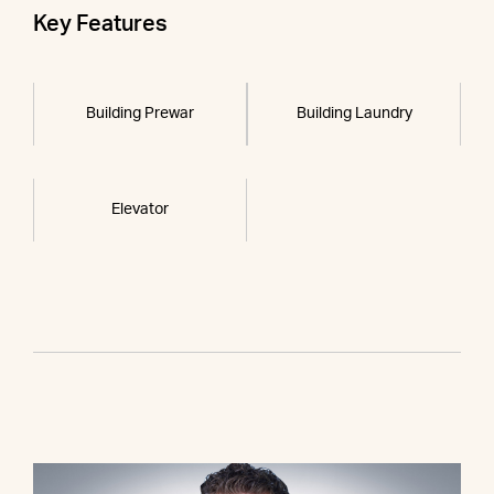
Key Features
Building Prewar
Building Laundry
Elevator