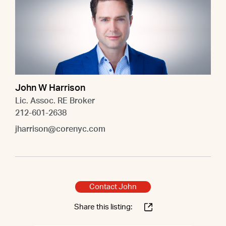
John W Harrison
Lic. Assoc. RE Broker
212-601-2638
jharrison@corenyc.com
Contact John
Share this listing: