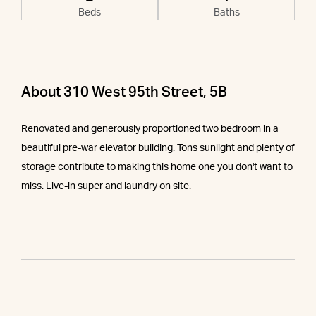
Beds
Baths
About 310 West 95th Street, 5B
Renovated and generously proportioned two bedroom in a
beautiful pre-war elevator building. Tons sunlight and plenty of
storage contribute to making this home one you don't want to
miss. Live-in super and laundry on site.