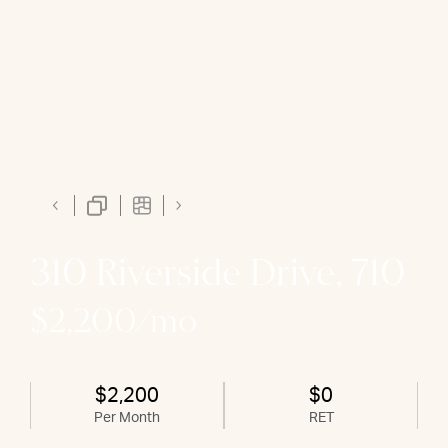
310 Riverside Drive, 710
$2,200/mo
$2,200
$0
Per Month
RET