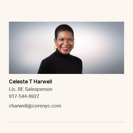
Celeste T Harwell
Lic. RE Salesperson
917-544-6927
charwell@corenyc.com