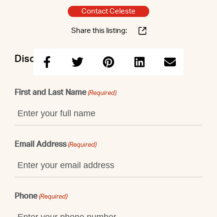
Contact Celeste
Share this listing:
Discuss this property with Celeste
First and Last Name
(Required)
Email Address
(Required)
Phone
(Required)