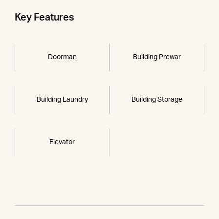
Key Features
Doorman
Building Prewar
Building Laundry
Building Storage
Elevator