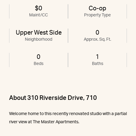
$0
Co-op
Maint/CC
Property Type
Upper West Side
0
Neighborhood
Approx. Sq. Ft.
0
1
Beds
Baths
About 310 Riverside Drive, 710
Welcome home to this recently renovated studio with a partial
river view at The Master Apartments.