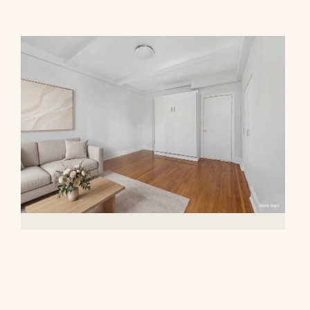
20 West 72nd Street, 809
$395,000