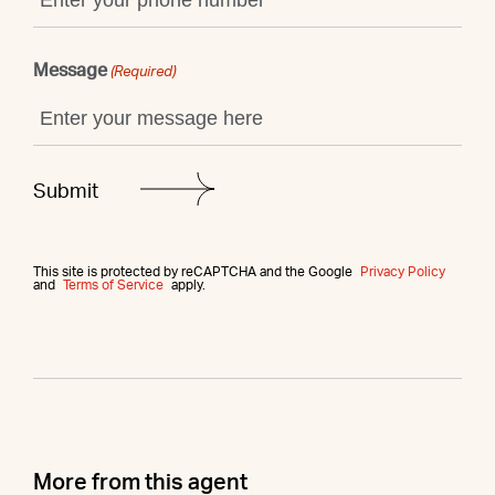
Message
(Required)
This site is protected by reCAPTCHA and the Google
Privacy Policy
and
Terms of Service
apply.
More from this agent