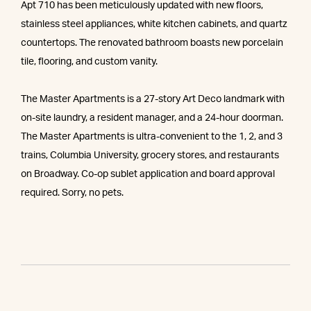
Apt 710 has been meticulously updated with new floors,
stainless steel appliances, white kitchen cabinets, and quartz
countertops. The renovated bathroom boasts new porcelain
tile, flooring, and custom vanity.
The Master Apartments is a 27-story Art Deco landmark with
on-site laundry, a resident manager, and a 24-hour doorman.
The Master Apartments is ultra-convenient to the 1, 2, and 3
trains, Columbia University, grocery stores, and restaurants
on Broadway. Co-op sublet application and board approval
required. Sorry, no pets.