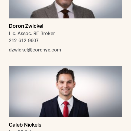
Doron Zwickel
Lic. Assoc. RE Broker
212-612-9607
dzwickel@corenyc.com
Caleb Nickels