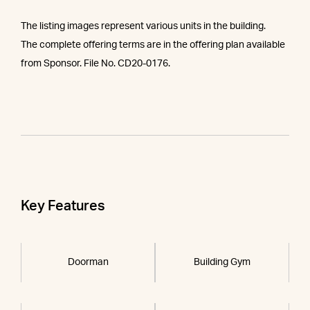
The listing images represent various units in the building.
The complete offering terms are in the offering plan available
from Sponsor. File No. CD20-0176.
Key Features
Doorman
Building Gym