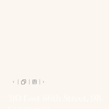
310 East 86th Street, 9B