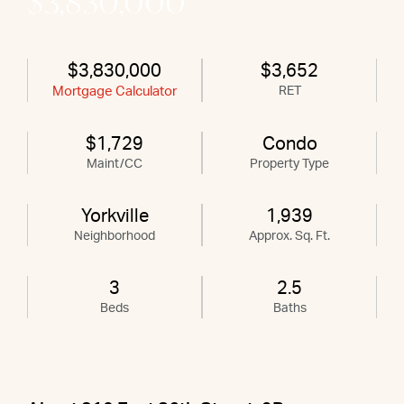
$3,830,000
$3,830,000
$3,652
Mortgage Calculator
RET
$1,729
Condo
Maint/CC
Property Type
Yorkville
1,939
Neighborhood
Approx. Sq. Ft.
3
2.5
Beds
Baths