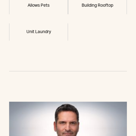
Allows Pets
Building Rooftop
Unit Laundry