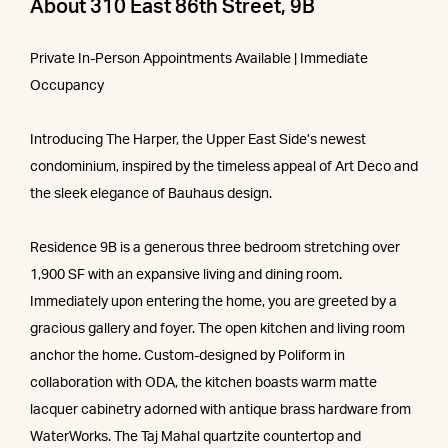
About 310 East 86th Street, 9B
Private In-Person Appointments Available | Immediate
Occupancy
Introducing The Harper, the Upper East Side’s newest
condominium, inspired by the timeless appeal of Art Deco and
the sleek elegance of Bauhaus design.
Residence 9B is a generous three bedroom stretching over
1,900 SF with an expansive living and dining room.
Immediately upon entering the home, you are greeted by a
gracious gallery and foyer. The open kitchen and living room
anchor the home. Custom-designed by Poliform in
collaboration with ODA, the kitchen boasts warm matte
lacquer cabinetry adorned with antique brass hardware from
WaterWorks. The Taj Mahal quartzite countertop and