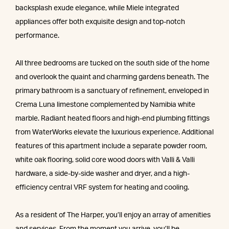
backsplash exude elegance, while Miele integrated
appliances offer both exquisite design and top-notch
performance.
All three bedrooms are tucked on the south side of the home
and overlook the quaint and charming gardens beneath. The
primary bathroom is a sanctuary of refinement, enveloped in
Crema Luna limestone complemented by Namibia white
marble. Radiant heated floors and high-end plumbing fittings
from WaterWorks elevate the luxurious experience. Additional
features of this apartment include a separate powder room,
white oak flooring, solid core wood doors with Valli & Valli
hardware, a side-by-side washer and dryer, and a high-
efficiency central VRF system for heating and cooling.
As a resident of The Harper, you’ll enjoy an array of amenities