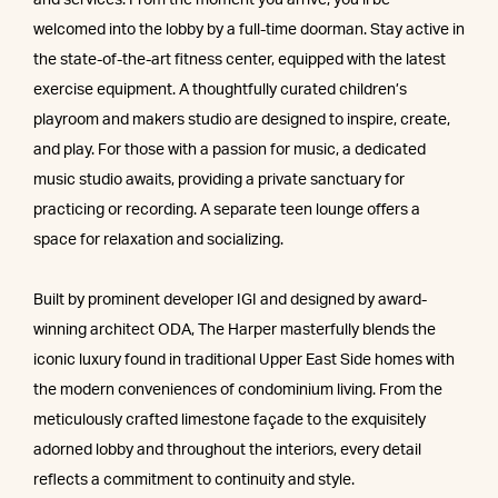
and services. From the moment you arrive, you’ll be
welcomed into the lobby by a full-time doorman. Stay active in
the state-of-the-art fitness center, equipped with the latest
exercise equipment. A thoughtfully curated children’s
playroom and makers studio are designed to inspire, create,
and play. For those with a passion for music, a dedicated
music studio awaits, providing a private sanctuary for
practicing or recording. A separate teen lounge offers a
space for relaxation and socializing.
Built by prominent developer IGI and designed by award-
winning architect ODA, The Harper masterfully blends the
iconic luxury found in traditional Upper East Side homes with
the modern conveniences of condominium living. From the
meticulously crafted limestone façade to the exquisitely
adorned lobby and throughout the interiors, every detail
reflects a commitment to continuity and style.