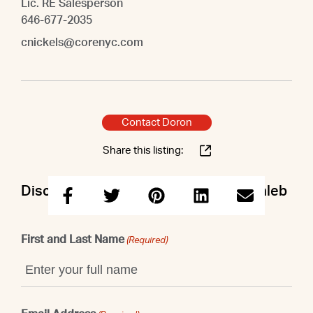
Lic. RE Salesperson
646-677-2035
cnickels@corenyc.com
Contact Doron
Share this listing:
Discuss this property with Doron & Caleb
First and Last Name
(Required)