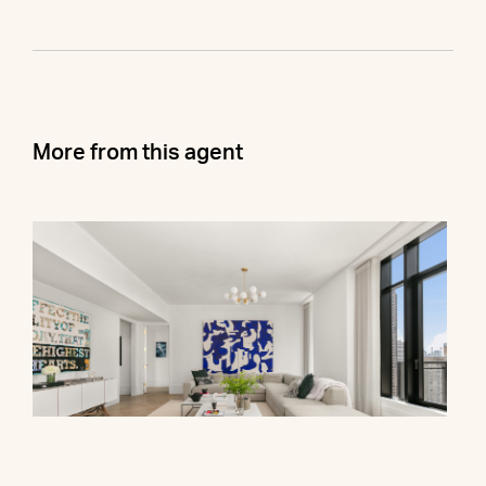
More from this agent