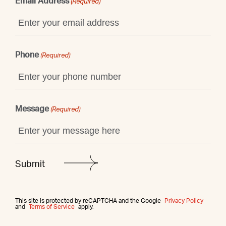
Email Address
(Required)
Phone
(Required)
Message
(Required)
This site is protected by reCAPTCHA and the Google
Privacy Policy
and
Terms of Service
apply.