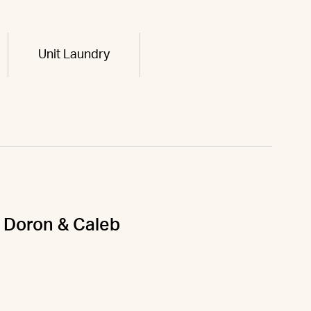
Unit Laundry
 & Doron & Caleb