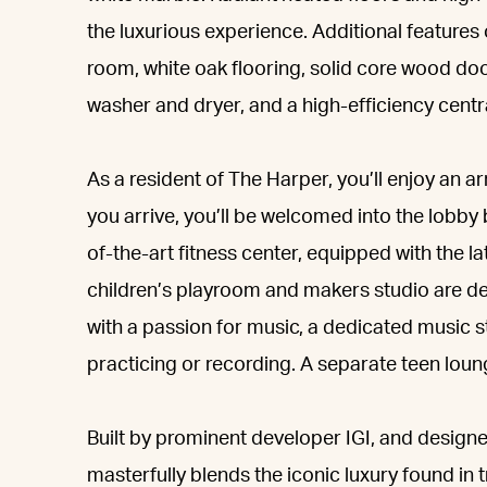
the luxurious experience. Additional features
room, white oak flooring, solid core wood door
washer and dryer, and a high-efficiency centr
As a resident of The Harper, you’ll enjoy an 
you arrive, you’ll be welcomed into the lobby 
of-the-art fitness center, equipped with the l
children’s playroom and makers studio are des
with a passion for music, a dedicated music s
practicing or recording. A separate teen loung
Built by prominent developer IGI, and desig
masterfully blends the iconic luxury found in