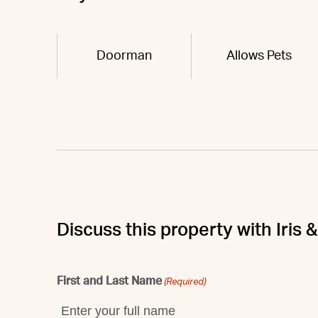
Doorman
Allows Pets
Discuss this property with Iris
First and Last Name
(Required)