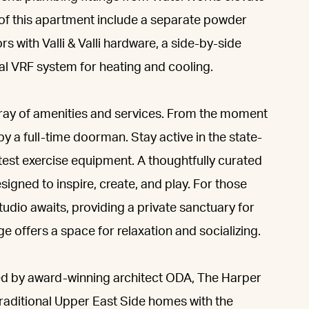
 of this apartment include a separate powder
s with Valli & Valli hardware, a side-by-side
al VRF system for heating and cooling.
array of amenities and services. From the moment
by a full-time doorman. Stay active in the state-
atest exercise equipment. A thoughtfully curated
igned to inspire, create, and play. For those
tudio awaits, providing a private sanctuary for
e offers a space for relaxation and socializing.
ned by award-winning architect ODA, The Harper
 traditional Upper East Side homes with the