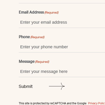
Email Address
(Required)
Phone
(Required)
Message
(Required)
This site is protected by reCAPTCHA and the Google
Privacy Polic