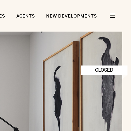
ES
AGENTS
NEW DEVELOPMENTS
CLOSED