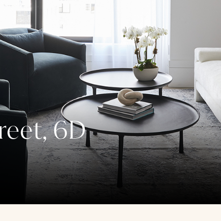
reet, 6D