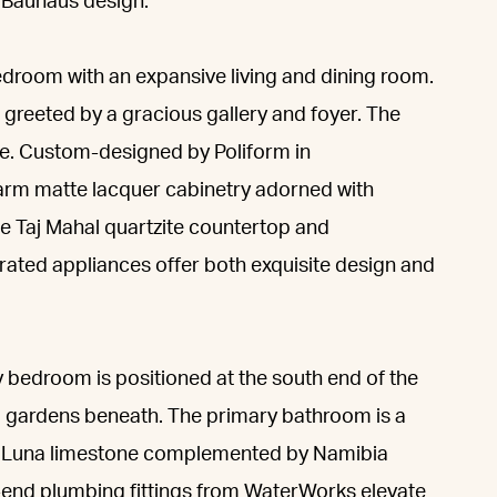
f Bauhaus design.
bedroom with an expansive living and dining room.
greeted by a gracious gallery and foyer. The
e. Custom-designed by Poliform in
warm matte lacquer cabinetry adorned with
 Taj Mahal quartzite countertop and
rated appliances offer both exquisite design and
y bedroom is positioned at the south end of the
 gardens beneath. The primary bathroom is a
a Luna limestone complemented by Namibia
-end plumbing fittings from WaterWorks elevate