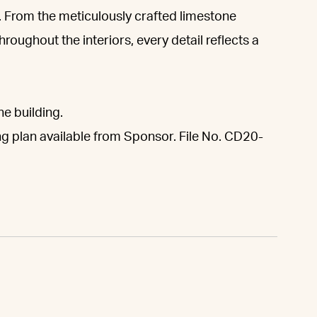
 From the meticulously crafted limestone
roughout the interiors, every detail reflects a
he building.
ng plan available from Sponsor. File No. CD20-