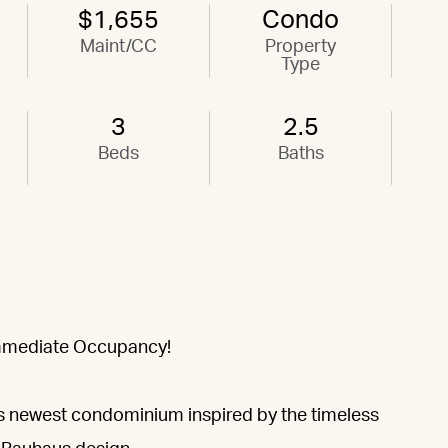
$1,655
Condo
Maint/CC
Property
Type
3
2.5
Beds
Baths
Immediate Occupancy!
’s newest condominium inspired by the timeless