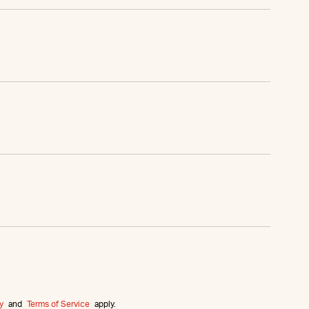
y
and
Terms of Service
apply.