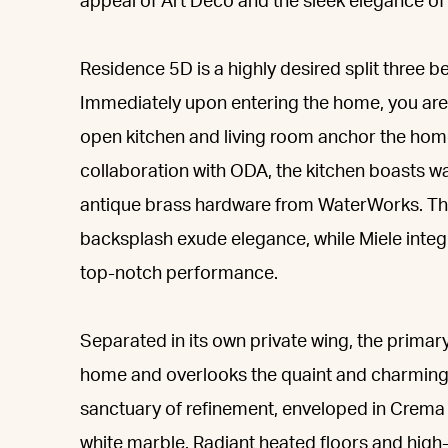
appeal of Art Deco and the sleek elegance o
Residence 5D is a highly desired split three 
Immediately upon entering the home, you are 
open kitchen and living room anchor the hom
collaboration with ODA, the kitchen boasts 
antique brass hardware from WaterWorks. The
backsplash exude elegance, while Miele integ
top-notch performance.
Separated in its own private wing, the primar
home and overlooks the quaint and charming
sanctuary of refinement, enveloped in Crem
white marble. Radiant heated floors and high