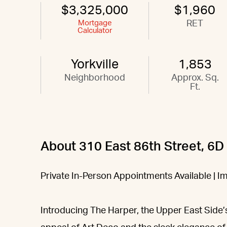
$3,325,000
$1,960
Mortgage
RET
Calculator
Yorkville
1,853
Neighborhood
Approx. Sq.
Ft.
About 310 East 86th Street, 6D
Private In-Person Appointments Available | 
Introducing The Harper, the Upper East Side