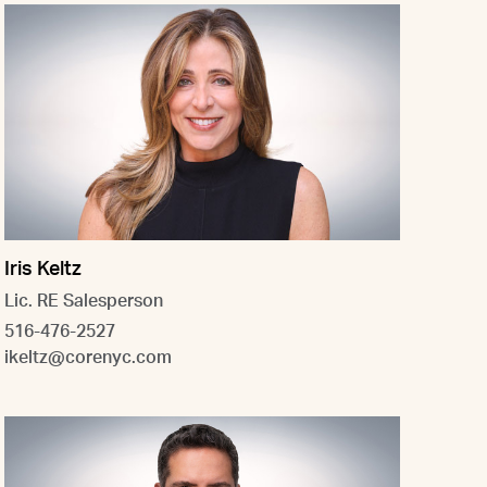
Iris Keltz
Lic. RE Salesperson
516-476-2527
ikeltz@corenyc.com