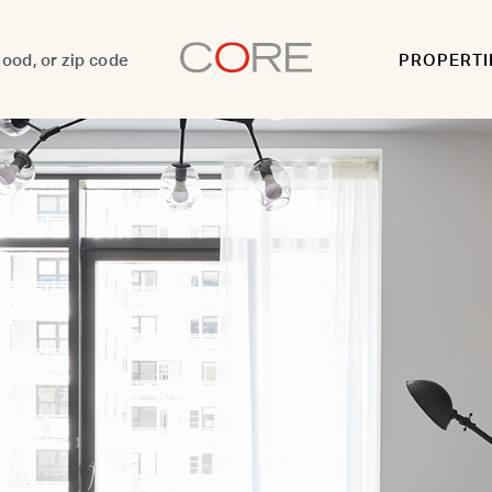
PROPERTI