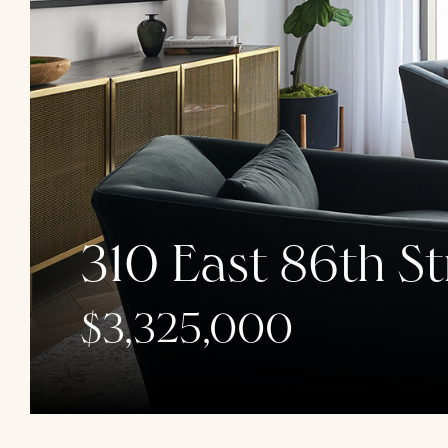
310 East 86th St
$3,325,000