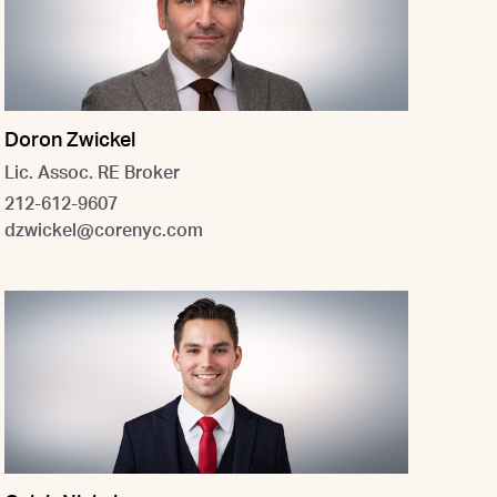
Doron Zwickel
Lic. Assoc. RE Broker
212-612-9607
dzwickel@corenyc.com