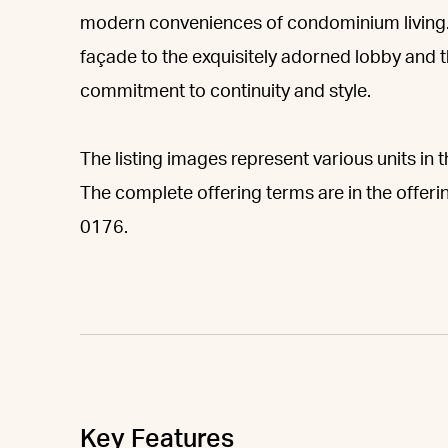
modern conveniences of condominium living.
façade to the exquisitely adorned lobby and th
commitment to continuity and style.
The listing images represent various units in t
The complete offering terms are in the offeri
0176.
Key Features