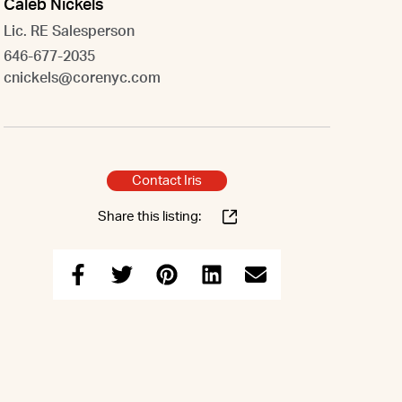
Caleb Nickels
Lic. RE Salesperson
646-677-2035
cnickels@corenyc.com
Contact Iris
Share this listing: