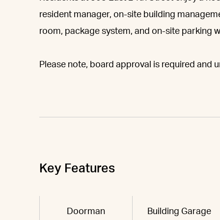
resident manager, on-site building manageme
room, package system, and on-site parking wit
Please note, board approval is required and un
Key Features
Doorman
Building Garage