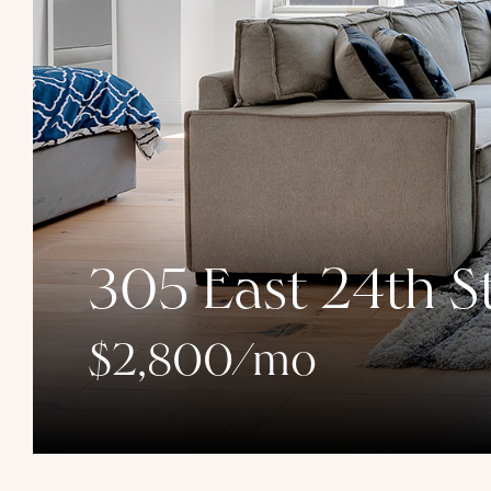
305 East 24th St
$2,800/mo