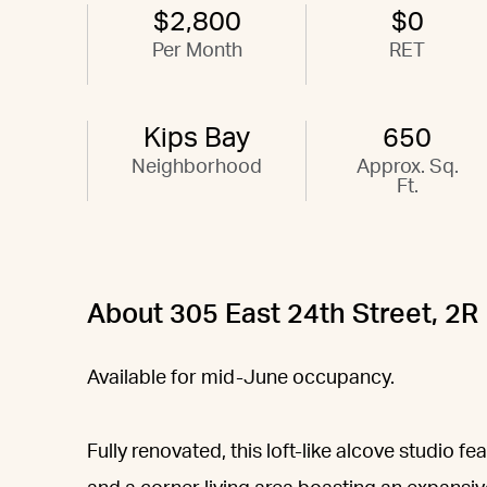
$2,800
$0
Per Month
RET
Kips Bay
650
Neighborhood
Approx. Sq.
Ft.
About 305 East 24th Street, 2R
Available for mid-June occupancy.
Fully renovated, this loft-like alcove studio f