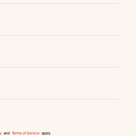
y
and
Terms of Service
apply.