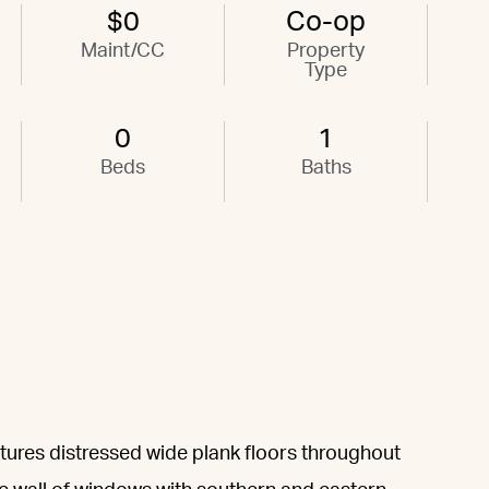
$0
Co-op
Maint/CC
Property
Type
0
1
Beds
Baths
eatures distressed wide plank floors throughout