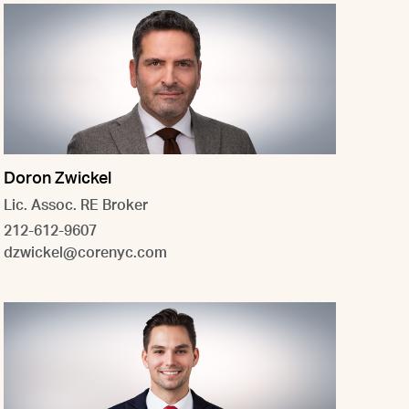
Doron Zwickel
Lic. Assoc. RE Broker
212-612-9607
dzwickel@corenyc.com