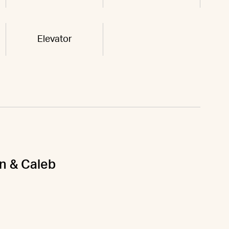
Elevator
on & Caleb