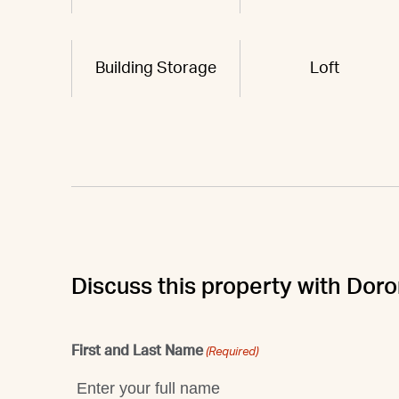
Building Storage
Loft
Discuss this property with Dor
First and Last Name
(Required)