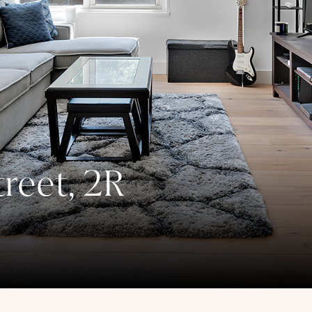
reet, 2R