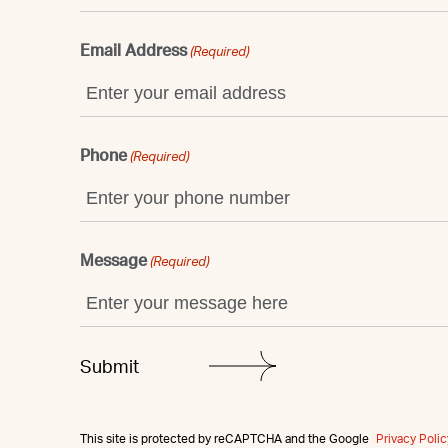
Email Address
(Required)
Phone
(Required)
Message
(Required)
This site is protected by reCAPTCHA and the Google
Privacy Polic