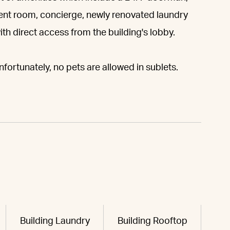
nt room, concierge, newly renovated laundry
h direct access from the building's lobby.
fortunately, no pets are allowed in sublets.
Building Laundry
Building Rooftop