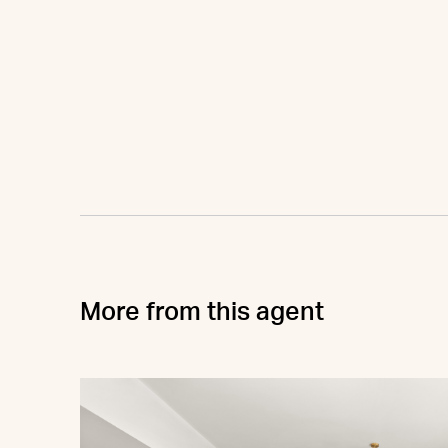
More from this agent