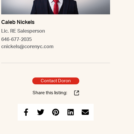
Caleb Nickels
Lic. RE Salesperson
646-677-2035
cnickels@corenyc.com
Contact Doron
Share this listing: