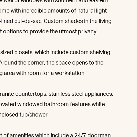
ve wall of windows with southern and eastern
me with incredible amounts of natural light
-lined cul-de-sac. Custom shades in the living
t options to provide the utmost privacy.
ersized closets, which include custom shelving
 Around the corner, the space opens to the
g area with room for a workstation.
anite countertops, stainless steel appliances,
renovated windowed bathroom features white
enclosed tub/shower.
st of amenities which include a 24/7 doorman,