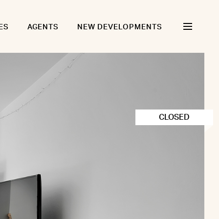
ES
AGENTS
NEW DEVELOPMENTS
CLOSED