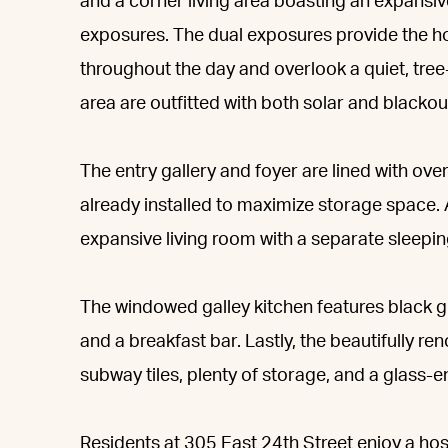
and a corner living area boasting an expansi
exposures. The dual exposures provide the ho
throughout the day and overlook a quiet, tree
area are outfitted with both solar and blackou
The entry gallery and foyer are lined with ov
already installed to maximize storage space.
expansive living room with a separate sleepin
The windowed galley kitchen features black gr
and a breakfast bar. Lastly, the beautifully 
subway tiles, plenty of storage, and a glass-
Residents at 305 East 24th Street enjoy a ho