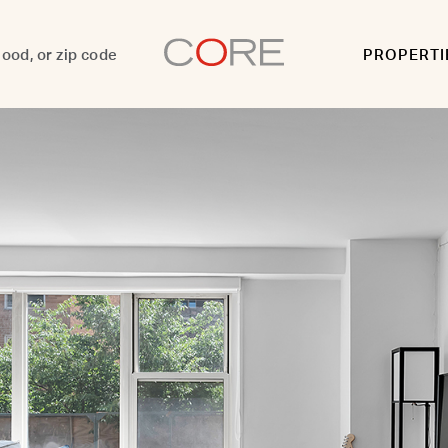
PROPERTI