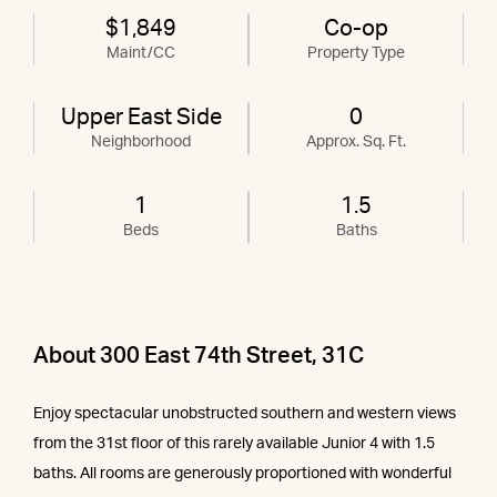
$1,849
Co-op
Maint/CC
Property Type
Upper East Side
0
Neighborhood
Approx. Sq. Ft.
1
1.5
Beds
Baths
About 300 East 74th Street, 31C
Enjoy spectacular unobstructed southern and western views
from the 31st floor of this rarely available Junior 4 with 1.5
baths. All rooms are generously proportioned with wonderful