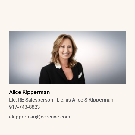
Alice Kipperman
Lic. RE Salesperson | Lic. as Alice S Kipperman
917-743-8823
akipperman@corenyc.com