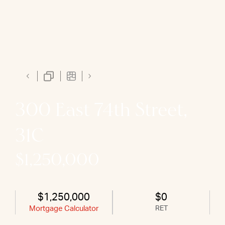
300 East 74th Street,
31C
$1,250,000
$1,250,000
$0
Mortgage Calculator
RET