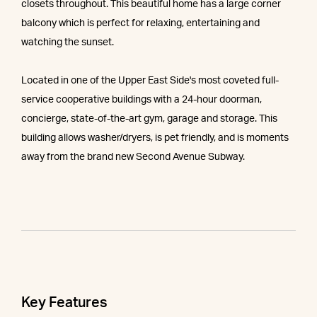
closets throughout. This beautiful home has a large corner
balcony which is perfect for relaxing, entertaining and
watching the sunset.
Located in one of the Upper East Side's most coveted full-
service cooperative buildings with a 24-hour doorman,
concierge, state-of-the-art gym, garage and storage. This
building allows washer/dryers, is pet friendly, and is moments
away from the brand new Second Avenue Subway.
Key Features