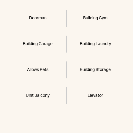
Doorman
Building Gym
Building Garage
Building Laundry
Allows Pets
Building Storage
Unit Balcony
Elevator