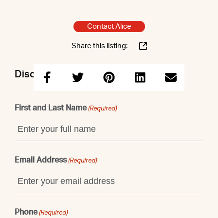
Contact Alice
Share this listing:
Discuss this property with Alice
First and Last Name
(Required)
Email Address
(Required)
Phone
(Required)