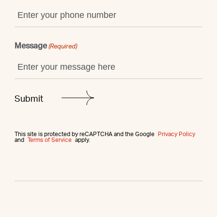
Message
(Required)
This site is protected by reCAPTCHA and the Google
Privacy Policy
and
Terms of Service
apply.