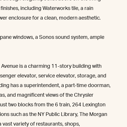
inishes, including Waterworks tile, a rain
wer enclosure for a clean, modern aesthetic.
-pane windows, a Sonos sound system, ample
Avenue is a charming 11-story building with
senger elevator, service elevator, storage, and
ilding has a superintendent, a part-time doorman,
fas, and magnificent views of the Chrysler
ust two blocks from the 6 train, 264 Lexington
tutions such as the NY Public Library, The Morgan
 vast variety of restaurants, shops,