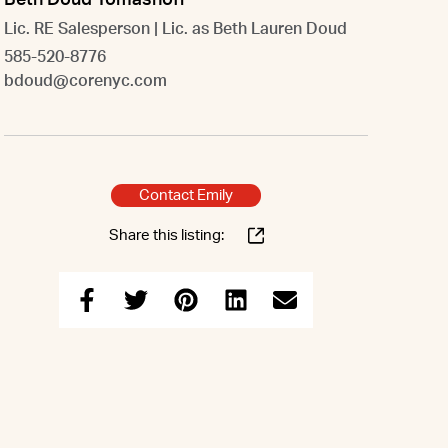
Beth Doud Tomashoff
Lic. RE Salesperson | Lic. as Beth Lauren Doud
585-520-8776
bdoud@corenyc.com
Contact Emily
Share this listing: