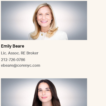
Emily Beare
Lic. Assoc. RE Broker
212-726-0786
ebeare@corenyc.com