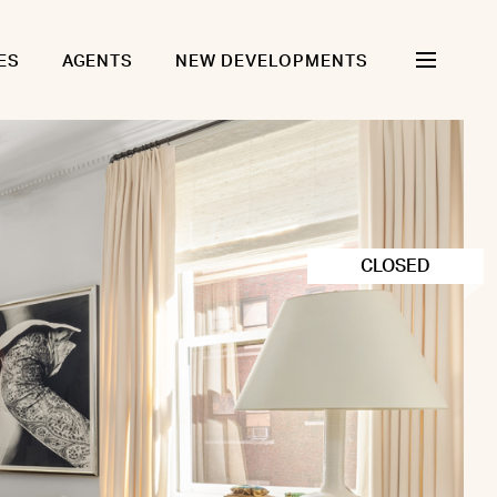
ES
AGENTS
NEW DEVELOPMENTS
CLOSED