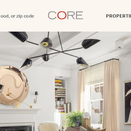
PROPERTI