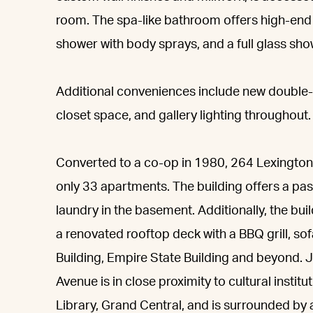
room. The spa-like bathroom offers high-end f
shower with body sprays, and a full glass sho
Additional conveniences include new double
closet space, and gallery lighting throughout.
Converted to a co-op in 1980, 264 Lexington 
only 33 apartments. The building offers a pas
laundry in the basement. Additionally, the bu
a renovated rooftop deck with a BBQ grill, so
Building, Empire State Building and beyond. J
Avenue is in close proximity to cultural insti
Library, Grand Central, and is surrounded by a