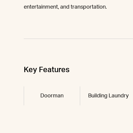
entertainment, and transportation.
Key Features
Doorman
Building Laundry