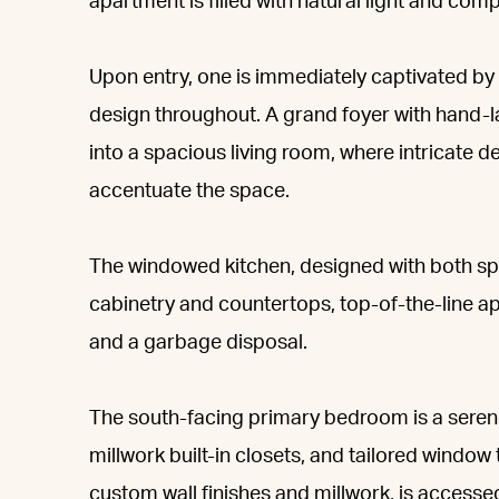
apartment is filled with natural light and co
Upon entry, one is immediately captivated by
design throughout. A grand foyer with hand-la
into a spacious living room, where intricate 
accentuate the space.
The windowed kitchen, designed with both sp
cabinetry and countertops, top-of-the-line ap
and a garbage disposal.
The south-facing primary bedroom is a serene
millwork built-in closets, and tailored wind
custom wall finishes and millwork, is accesse