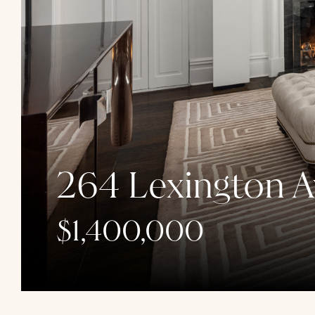
264 Lexington A
$1,400,000