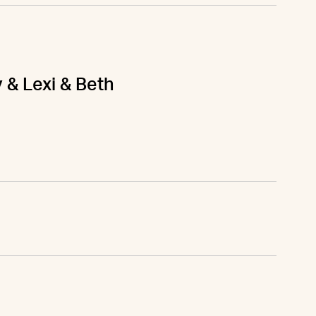
y & Lexi & Beth