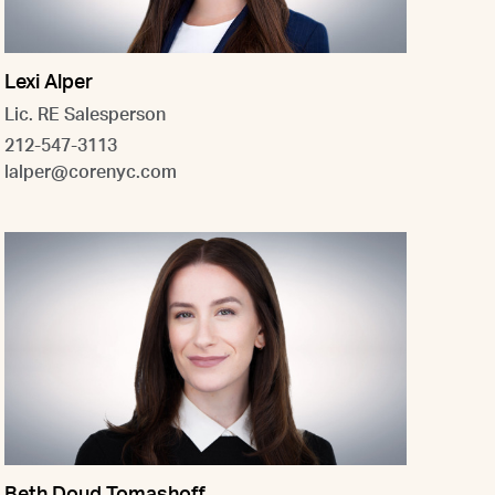
Lexi Alper
Lic. RE Salesperson
212-547-3113
lalper@corenyc.com