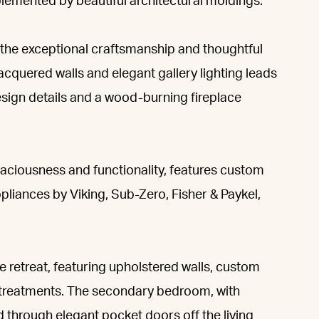
mplemented by beautiful architectural moldings.
 the exceptional craftsmanship and thoughtful
cquered walls and elegant gallery lighting leads
design details and a wood-burning fireplace
aciousness and functionality, features custom
pliances by Viking, Sub-Zero, Fisher & Paykel,
 retreat, featuring upholstered walls, custom
ow treatments. The secondary bedroom, with
d through elegant pocket doors off the living