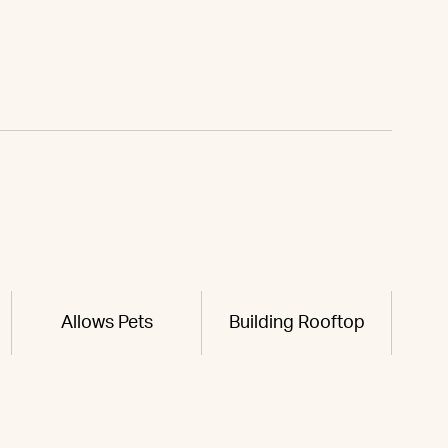
Allows Pets
Building Rooftop