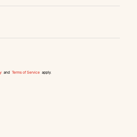
y
and
Terms of Service
apply.