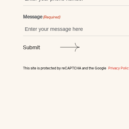
Message
(Required)
This site is protected by reCAPTCHA and the Google
Privacy Polic