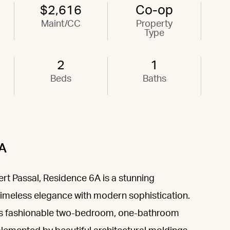
$2,616
Co-op
Maint/CC
Property
Type
2
1
Beds
Baths
6A
t Passal, Residence 6A is a stunning
imeless elegance with modern sophistication.
 this fashionable two-bedroom, one-bathroom