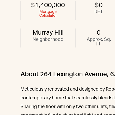
$1,400,000
$0
Mortgage
RET
Calculator
Murray Hill
0
Neighborhood
Approx. Sq.
Ft.
About 264 Lexington Avenue, 
Meticulously renovated and designed by Rober
contemporary home that seamlessly blends t
Sharing the floor with only two other units,