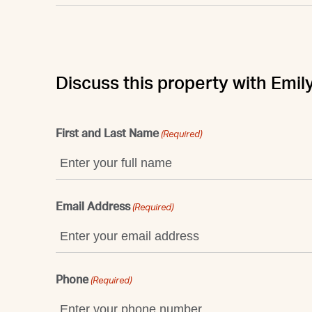
Discuss this property with Emil
First and Last Name
(Required)
Email Address
(Required)
Phone
(Required)