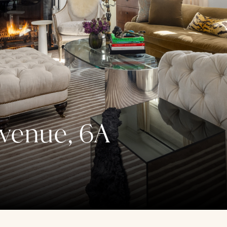
venue, 6A