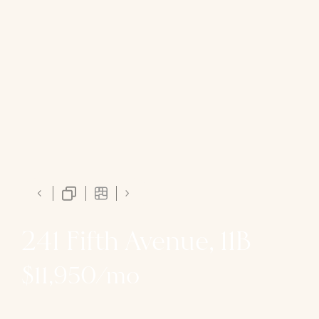
241 Fifth Avenue, 11B
$11,950/mo