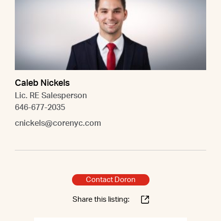
Caleb Nickels
Lic. RE Salesperson
646-677-2035
cnickels@corenyc.com
Contact Doron
Share this listing: