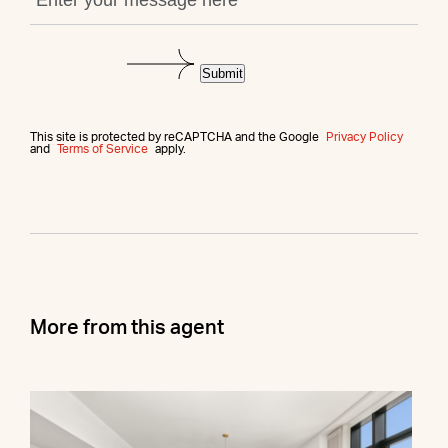
Submit
This site is protected by reCAPTCHA and the Google
Privacy Policy
and
Terms of Service
apply.
More from this agent