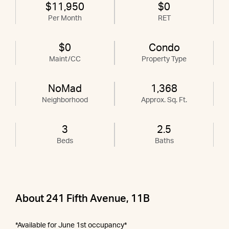
$11,950
$0
Per Month
RET
$0
Condo
Maint/CC
Property Type
NoMad
1,368
Neighborhood
Approx. Sq. Ft.
3
2.5
Beds
Baths
About 241 Fifth Avenue, 11B
*Available for June 1st occupancy*