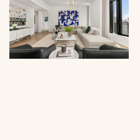
310 East 86th Street, PHB
$7,400,000