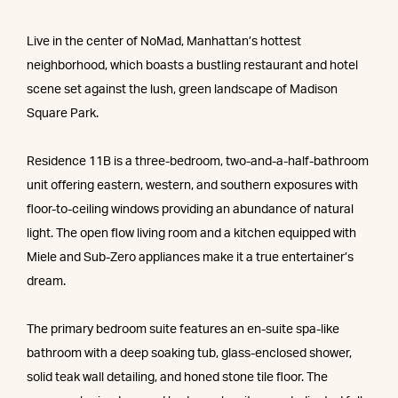
Live in the center of NoMad, Manhattan’s hottest
neighborhood, which boasts a bustling restaurant and hotel
scene set against the lush, green landscape of Madison
Square Park.
Residence 11B is a three-bedroom, two-and-a-half-bathroom
unit offering eastern, western, and southern exposures with
floor-to-ceiling windows providing an abundance of natural
light. The open flow living room and a kitchen equipped with
Miele and Sub-Zero appliances make it a true entertainer’s
dream.
The primary bedroom suite features an en-suite spa-like
bathroom with a deep soaking tub, glass-enclosed shower,
solid teak wall detailing, and honed stone tile floor. The