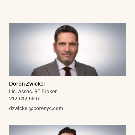
Doron Zwickel
Lic. Assoc. RE Broker
212-612-9607
dzwickel@corenyc.com