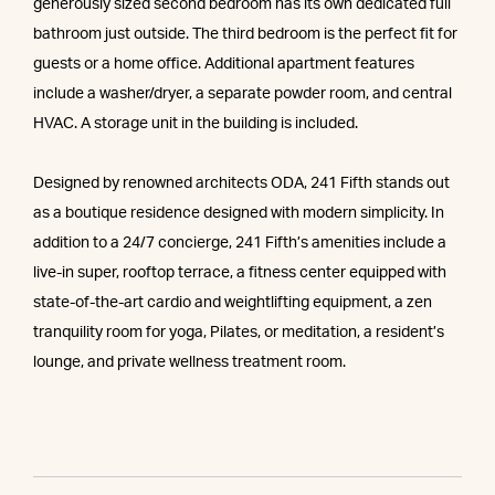
generously sized second bedroom has its own dedicated full
bathroom just outside. The third bedroom is the perfect fit for
guests or a home office. Additional apartment features
include a washer/dryer, a separate powder room, and central
HVAC. A storage unit in the building is included.
Designed by renowned architects ODA, 241 Fifth stands out
as a boutique residence designed with modern simplicity. In
addition to a 24/7 concierge, 241 Fifth’s amenities include a
live-in super, rooftop terrace, a fitness center equipped with
state-of-the-art cardio and weightlifting equipment, a zen
tranquility room for yoga, Pilates, or meditation, a resident’s
lounge, and private wellness treatment room.