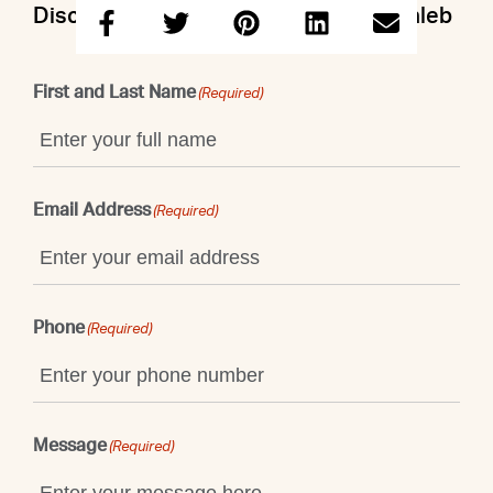
Discuss this property with Doron & Caleb
First and Last Name
(Required)
Email Address
(Required)
Phone
(Required)
Message
(Required)