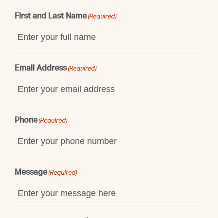
First and Last Name
(Required)
Email Address
(Required)
Phone
(Required)
Message
(Required)