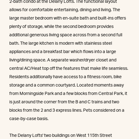
2-bath condo at the Delany Lofts. The functional layout
allows for comfortable entertaining, dining and living. The
large master bedroom with en-suite bath and built-ins offers
plenty of storage, while the second bedroom provides
additional generous living space across from a second full
bath. The large kitchen is modern with stainless steel
appliances and a breakfast bar which flows into a large
living/dining space. A separate washer/dryer closet and
central AC/Heat top off the features that make life seamless.
Residents additionally have access to a fitness room, bike
storage and a common courtyard. Located moments away
from Morningside Park and a few blocks from Central Park, it
is just around the corner from the B and C trains and two
blocks from the 2 and 3 express lines. Pets considered on a
case-by-case basis.
The Delany Lofts' two buildings on West 115th Street