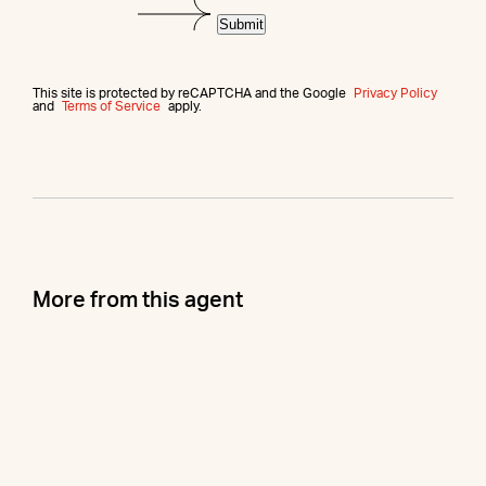
Submit
This site is protected by reCAPTCHA and the Google
Privacy Policy
and
Terms of Service
apply.
More from this agent