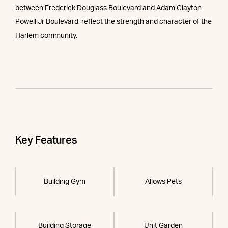
between Frederick Douglass Boulevard and Adam Clayton
Powell Jr Boulevard, reflect the strength and character of the
Harlem community.
Key Features
Building Gym
Allows Pets
Building Storage
Unit Garden