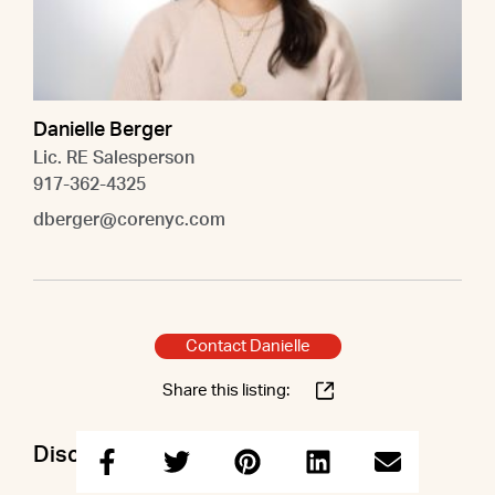
Danielle Berger
Lic. RE Salesperson
917-362-4325
dberger@corenyc.com
Contact Danielle
Share this listing:
Discuss this property with Danielle