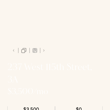
237 West 115th Street,
3A
$3,500/mo
$3,500
$0