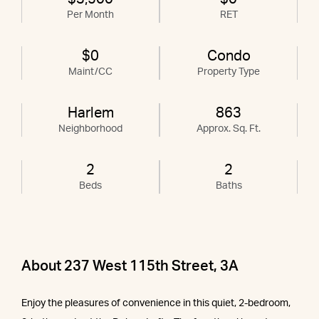
Per Month
RET
$0
Condo
Maint/CC
Property Type
Harlem
863
Neighborhood
Approx. Sq. Ft.
2
2
Beds
Baths
About 237 West 115th Street, 3A
Enjoy the pleasures of convenience in this quiet, 2-bedroom,