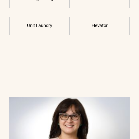
Unit Laundry
Elevator