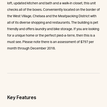
loft, updated kitchen and bath and a walk-in closet, this unit
checks all of the boxes. Conveniently located on the border of
the West Village, Chelsea and the Meatpacking District with
all of its diverse shopping and restaurants. The building is pet
friendly and offers laundry and bike storage. If you are looking
for a unique home or the perfect pied-a-terre, then this is a
must see. Please note there is an assessment of $797 per
month through December 2018.
Key Features