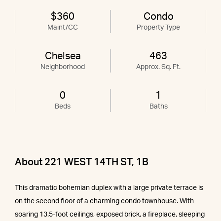
$360
Condo
Maint/CC
Property Type
Chelsea
463
Neighborhood
Approx. Sq. Ft.
0
1
Beds
Baths
About 221 WEST 14TH ST, 1B
This dramatic bohemian duplex with a large private terrace is
on the second floor of a charming condo townhouse. With
soaring 13.5-foot ceilings, exposed brick, a fireplace, sleeping