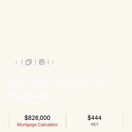
221 WEST 14TH ST, 1B
$826,000
$826,000
$444
Mortgage Calculator
RET