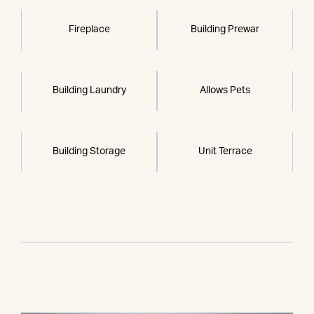
Fireplace
Building Prewar
Building Laundry
Allows Pets
Building Storage
Unit Terrace