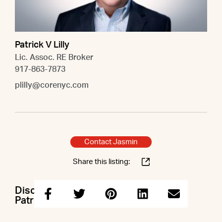
Patrick V Lilly
Lic. Assoc. RE Broker
917-863-7873
plilly@corenyc.com
Contact Jasmin
Share this listing:
Discuss this property with Jasmin &
Patrick