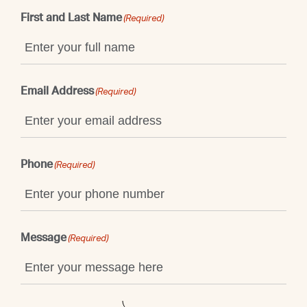
First and Last Name
(Required)
Email Address
(Required)
Phone
(Required)
Message
(Required)