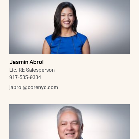
Jasmin Abrol
Lic. RE Salesperson
917-535-9334
jabrol@corenyc.com