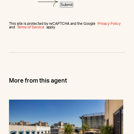
Submit
This site is protected by reCAPTCHA and the Google
Privacy Policy
and
Terms of Service
apply.
More from this agent