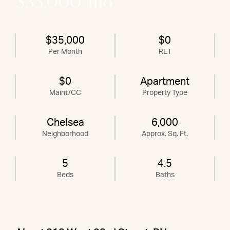
$35,000/mo
$35,000
$0
Per Month
RET
$0
Apartment
Maint/CC
Property Type
Chelsea
6,000
Neighborhood
Approx. Sq. Ft.
5
4.5
Beds
Baths