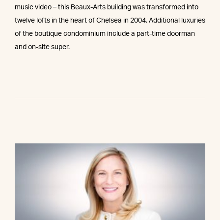
music video – this Beaux-Arts building was transformed into
twelve lofts in the heart of Chelsea in 2004. Additional luxuries
of the boutique condominium include a part-time doorman
and on-site super.