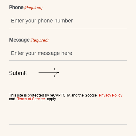
Phone
(Required)
Message
(Required)
This site is protected by reCAPTCHA and the Google
Privacy Policy
and
Terms of Service
apply.