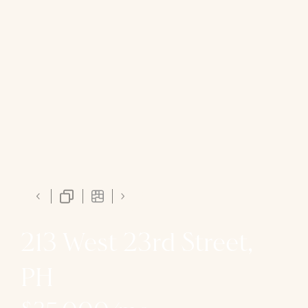
213 West 23rd Street,
PH