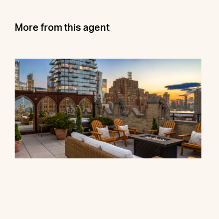
More from this agent
90 Franklin Street, PH
$27,000,000