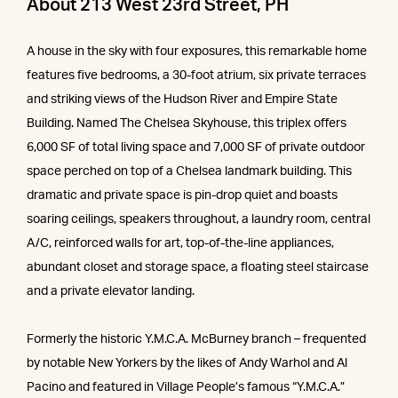
About 213 West 23rd Street, PH
A house in the sky with four exposures, this remarkable home
features five bedrooms, a 30-foot atrium, six private terraces
and striking views of the Hudson River and Empire State
Building. Named The Chelsea Skyhouse, this triplex offers
6,000 SF of total living space and 7,000 SF of private outdoor
space perched on top of a Chelsea landmark building. This
dramatic and private space is pin-drop quiet and boasts
soaring ceilings, speakers throughout, a laundry room, central
A/C, reinforced walls for art, top-of-the-line appliances,
abundant closet and storage space, a floating steel staircase
and a private elevator landing.
Formerly the historic Y.M.C.A. McBurney branch – frequented
by notable New Yorkers by the likes of Andy Warhol and Al
Pacino and featured in Village People’s famous “Y.M.C.A.”