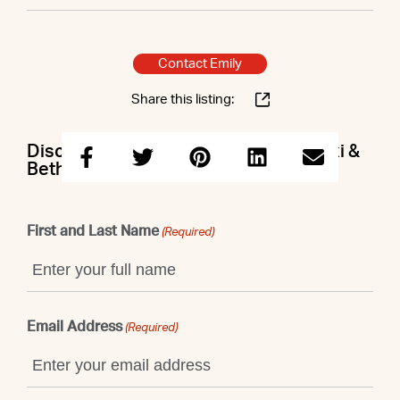
Contact Emily
Share this listing:
Discuss this property with Emily & Lexi &
Beth
First and Last Name
(Required)
Email Address
(Required)