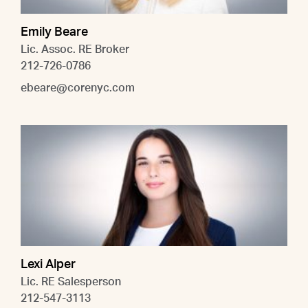
Emily Beare
Lic. Assoc. RE Broker
212-726-0786
ebeare@corenyc.com
Lexi Alper
Lic. RE Salesperson
212-547-3113