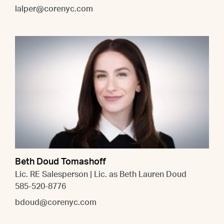
lalper@corenyc.com
Beth Doud Tomashoff
Lic. RE Salesperson | Lic. as Beth Lauren Doud
585-520-8776
bdoud@corenyc.com