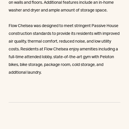
on walls and floors. Additional features include an in-home
washer and dryer and ample amount of storage space.
Flow Chelsea was designed to meet stringent Passive House
construction standards to provide its residents with improved
air quality, thermal comfort, reduced noise, and low utility
costs. Residents at Flow Chelsea enjoy amenities including a
full-time attended lobby, state-of-the-art gym with Peloton
bikes, bike storage, package room, cold storage, and
additional laundry.