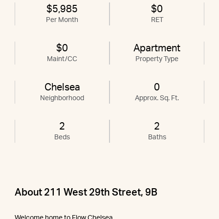
$5,985
$0
Per Month
RET
$0
Apartment
Maint/CC
Property Type
Chelsea
0
Neighborhood
Approx. Sq. Ft.
2
2
Beds
Baths
About 211 West 29th Street, 9B
Welcome home to Flow Chelsea.