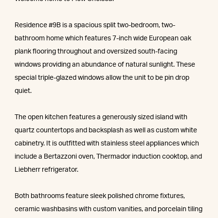
Residence #9B is a spacious split two-bedroom, two-
bathroom home which features 7-inch wide European oak
plank flooring throughout and oversized south-facing
windows providing an abundance of natural sunlight. These
special triple-glazed windows allow the unit to be pin drop
quiet.
The open kitchen features a generously sized island with
quartz countertops and backsplash as well as custom white
cabinetry. It is outfitted with stainless steel appliances which
include a Bertazzoni oven, Thermador induction cooktop, and
Liebherr refrigerator.
Both bathrooms feature sleek polished chrome fixtures,
ceramic washbasins with custom vanities, and porcelain tiling