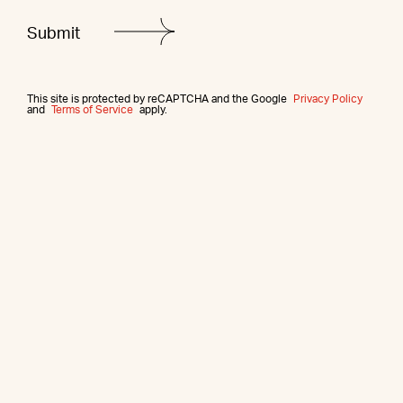
This site is protected by reCAPTCHA and the Google
Privacy Policy
and
Terms of Service
apply.
More from this agent