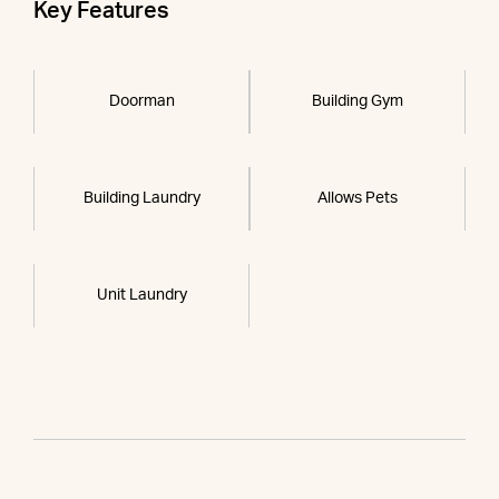
Key Features
Doorman
Building Gym
Building Laundry
Allows Pets
Unit Laundry