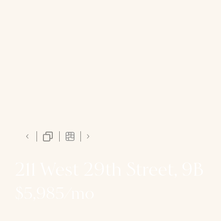
211 West 29th Street, 9B
$5,985/mo