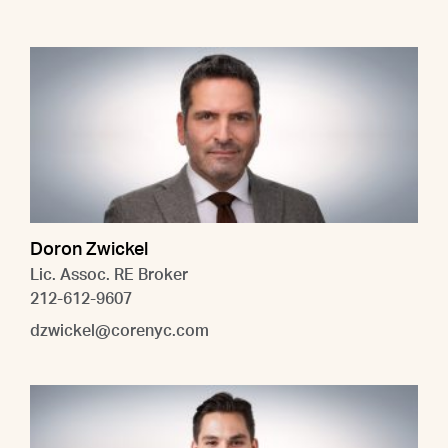
Doron Zwickel
Lic. Assoc. RE Broker
212-612-9607
dzwickel@corenyc.com