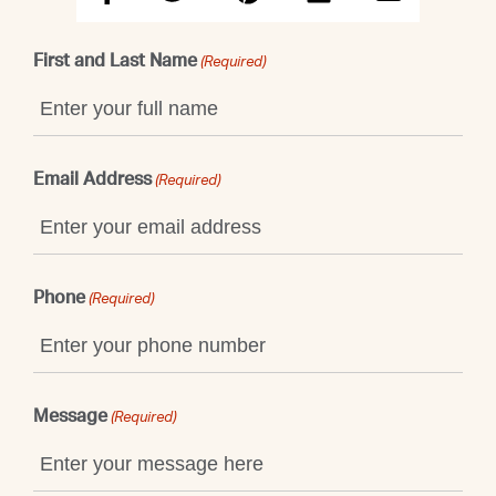
First and Last Name
(Required)
Email Address
(Required)
Phone
(Required)
Message
(Required)