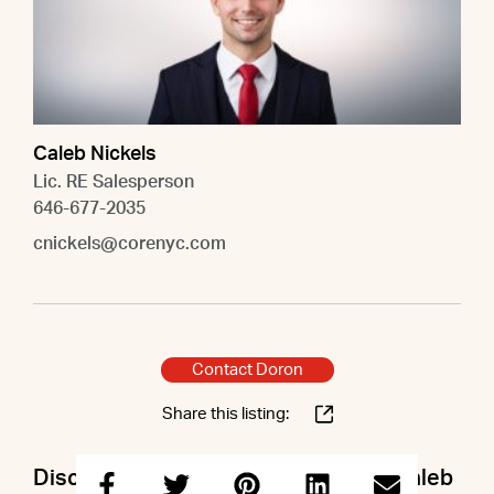
Caleb Nickels
Lic. RE Salesperson
646-677-2035
cnickels@corenyc.com
Contact Doron
Share this listing:
Discuss this property with Doron & Caleb