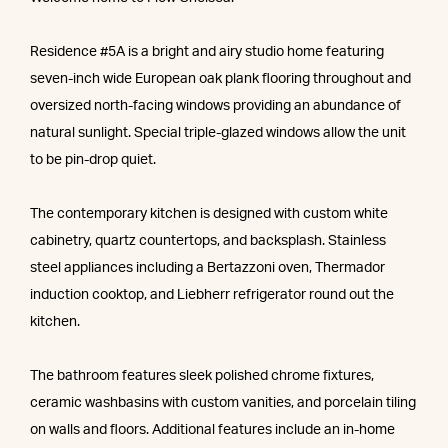
Residence #5A is a bright and airy studio home featuring
seven-inch wide European oak plank flooring throughout and
oversized north-facing windows providing an abundance of
natural sunlight. Special triple-glazed windows allow the unit
to be pin-drop quiet.
The contemporary kitchen is designed with custom white
cabinetry, quartz countertops, and backsplash. Stainless
steel appliances including a Bertazzoni oven, Thermador
induction cooktop, and Liebherr refrigerator round out the
kitchen.
The bathroom features sleek polished chrome fixtures,
ceramic washbasins with custom vanities, and porcelain tiling
on walls and floors. Additional features include an in-home