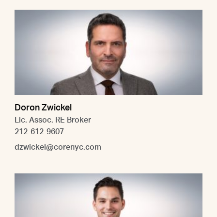
Doron Zwickel
Lic. Assoc. RE Broker
212-612-9607
dzwickel@corenyc.com