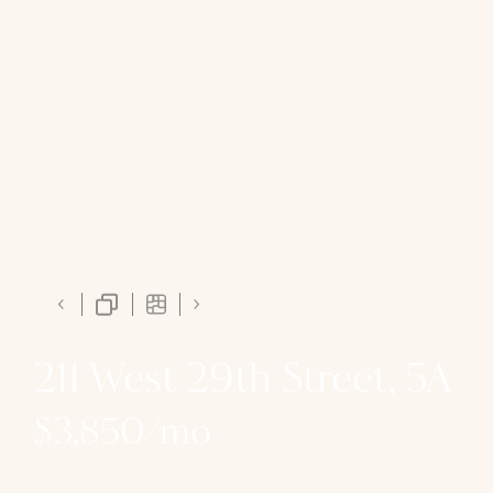
211 West 29th Street, 5A
$3,850/mo