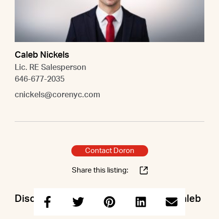
Caleb Nickels
Lic. RE Salesperson
646-677-2035
cnickels@corenyc.com
Contact Doron
Share this listing:
Discuss this property with Doron & Caleb