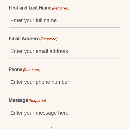
First and Last Name
(Required)
Email Address
(Required)
Phone
(Required)
Message
(Required)