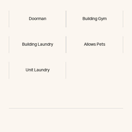
Doorman
Building Gym
Building Laundry
Allows Pets
Unit Laundry