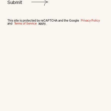
This site is protected by reCAPTCHA and the Google
Privacy Policy
and
Terms of Service
apply.
More from this agent