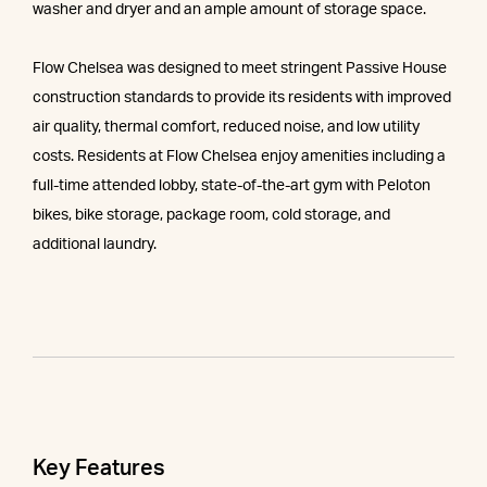
washer and dryer and an ample amount of storage space.
Flow Chelsea was designed to meet stringent Passive House
construction standards to provide its residents with improved
air quality, thermal comfort, reduced noise, and low utility
costs. Residents at Flow Chelsea enjoy amenities including a
full-time attended lobby, state-of-the-art gym with Peloton
bikes, bike storage, package room, cold storage, and
additional laundry.
Key Features