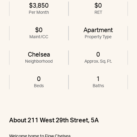
$3,850
$0
Per Month
RET
$0
Apartment
Maint/CC
Property Type
Chelsea
0
Neighborhood
Approx. Sq. Ft.
0
1
Beds
Baths
About 211 West 29th Street, 5A
Welcome home to Flow Chelsea.