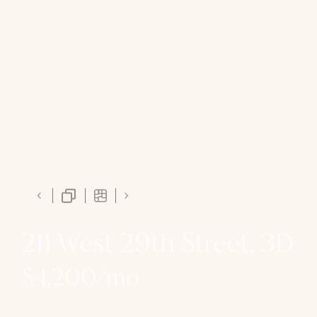
211 West 29th Street, 3D
$4,200/mo