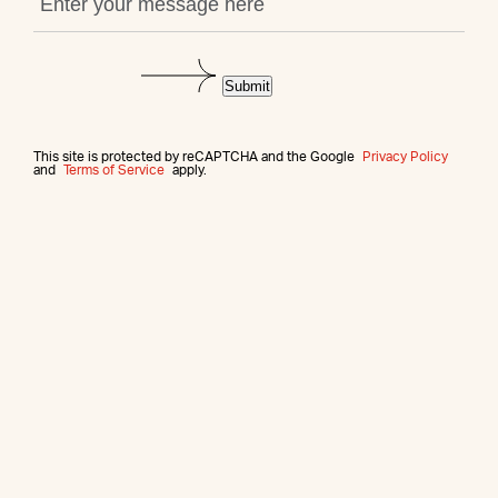
Submit
This site is protected by reCAPTCHA and the Google
Privacy Policy
and
Terms of Service
apply.
More from this agent