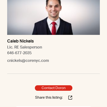
Caleb Nickels
Lic. RE Salesperson
646-677-2035
cnickels@corenyc.com
Contact Doron
Share this listing: