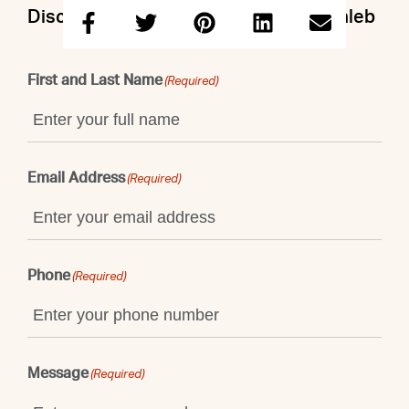
Discuss this property with Doron & Caleb
First and Last Name
(Required)
Email Address
(Required)
Phone
(Required)
Message
(Required)