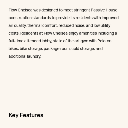
Flow Chelsea was designed to meet stringent Passive House
construction standards to provide its residents with improved
air quality, thermal comfort, reduced noise, and low utility
costs. Residents at Flow Chelsea enjoy amenities including a
full-time attended lobby, state of the art gym with Peloton
bikes, bike storage, package room, cold storage, and
additional laundry.
Key Features