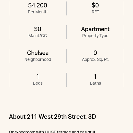
$4,200
$0
Per Month
RET
$0
Apartment
Maint/CC
Property Type
Chelsea
0
Neighborhood
Approx. Sq. Ft.
1
1
Beds
Baths
About 211 West 29th Street, 3D
One-bedroom with HUGE terrace and gas grill!