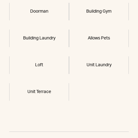
Doorman
Building Gym
Building Laundry
Allows Pets
Loft
Unit Laundry
Unit Terrace