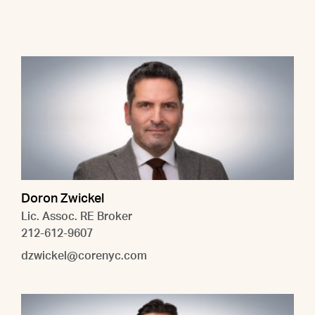
Doron Zwickel
Lic. Assoc. RE Broker
212-612-9607
dzwickel@corenyc.com