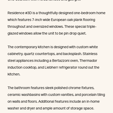
Residence #3D is a thoughtfully designed one-bedroom home
which features 7-inch wide European oak plank flooring
throughout and oversized windows. These special triple-
glazed windows allow the unit to be pin drop quiet.
The contemporary kitchen is designed with custom white
cabinetry, quartz countertops, and backsplash. Stainless
steel appliances including a Bertazzoni oven, Thermador
induction cooktop, and Liebherr refrigerator round out the
kitchen.
The bathroom features sleek polished chrome fixtures,
ceramic washbasins with custom vanities, and porcelain tiling
on walls and floors. Additional features include an in-home
washer and dryer and ample amount of storage space.