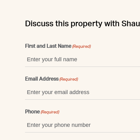
Discuss this property with Sha
First and Last Name
(Required)
Email Address
(Required)
Phone
(Required)