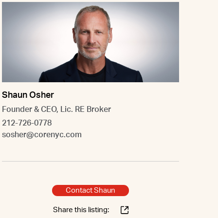
Shaun Osher
Founder & CEO, Lic. RE Broker
212-726-0778
sosher@corenyc.com
Contact Shaun
Share this listing: