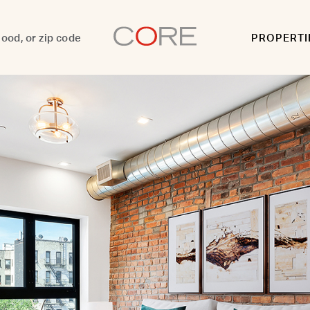
PROPERTI