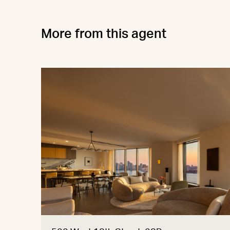
More from this agent