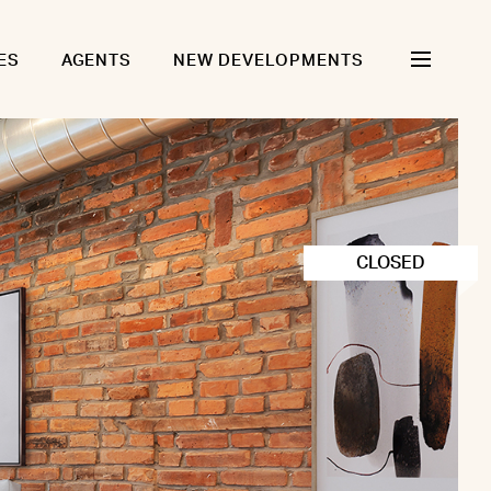
ES
AGENTS
NEW DEVELOPMENTS
CLOSED