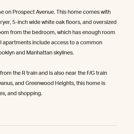
 home on Prospect Avenue. This home comes with
ryer, 5-inch wide white oak floors, and oversized
room from the bedroom, which has enough room
 All apartments include access to a common
rooklyn and Manhattan skylines.
from the R train and is also near the F/G train
owanus, and Greenwood Heights, this home is
res, and shopping.