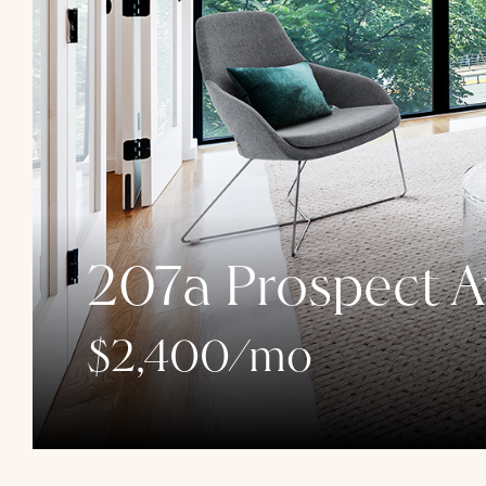
207a Prospect A
$2,400/mo