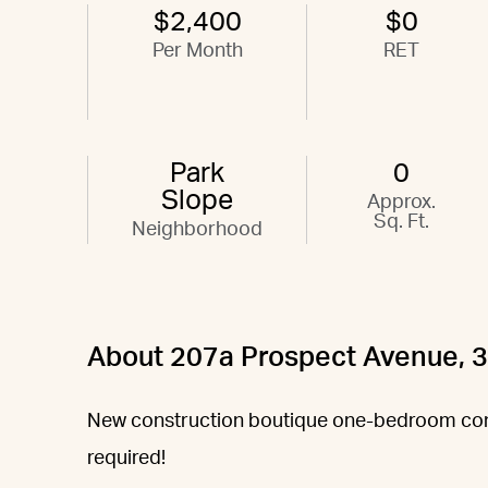
$2,400
$0
Per Month
RET
Park
0
Slope
Approx.
Sq. Ft.
Neighborhood
About 207a Prospect Avenue, 
New construction boutique one-bedroom con
required!