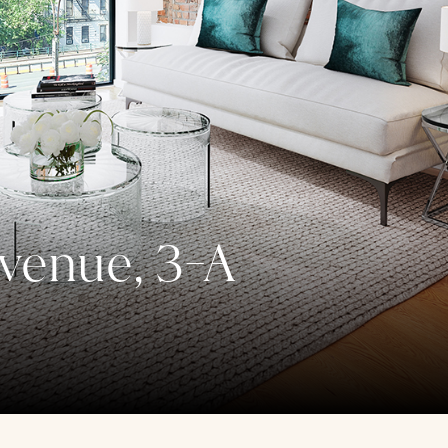
venue, 3-A