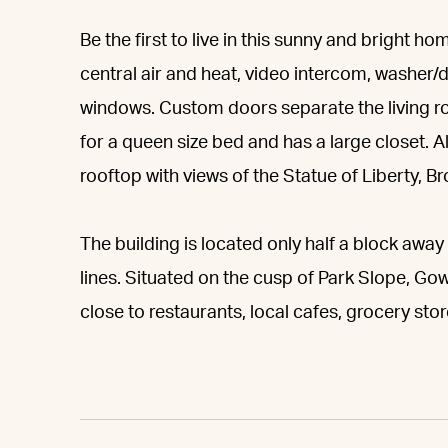
Be the first to live in this sunny and bright
central air and heat, video intercom, washer/d
windows. Custom doors separate the living 
for a queen size bed and has a large closet.
rooftop with views of the Statue of Liberty, B
The building is located only half a block away 
lines. Situated on the cusp of Park Slope, G
close to restaurants, local cafes, grocery sto