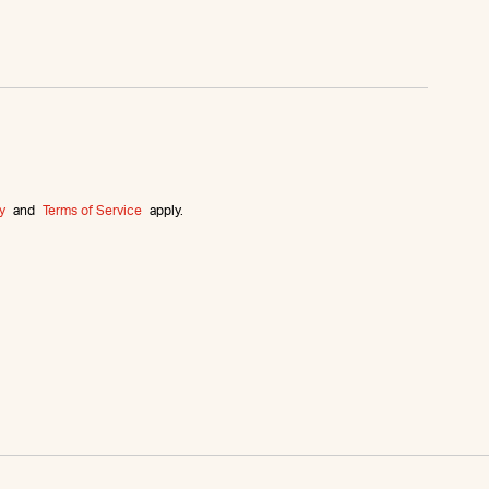
y
and
Terms of Service
apply.