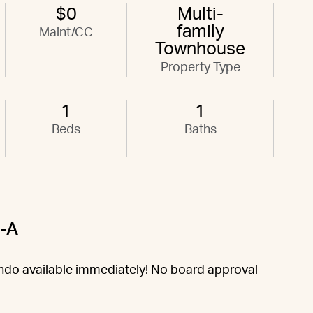
$0
Multi-
family
Maint/CC
Townhouse
Property Type
1
1
Beds
Baths
3-A
do available immediately! No board approval