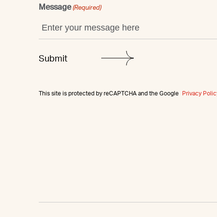
Message
(Required)
This site is protected by reCAPTCHA and the Google
Privacy Polic