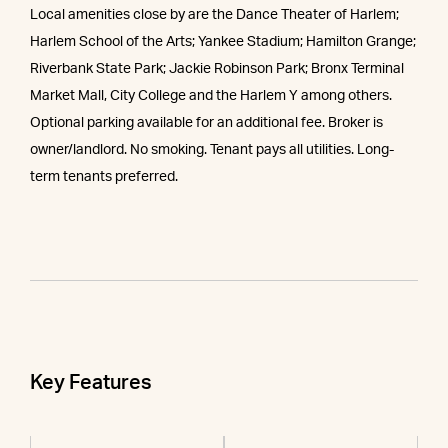
Local amenities close by are the Dance Theater of Harlem;
Harlem School of the Arts; Yankee Stadium; Hamilton Grange;
Riverbank State Park; Jackie Robinson Park; Bronx Terminal
Market Mall, City College and the Harlem Y among others.
Optional parking available for an additional fee. Broker is
owner/landlord. No smoking. Tenant pays all utilities. Long-
term tenants preferred.
Key Features