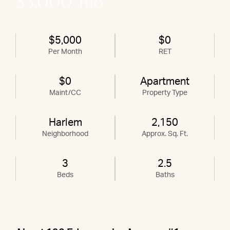
$5,000/mo
$5,000
$0
Per Month
RET
$0
Apartment
Maint/CC
Property Type
Harlem
2,150
Neighborhood
Approx. Sq. Ft.
3
2.5
Beds
Baths