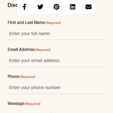
Discuss this property with Sidney
First and Last Name
(Required)
Email Address
(Required)
Phone
(Required)
Message
(Required)