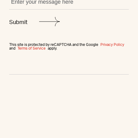
This site is protected by reCAPTCHA and the Google
Privacy Policy
and
Terms of Service
apply.
More from this agent