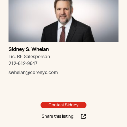
Sidney S. Whelan
Lic. RE Salesperson
212-612-9647
swhelan@corenyc.com
Contact Sidney
Share this listing: