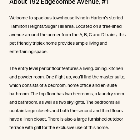
About 192 Edgecombe Avenue, #1
Welcome to spacious townhouse living in Harlem’s storied
Hamilton Heights/Sugar Hill area. Located on a tree-lined
avenue around the corner from the A, B, C and D trains, this
pet friendly triplex home provides ample living and
entertaining space.
The entry level parlor floor features a living, dining, kitchen
and powder room. One flight up, you’ll find the master suite,
which consists of a bedroom, home office and en-suite
bathroom. The top floor has two bedrooms, a laundry room
and bathroom, as well as two skylights. The bedrooms all
contain large closets and both the second and third floors
have a linen closet. There is also a large furnished outdoor
terrace with grill for the exclusive use of this home.