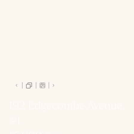
192 Edgecombe Avenue,
#1