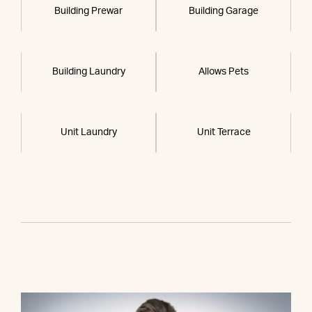
Building Prewar
Building Garage
Building Laundry
Allows Pets
Unit Laundry
Unit Terrace