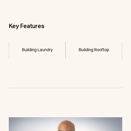
Key Features
Building Laundry
Building Rooftop