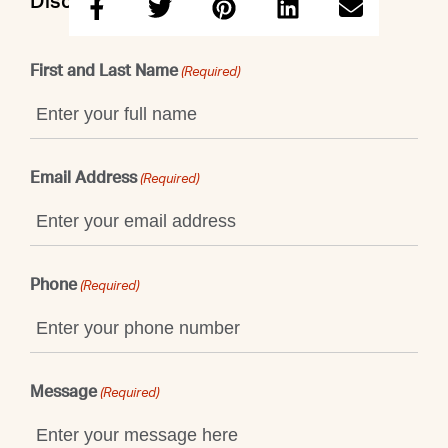
Discuss this property with Warren
First and Last Name
(Required)
Email Address
(Required)
Phone
(Required)
Message
(Required)