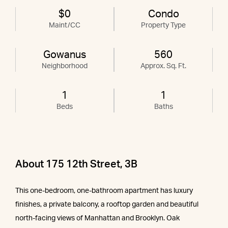
$0
Condo
Maint/CC
Property Type
Gowanus
560
Neighborhood
Approx. Sq. Ft.
1
1
Beds
Baths
About 175 12th Street, 3B
This one-bedroom, one-bathroom apartment has luxury
finishes, a private balcony, a rooftop garden and beautiful
north-facing views of Manhattan and Brooklyn. Oak