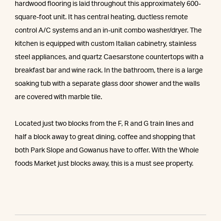
hardwood flooring is laid throughout this approximately 600-
square-foot unit. It has central heating, ductless remote
control A/C systems and an in-unit combo washer/dryer. The
kitchen is equipped with custom Italian cabinetry, stainless
steel appliances, and quartz Caesarstone countertops with a
breakfast bar and wine rack. In the bathroom, there is a large
soaking tub with a separate glass door shower and the walls
are covered with marble tile.
Located just two blocks from the F, R and G train lines and
half a block away to great dining, coffee and shopping that
both Park Slope and Gowanus have to offer. With the Whole
foods Market just blocks away, this is a must see property.