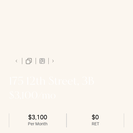
175 12th Street, 3B
$3,100/mo
$3,100
$0
Per Month
RET