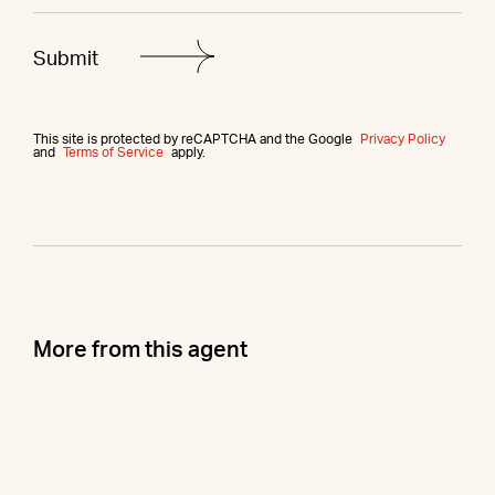
This site is protected by reCAPTCHA and the Google
Privacy Policy
and
Terms of Service
apply.
More from this agent