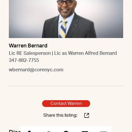
Warren Bernard
Lic RE Salesperson | Lic as Warren Alfred Bernard
347-882-7755
wbernard@corenyc.com
Contact Warren
Share this listing: