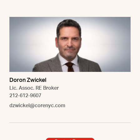
Doron Zwickel
Lic. Assoc. RE Broker
212-612-9607
dzwickel@corenyc.com