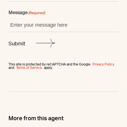
Message
(Required)
This site is protected by reCAPTCHA and the Google
Privacy Policy
and
Terms of Service
apply.
More from this agent