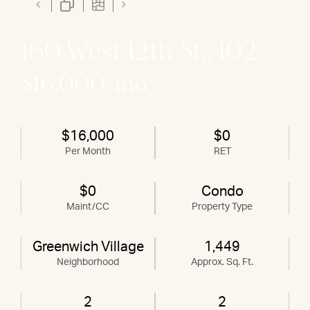
160 West 12th St., 102
$16,000/mo
$16,000
$0
Per Month
RET
$0
Condo
Maint/CC
Property Type
Greenwich Village
1,449
Neighborhood
Approx. Sq. Ft.
2
2