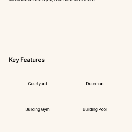
Key Features
Courtyard
Doorman
Building Gym
Building Pool