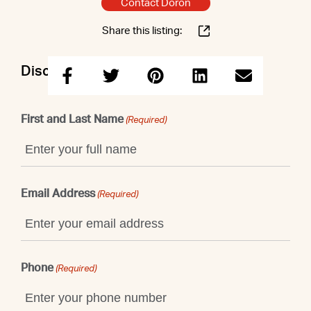
Contact Doron
Share this listing:
Discuss this property with Doron
First and Last Name
(Required)
Email Address
(Required)
Phone
(Required)