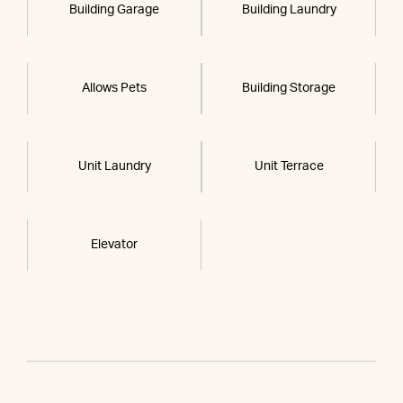
Building Garage
Building Laundry
Allows Pets
Building Storage
Unit Laundry
Unit Terrace
Elevator