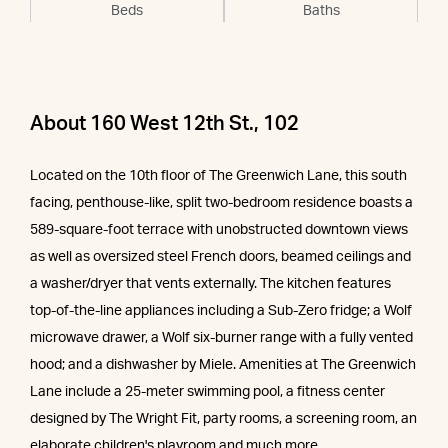
Beds
Baths
About 160 West 12th St., 102
Located on the 10th floor of The Greenwich Lane, this south
facing, penthouse-like, split two-bedroom residence boasts a
589-square-foot terrace with unobstructed downtown views
as well as oversized steel French doors, beamed ceilings and
a washer/dryer that vents externally. The kitchen features
top-of-the-line appliances including a Sub-Zero fridge; a Wolf
microwave drawer, a Wolf six-burner range with a fully vented
hood; and a dishwasher by Miele. Amenities at The Greenwich
Lane include a 25-meter swimming pool, a fitness center
designed by The Wright Fit, party rooms, a screening room, an
elaborate children's playroom and much more.