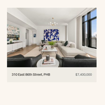
310 East 86th Street, PHB
$7,400,000