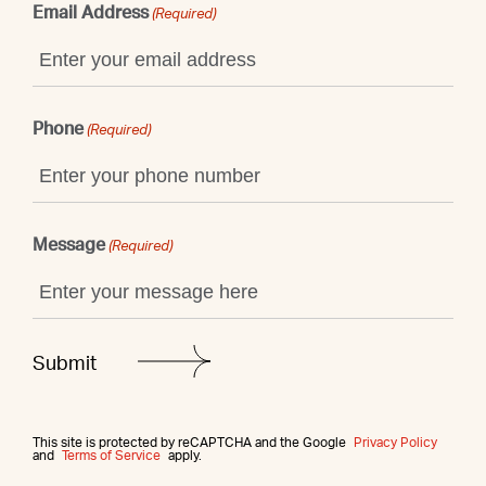
Email Address
(Required)
Phone
(Required)
Message
(Required)
This site is protected by reCAPTCHA and the Google
Privacy Policy
and
Terms of Service
apply.