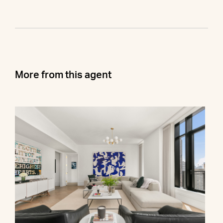
More from this agent