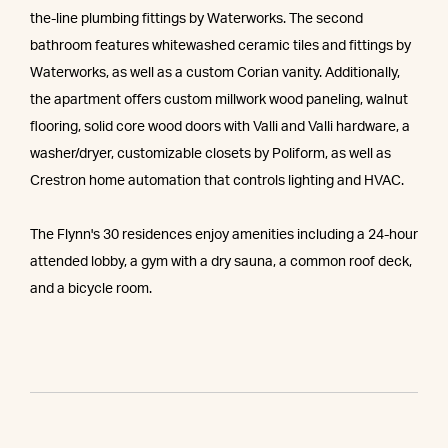
the-line plumbing fittings by Waterworks. The second
bathroom features whitewashed ceramic tiles and fittings by
Waterworks, as well as a custom Corian vanity. Additionally,
the apartment offers custom millwork wood paneling, walnut
flooring, solid core wood doors with Valli and Valli hardware, a
washer/dryer, customizable closets by Poliform, as well as
Crestron home automation that controls lighting and HVAC.
The Flynn's 30 residences enjoy amenities including a 24-hour
attended lobby, a gym with a dry sauna, a common roof deck,
and a bicycle room.