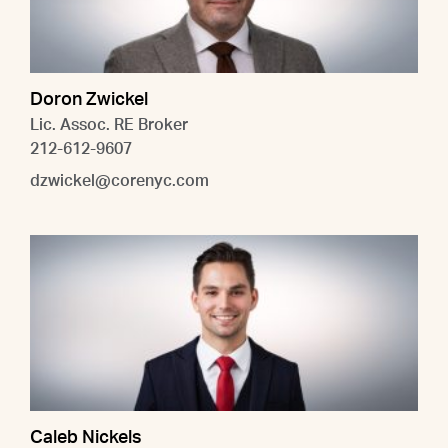
Doron Zwickel
Lic. Assoc. RE Broker
212-612-9607
dzwickel@corenyc.com
Caleb Nickels