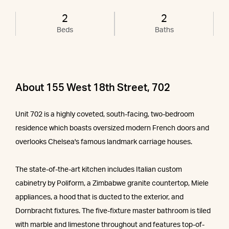
2
2
Beds
Baths
About 155 West 18th Street, 702
Unit 702 is a highly coveted, south-facing, two-bedroom
residence which boasts oversized modern French doors and
overlooks Chelsea's famous landmark carriage houses.
The state-of-the-art kitchen includes Italian custom
cabinetry by Poliform, a Zimbabwe granite countertop, Miele
appliances, a hood that is ducted to the exterior, and
Dornbracht fixtures. The five-fixture master bathroom is tiled
with marble and limestone throughout and features top-of-