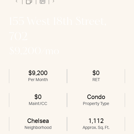
155 West 18th Street,
702
$9,200/mo
$9,200
$0
Per Month
RET
$0
Condo
Maint/CC
Property Type
Chelsea
1,112
Neighborhood
Approx. Sq. Ft.