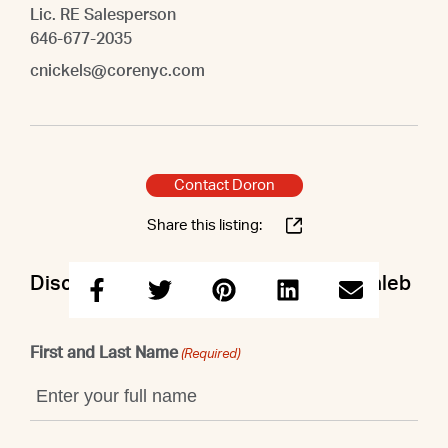
Lic. RE Salesperson
646-677-2035
cnickels@corenyc.com
Contact Doron
Share this listing:
Discuss this property with Doron & Caleb
First and Last Name
(Required)