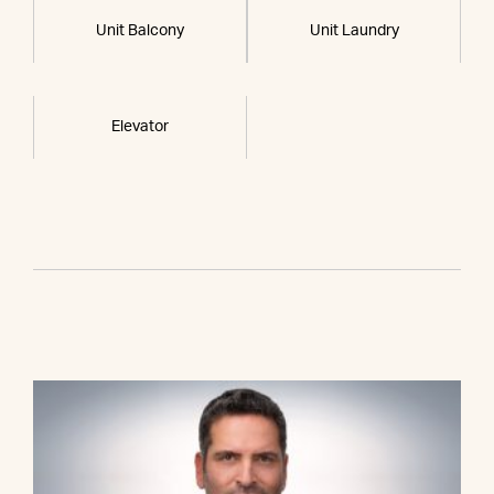
Unit Balcony
Unit Laundry
Elevator