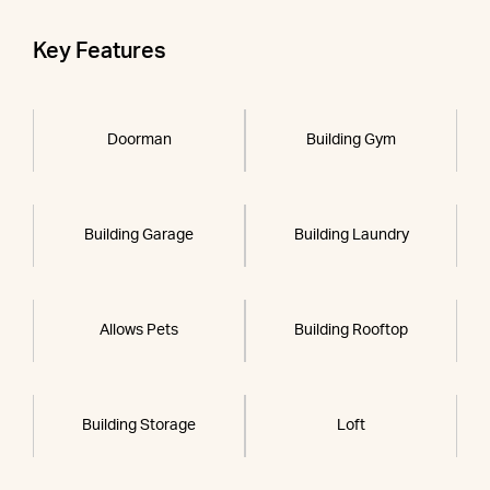
Key Features
Doorman
Building Gym
Building Garage
Building Laundry
Allows Pets
Building Rooftop
Building Storage
Loft