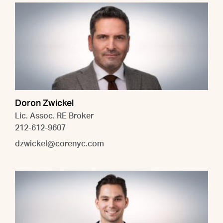
Doron Zwickel
Lic. Assoc. RE Broker
212-612-9607
dzwickel@corenyc.com