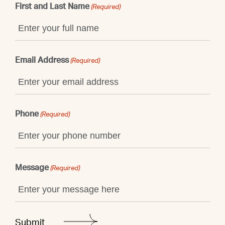
First and Last Name
(Required)
Email Address
(Required)
Phone
(Required)
Message
(Required)