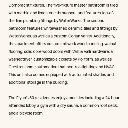
Dornbracht fixtures. The five-fixture master bathroom is tiled
with marble and limestone throughout and features top-of-
the-line plumbing fittings by WaterWorks. The second
bathroom features whitewashed ceramic tiles and fittings by
WaterWorks, as well as a custom Corian vanity. Additionally,
the apartment offers custom millwork wood paneling, walnut
flooring, solid core wood doors with Valli & Valli hardware, a
washer/dryer, customizable closets by Poliform, as well as
Crestron home automation that controls lighting and HVAC.
This unit also comes equipped with automated shades and
additional storage in the building.
The Flynn's 30 residences enjoy amenities including a 24-hour
attended lobby, a gym with a dry sauna, a common roof deck,
and a bicycle room.