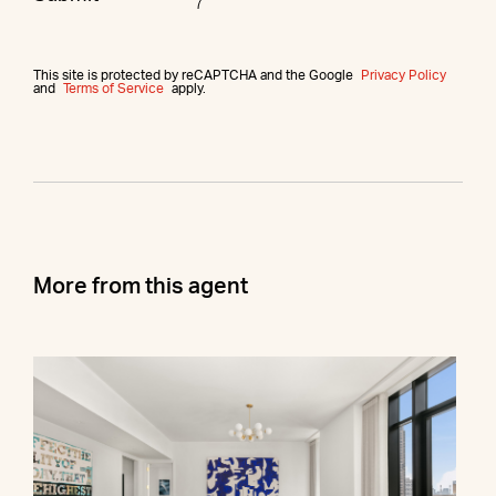
This site is protected by reCAPTCHA and the Google
Privacy Policy
and
Terms of Service
apply.
More from this agent