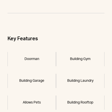
Key Features
Doorman
Building Gym
Building Garage
Building Laundry
Allows Pets
Building Rooftop