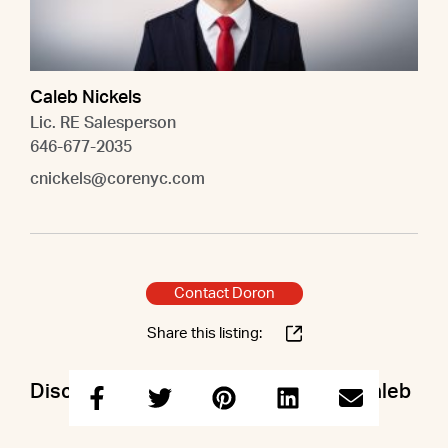
Caleb Nickels
Lic. RE Salesperson
646-677-2035
cnickels@corenyc.com
Contact Doron
Share this listing:
Discuss this property with Doron & Caleb