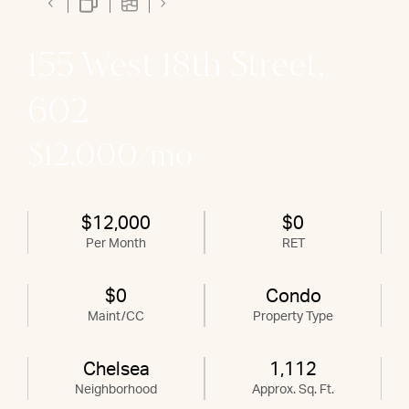
155 West 18th Street,
602
$12,000/mo
$12,000
$0
Per Month
RET
$0
Condo
Maint/CC
Property Type
Chelsea
1,112
Neighborhood
Approx. Sq. Ft.