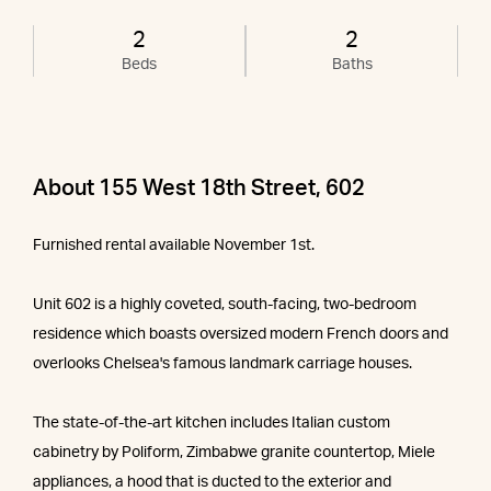
2
2
Beds
Baths
About 155 West 18th Street, 602
Furnished rental available November 1st.
Unit 602 is a highly coveted, south-facing, two-bedroom
residence which boasts oversized modern French doors and
overlooks Chelsea's famous landmark carriage houses.
The state-of-the-art kitchen includes Italian custom
cabinetry by Poliform, Zimbabwe granite countertop, Miele
appliances, a hood that is ducted to the exterior and