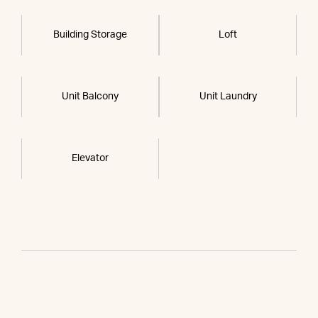
Building Storage
Loft
Unit Balcony
Unit Laundry
Elevator