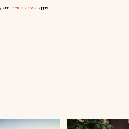
y
and
Terms of Service
apply.