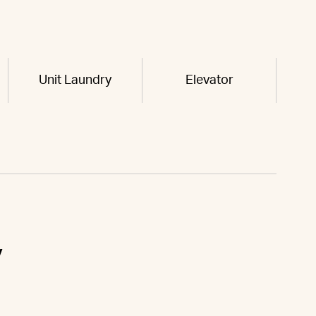
Unit Laundry
Elevator
y