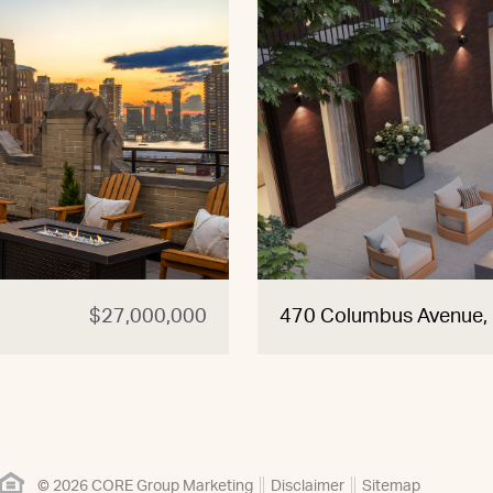
$27,000,000
470 Columbus Avenue
© 2026 CORE Group Marketing
Disclaimer
Sitemap