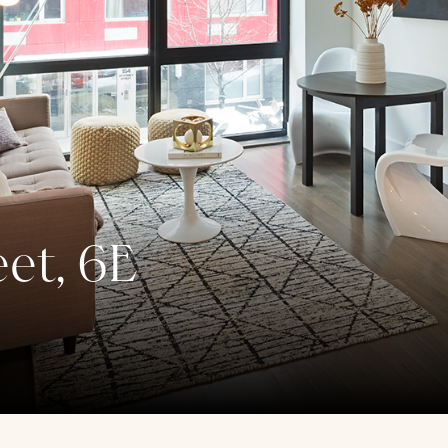
eet, 6E