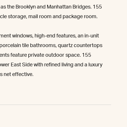
l as the Brooklyn and Manhattan Bridges. 155
cycle storage, mail room and package room.
ment windows, high-end features, an in-unit
 porcelain tile bathrooms, quartz countertops
ments feature private outdoor space. 155
wer East Side with refined living and a luxury
 net effective.