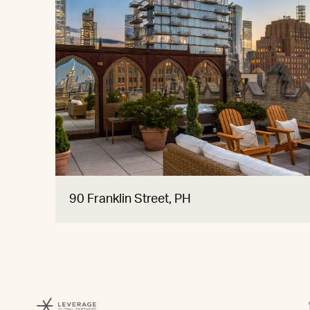
90 Franklin Street, PH