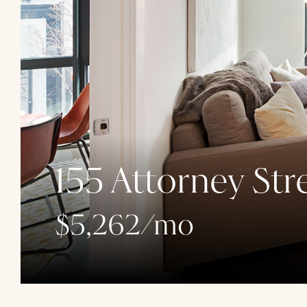
155 Attorney Str
$5,262/mo