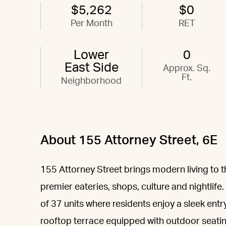
$5,262
$0
Per Month
RET
Lower
0
East Side
Approx. Sq.
Ft.
Neighborhood
About 155 Attorney Street, 6E
155 Attorney Street brings modern living to t
premier eateries, shops, culture and nightlife.
of 37 units where residents enjoy a sleek entr
rooftop terrace equipped with outdoor seating