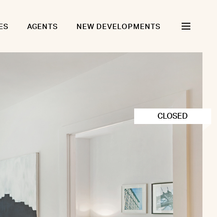
ES
AGENTS
NEW DEVELOPMENTS
CLOSED