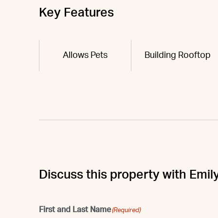
Key Features
Allows Pets
Building Rooftop
Discuss this property with Emil
First and Last Name
(Required)