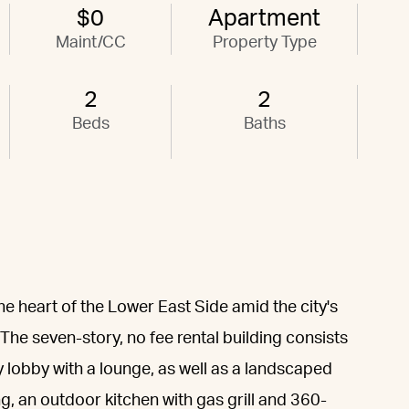
$0
Apartment
Maint/CC
Property Type
2
2
Beds
Baths
he heart of the Lower East Side amid the city's
 The seven-story, no fee rental building consists
y lobby with a lounge, as well as a landscaped
, an outdoor kitchen with gas grill and 360-