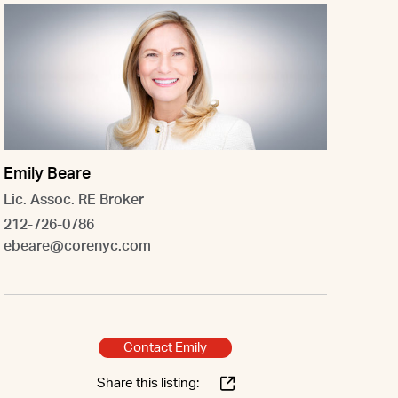
Emily Beare
Lic. Assoc. RE Broker
212-726-0786
ebeare@corenyc.com
Contact Emily
Share this listing: