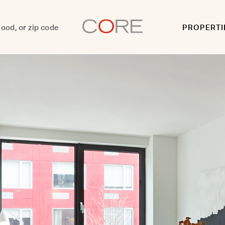
PROPERTI