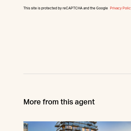
This site is protected by reCAPTCHA and the Google
Privacy Polic
More from this agent