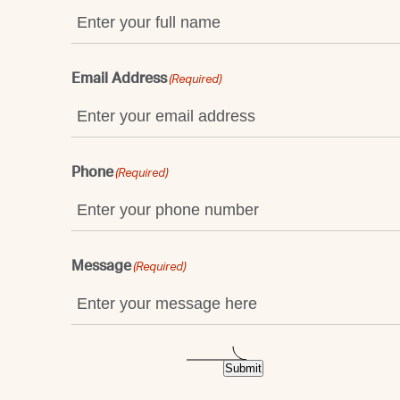
Email Address
(Required)
Phone
(Required)
Message
(Required)
Submit