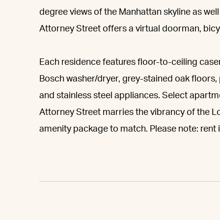
degree views of the Manhattan skyline as wel
Attorney Street offers a virtual doorman, bi
Each residence features floor-to-ceiling case
Bosch washer/dryer, grey-stained oak floors,
and stainless steel appliances. Select apart
Attorney Street marries the vibrancy of the Lo
amenity package to match. Please note: rent is