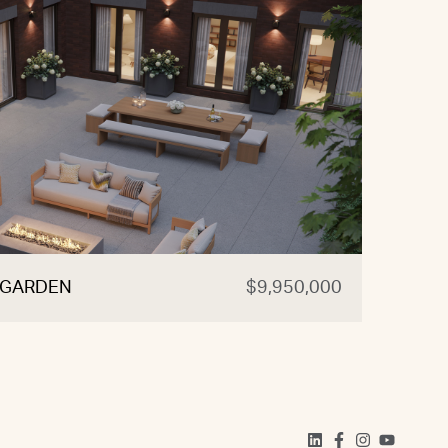
, GARDEN
$9,950,000
470 