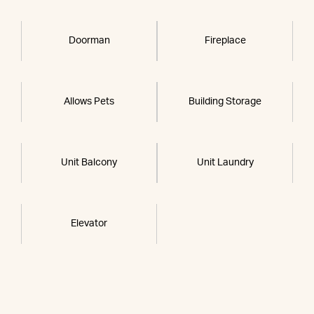
Doorman
Fireplace
Allows Pets
Building Storage
Unit Balcony
Unit Laundry
Elevator