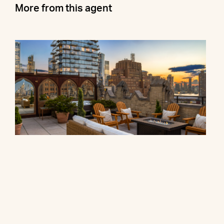
More from this agent
90 Franklin Street, PH
$27,000,000