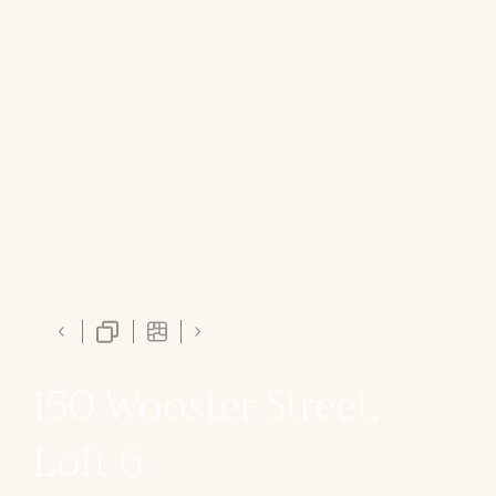
150 Wooster Street,
Loft 6