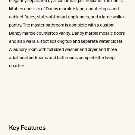
elegantly separated by a sculptural gas fireplace. The chef's
kitchen consists of Danby marble island, countertops, and
cabinet faces, state-of-the-art appliances, and a large walk-in
pantry. The master bathroom is complete with a custom
Danby marble countertop vanity, Danby marble mosaic floors
and slab walls, 6-foot soaking tub and separate water closet.
A laundry room with full sized washer and dryer and three
additional bedrooms and bathrooms complete the living
quarters.
Key Features