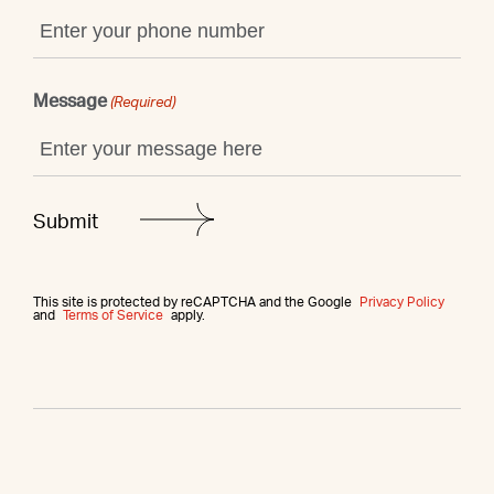
Message
(Required)
This site is protected by reCAPTCHA and the Google
Privacy Policy
and
Terms of Service
apply.