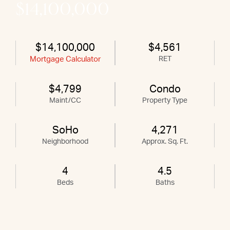
$14,100,000
$14,100,000
$4,561
Mortgage Calculator
RET
$4,799
Condo
Maint/CC
Property Type
SoHo
4,271
Neighborhood
Approx. Sq. Ft.
4
4.5
Beds
Baths