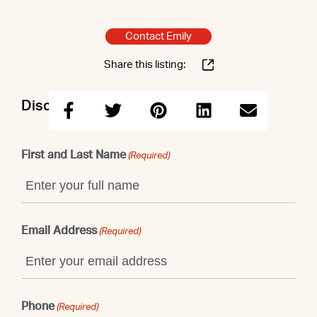
Contact Emily
Share this listing:
Discuss this property with Emily
First and Last Name
(Required)
Email Address
(Required)
Phone
(Required)