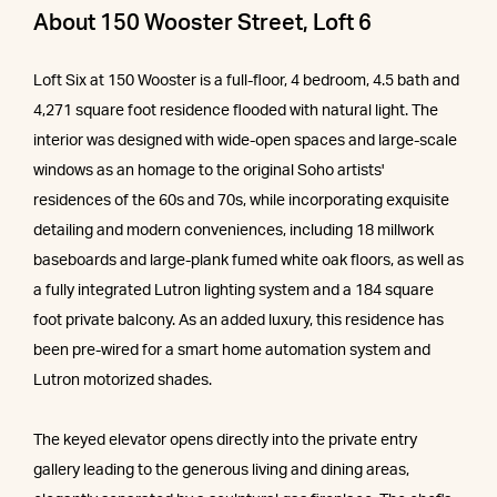
About 150 Wooster Street, Loft 6
Loft Six at 150 Wooster is a full-floor, 4 bedroom, 4.5 bath and
4,271 square foot residence flooded with natural light. The
interior was designed with wide-open spaces and large-scale
windows as an homage to the original Soho artists'
residences of the 60s and 70s, while incorporating exquisite
detailing and modern conveniences, including 18 millwork
baseboards and large-plank fumed white oak floors, as well as
a fully integrated Lutron lighting system and a 184 square
foot private balcony. As an added luxury, this residence has
been pre-wired for a smart home automation system and
Lutron motorized shades.
The keyed elevator opens directly into the private entry
gallery leading to the generous living and dining areas,