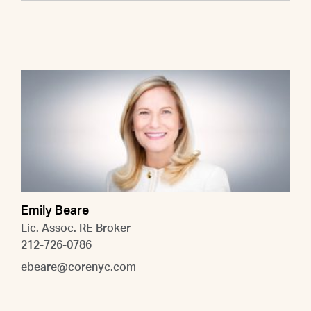
Emily Beare
Lic. Assoc. RE Broker
212-726-0786
ebeare@corenyc.com