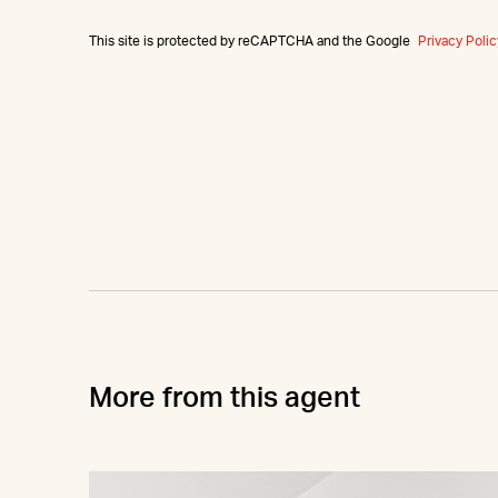
This site is protected by reCAPTCHA and the Google
Privacy Polic
More from this agent