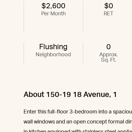
$2,600
$0
Per Month
RET
Flushing
0
Neighborhood
Approx.
Sq. Ft.
About 150-19 18 Avenue, 1
Enter this full-floor 3-bedroom into a spaciou
wall windows and an open concept formal dini