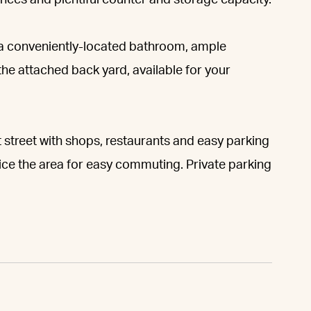
ances and plentiful counter and storage capacity.
a conveniently-located bathroom, ample
 the attached back yard, available for your
 street with shops, restaurants and easy parking
ice the area for easy commuting. Private parking