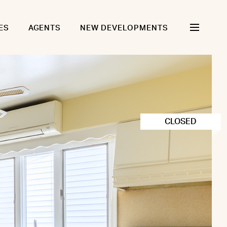
ES
AGENTS
NEW DEVELOPMENTS
CLOSED