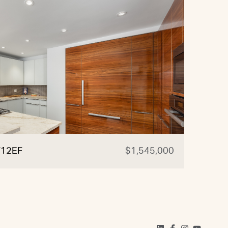
W12EF
$1,545,000
20-4