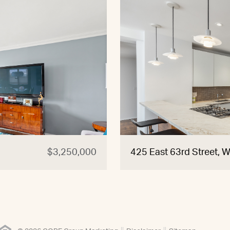
$3,250,000
425 East 63rd Street, 