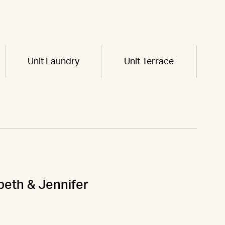
Unit Laundry
Unit Terrace
abeth & Jennifer