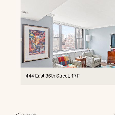
444 East 86th Street, 17F