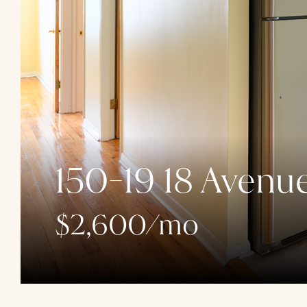
150-19 18 Avenue
$2,600/mo