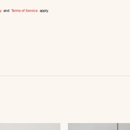
y
and
Terms of Service
apply.