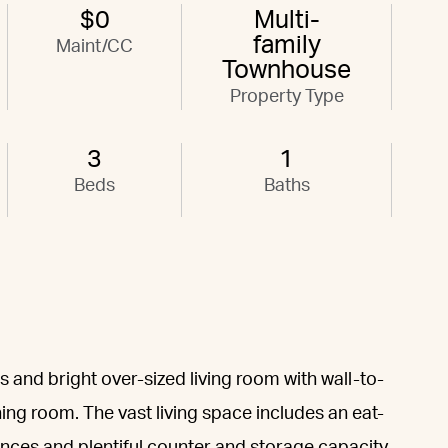
$0
Multi-
family
Maint/CC
Townhouse
Property Type
3
1
Beds
Baths
s and bright over-sized living room with wall-to-
ng room. The vast living space includes an eat-