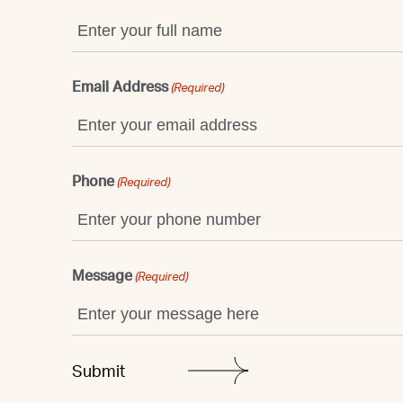
Email Address
(Required)
Phone
(Required)
Message
(Required)