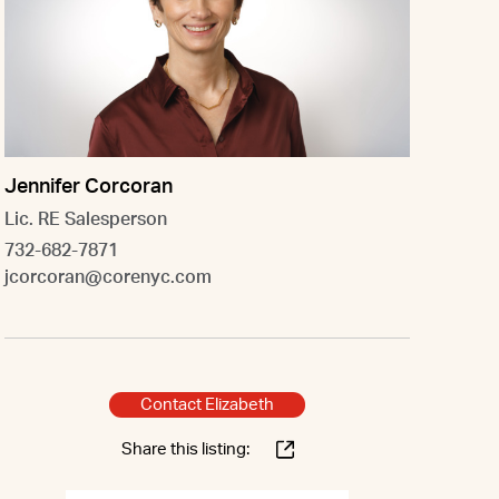
Jennifer Corcoran
Lic. RE Salesperson
732-682-7871
jcorcoran@corenyc.com
Contact Elizabeth
Share this listing: