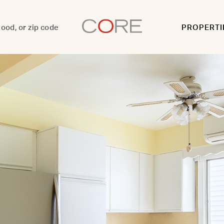
PROPERTI