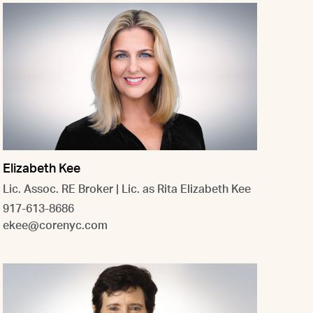
Elizabeth Kee
Lic. Assoc. RE Broker | Lic. as Rita Elizabeth Kee
917-613-8686
ekee@corenyc.com