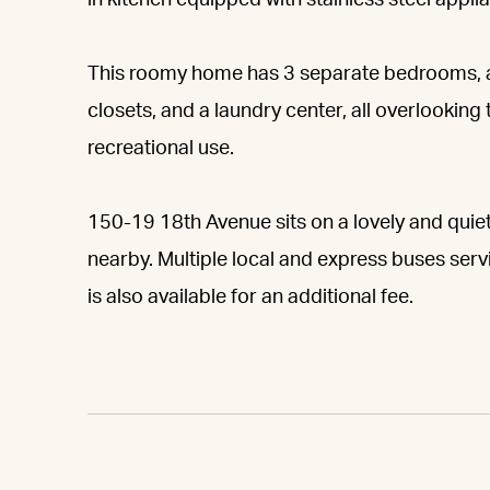
in kitchen equipped with stainless steel appli
This roomy home has 3 separate bedrooms, 
closets, and a laundry center, all overlooking
recreational use.
150-19 18th Avenue sits on a lovely and quiet
nearby. Multiple local and express buses serv
is also available for an additional fee.