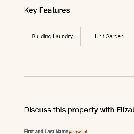
Key Features
Building Laundry
Unit Garden
Discuss this property with Eliz
First and Last Name
(Required)