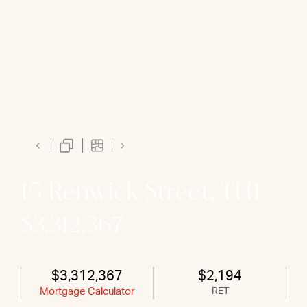
15 Renwick Street, TH1
$3,312,367
$3,312,367
$2,194
Mortgage Calculator
RET