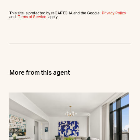
This site is protected by reCAPTCHA and the Google
Privacy Policy
and
Terms of Service
apply.
More from this agent