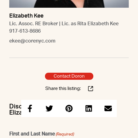
Elizabeth Kee
Lic. Assoc. RE Broker | Lic. as Rita Elizabeth Kee
917-613-8686
ekee@corenyc.com
Contact Doron
Share this listing:
Discuss this property with Doron &
Elizabeth
First and Last Name
(Required)