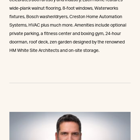
celebrates both artistry and industry. Each home features
wide-plank walnut flooring, 8-foot windows, Waterworks
fixtures, Bosch washer/dryers, Creston Home Automation
Systems, HVAC plus much more. Amenities include optional
private parking, a fitness center and boxing gym, 24-hour
doorman, roof deck, zen garden designed by the renowned
HM White Site Architects and on-site storage.