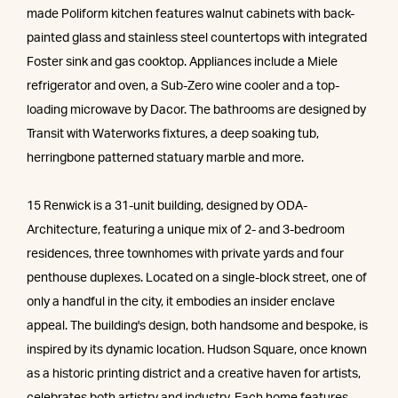
made Poliform kitchen features walnut cabinets with back-
painted glass and stainless steel countertops with integrated
Foster sink and gas cooktop. Appliances include a Miele
refrigerator and oven, a Sub-Zero wine cooler and a top-
loading microwave by Dacor. The bathrooms are designed by
Transit with Waterworks fixtures, a deep soaking tub,
herringbone patterned statuary marble and more.
15 Renwick is a 31-unit building, designed by ODA-
Architecture, featuring a unique mix of 2- and 3-bedroom
residences, three townhomes with private yards and four
penthouse duplexes. Located on a single-block street, one of
only a handful in the city, it embodies an insider enclave
appeal. The building's design, both handsome and bespoke, is
inspired by its dynamic location. Hudson Square, once known
as a historic printing district and a creative haven for artists,