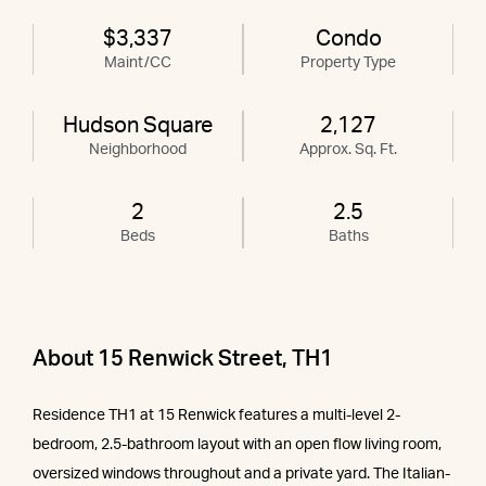
$3,337
Condo
Maint/CC
Property Type
Hudson Square
2,127
Neighborhood
Approx. Sq. Ft.
2
2.5
Beds
Baths
About 15 Renwick Street, TH1
Residence TH1 at 15 Renwick features a multi-level 2-
bedroom, 2.5-bathroom layout with an open flow living room,
oversized windows throughout and a private yard. The Italian-