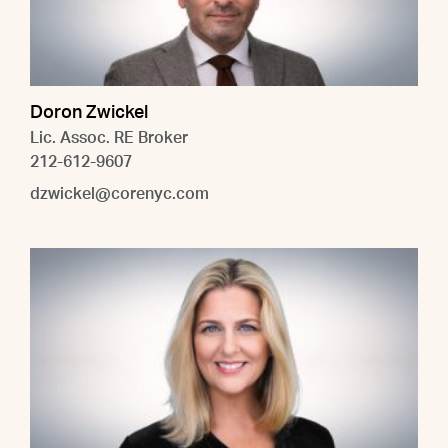
Doron Zwickel
Lic. Assoc. RE Broker
212-612-9607
dzwickel@corenyc.com