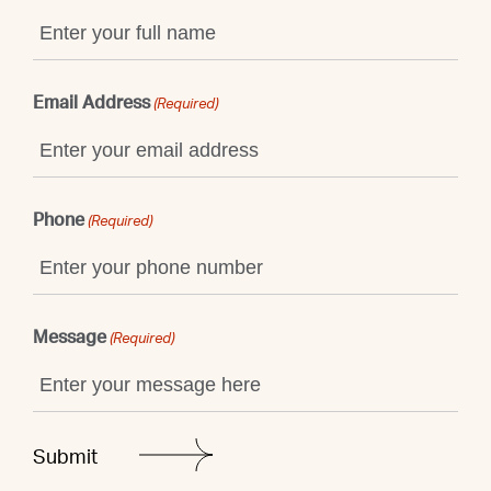
Email Address
(Required)
Phone
(Required)
Message
(Required)