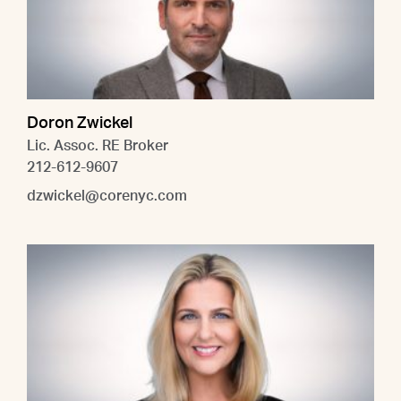
Doron Zwickel
Lic. Assoc. RE Broker
212-612-9607
dzwickel@corenyc.com