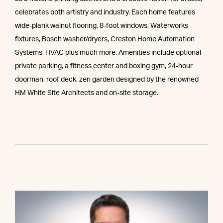
celebrates both artistry and industry. Each home features
wide-plank walnut flooring, 8-foot windows, Waterworks
fixtures, Bosch washer/dryers, Creston Home Automation
Systems, HVAC plus much more. Amenities include optional
private parking, a fitness center and boxing gym, 24-hour
doorman, roof deck, zen garden designed by the renowned
HM White Site Architects and on-site storage.