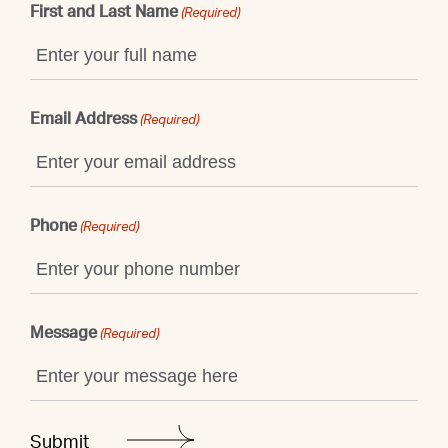
First and Last Name
(Required)
Email Address
(Required)
Phone
(Required)
Message
(Required)