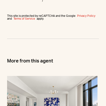
This site is protected by reCAPTCHA and the Google
Privacy Policy
and
Terms of Service
apply.
More from this agent