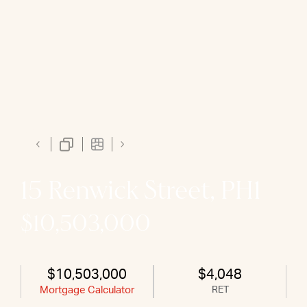
15 Renwick Street, PH1
$10,503,000
$10,503,000
$4,048
Mortgage Calculator
RET