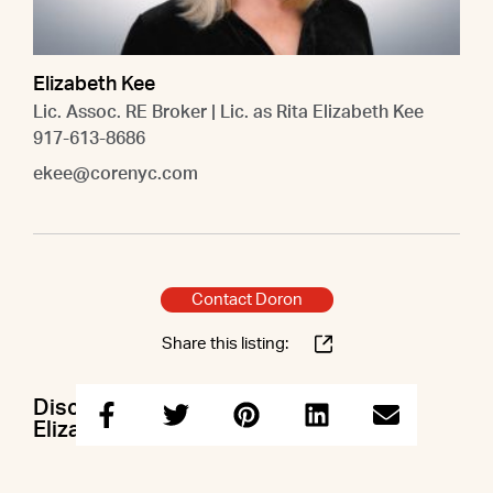
Elizabeth Kee
Lic. Assoc. RE Broker | Lic. as Rita Elizabeth Kee
917-613-8686
ekee@corenyc.com
Contact Doron
Share this listing:
Discuss this property with Doron &
Elizabeth