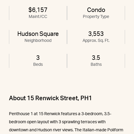
$6,157
Condo
Maint/CC
Property Type
Hudson Square
3,553
Neighborhood
Approx. Sq. Ft.
3
3.5
Beds
Baths
About 15 Renwick Street, PH1
Penthouse 1 at 15 Renwick features a 3-bedroom, 3.5-
bedroom open layout with 3 sprawling terraces with
downtown and Hudson river views. The Italian-made Poliform