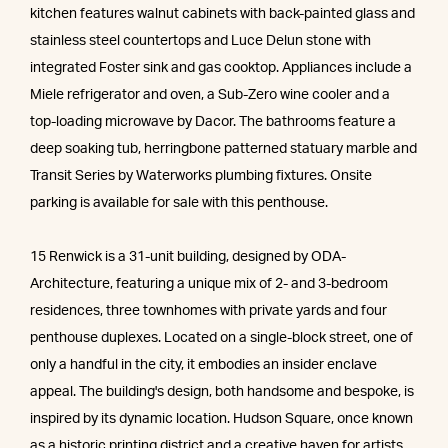
kitchen features walnut cabinets with back-painted glass and
stainless steel countertops and Luce Delun stone with
integrated Foster sink and gas cooktop. Appliances include a
Miele refrigerator and oven, a Sub-Zero wine cooler and a
top-loading microwave by Dacor. The bathrooms feature a
deep soaking tub, herringbone patterned statuary marble and
Transit Series by Waterworks plumbing fixtures. Onsite
parking is available for sale with this penthouse.
15 Renwick is a 31-unit building, designed by ODA-
Architecture, featuring a unique mix of 2- and 3-bedroom
residences, three townhomes with private yards and four
penthouse duplexes. Located on a single-block street, one of
only a handful in the city, it embodies an insider enclave
appeal. The building's design, both handsome and bespoke, is
inspired by its dynamic location. Hudson Square, once known
as a historic printing district and a creative haven for artists,