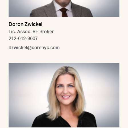
Doron Zwickel
Lic. Assoc. RE Broker
212-612-9607
dzwickel@corenyc.com