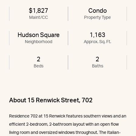
$1,827
Condo
Maint/CC
Property Type
Hudson Square
1,163
Neighborhood
Approx. Sq. Ft.
2
2
Beds
Baths
About 15 Renwick Street, 702
Residence 702 at 15 Renwick features southern views and an
efficient 2-bedroom, 2-bathroom layout with an open flow
living room and oversized windows throughout. The Italian-