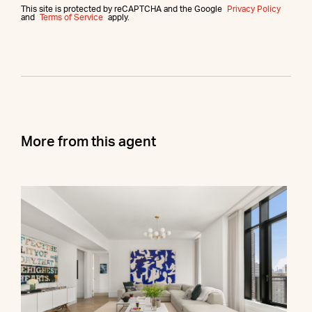
This site is protected by reCAPTCHA and the Google
Privacy Policy
and
Terms of Service
apply.
More from this agent