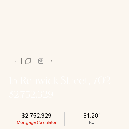
15 Renwick Street, 702
$2,752,329
$2,752,329
$1,201
Mortgage Calculator
RET