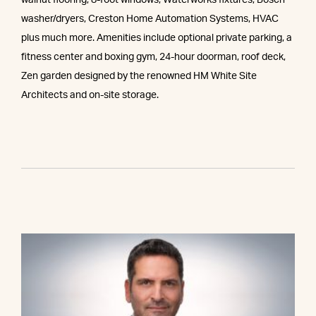
walnut flooring, 8-foot windows, Waterworks fixtures, Bosch
washer/dryers, Creston Home Automation Systems, HVAC
plus much more. Amenities include optional private parking, a
fitness center and boxing gym, 24-hour doorman, roof deck,
Zen garden designed by the renowned HM White Site
Architects and on-site storage.