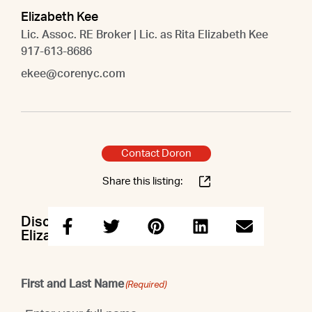
Elizabeth Kee
Lic. Assoc. RE Broker | Lic. as Rita Elizabeth Kee
917-613-8686
ekee@corenyc.com
Contact Doron
Share this listing:
Discuss this property with Doron &
Elizabeth
First and Last Name
(Required)