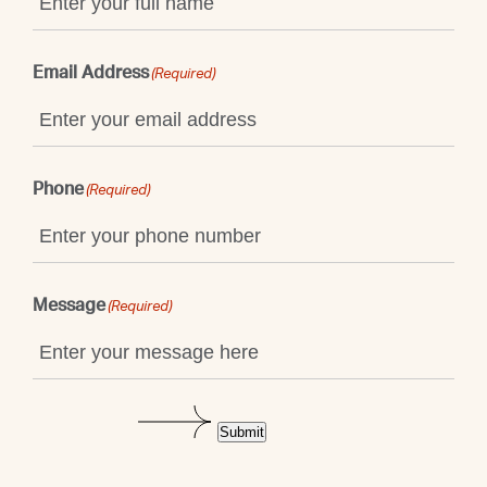
Email Address
(Required)
Phone
(Required)
Message
(Required)
Submit