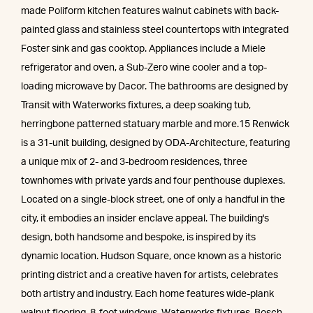
made Poliform kitchen features walnut cabinets with back-
painted glass and stainless steel countertops with integrated
Foster sink and gas cooktop. Appliances include a Miele
refrigerator and oven, a Sub-Zero wine cooler and a top-
loading microwave by Dacor. The bathrooms are designed by
Transit with Waterworks fixtures, a deep soaking tub,
herringbone patterned statuary marble and more.15 Renwick
is a 31-unit building, designed by ODA-Architecture, featuring
a unique mix of 2- and 3-bedroom residences, three
townhomes with private yards and four penthouse duplexes.
Located on a single-block street, one of only a handful in the
city, it embodies an insider enclave appeal. The building's
design, both handsome and bespoke, is inspired by its
dynamic location. Hudson Square, once known as a historic
printing district and a creative haven for artists, celebrates
both artistry and industry. Each home features wide-plank