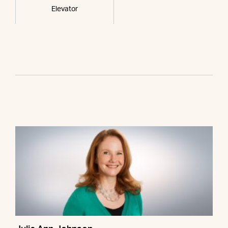
Elevator