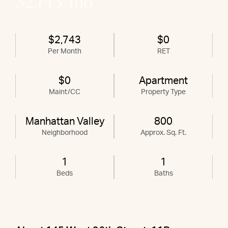
$2,743/mo
$2,743
$0
Per Month
RET
$0
Apartment
Maint/CC
Property Type
Manhattan Valley
800
Neighborhood
Approx. Sq. Ft.
1
1
Beds
Baths