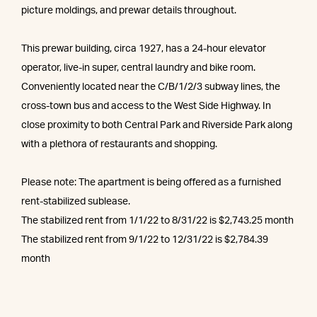
picture moldings, and prewar details throughout.
This prewar building, circa 1927, has a 24-hour elevator
operator, live-in super, central laundry and bike room.
Conveniently located near the C/B/1/2/3 subway lines, the
cross-town bus and access to the West Side Highway. In
close proximity to both Central Park and Riverside Park along
with a plethora of restaurants and shopping.
Please note: The apartment is being offered as a furnished
rent-stabilized sublease.
The stabilized rent from 1/1/22 to 8/31/22 is $2,743.25 month
The stabilized rent from 9/1/22 to 12/31/22 is $2,784.39
month