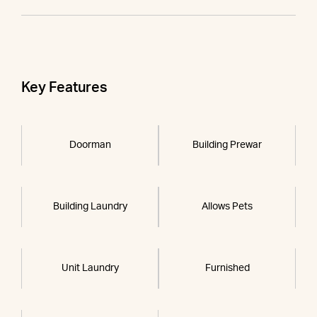
Key Features
Doorman
Building Prewar
Building Laundry
Allows Pets
Unit Laundry
Furnished