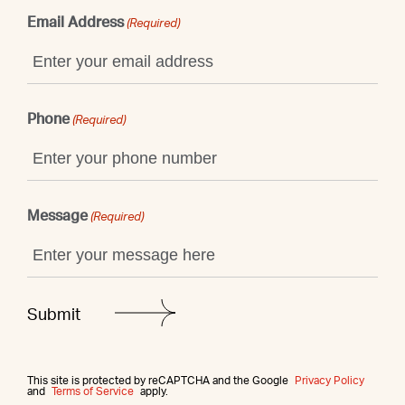
Email Address
(Required)
Phone
(Required)
Message
(Required)
This site is protected by reCAPTCHA and the Google
Privacy Policy
and
Terms of Service
apply.