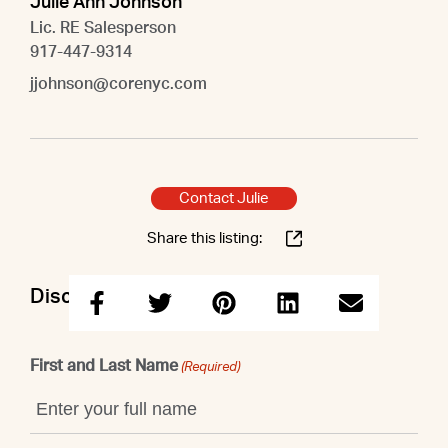
Julie Ann Johnson
Lic. RE Salesperson
917-447-9314
jjohnson@corenyc.com
Contact Julie
Share this listing:
Discuss this property with Julie
First and Last Name
(Required)