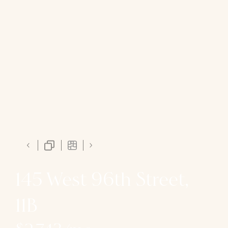
145 West 96th Street,
11B