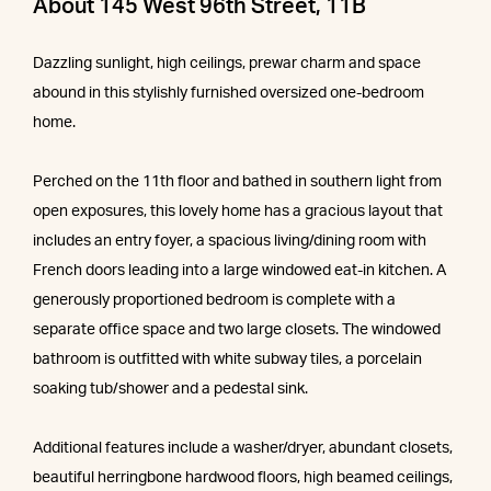
About 145 West 96th Street, 11B
Dazzling sunlight, high ceilings, prewar charm and space
abound in this stylishly furnished oversized one-bedroom
home.
Perched on the 11th floor and bathed in southern light from
open exposures, this lovely home has a gracious layout that
includes an entry foyer, a spacious living/dining room with
French doors leading into a large windowed eat-in kitchen. A
generously proportioned bedroom is complete with a
separate office space and two large closets. The windowed
bathroom is outfitted with white subway tiles, a porcelain
soaking tub/shower and a pedestal sink.
Additional features include a washer/dryer, abundant closets,
beautiful herringbone hardwood floors, high beamed ceilings,